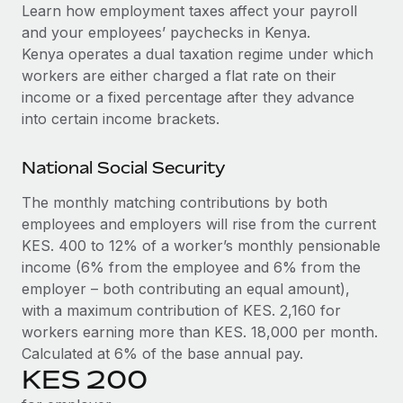
Explore partnership opportunities with us
SERVICES
Learn how employment taxes affect your payroll
and your employees’ paychecks in Kenya.
Salary & Talent Insights
Ask an expert
Remote Build
Coming soon
Kenya operates a dual taxation regime under which
Get expert help on global HR & compliance
Integrations and AI Automations Consulting
Insights center
workers are either charged a flat rate on their
income or a fixed percentage after they advance
Background checks
Get support
into certain income brackets.
Simplify your candidate screening processes
CASE STUDIES
See all resources
Compliance watchtower
National Social Security
Stay ahead of compliance risks
The monthly matching contributions by both
BLOG
employees and employers will rise from the current
Device management
Global Payroll
KES. 400 to 12% of a worker’s monthly pensionable
Provision and track IT devices globally
income (6% from the employee and 6% from the
EOR & PEO
Entity setup
employer – both contributing an equal amount),
Establish compliant entities fast
with a maximum contribution of KES. 2,160 for
Contractor Management
workers earning more than KES. 18,000 per month.
Mobility & Relocation
Compliance
Calculated at 6% of the base annual pay.
Relocate employees with ease
KES 200
Taxes