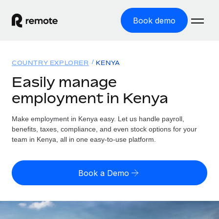
Book demo
Home
COUNTRY EXPLORER
KENYA
Products
Easily manage
employment in Kenya
Solutions
GLOBAL EMPLOYMENT
Global Payroll
Make employment in Kenya easy. Let us handle payroll,
Resources
GLOBAL COVERAGE
Run compliant payroll easily
benefits, taxes, compliance, and even stock options for your
Country Explorer
team in Kenya, all in one easy-to-use platform.
Pricing
TOOLS & CALCULATORS
Employer of Record
Find global employment support by country
Expand globally with zero entity cost
Misclassification risk calculator
US State Explorer
Book a Demo
Check employee misclassification risk by country
Contractor of Record
Simplify hiring across all US states
English (United States)
Compliantly engage contractors worldwide
Employee cost calculator
Compare Remote
Calculate total employee costs in any country
Contractor Management
English
See how we stack up against others