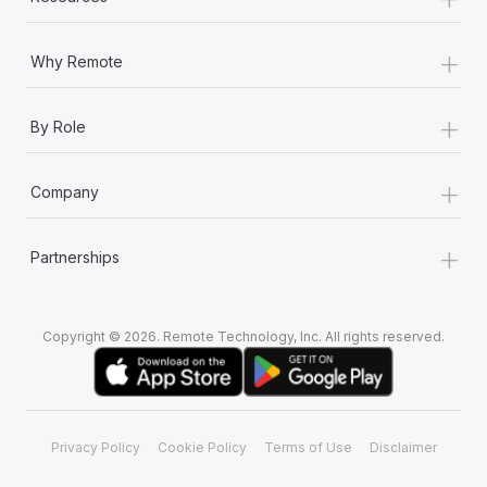
+
Why Remote
+
By Role
+
Company
+
Partnerships
Copyright © 2026. Remote Technology, Inc. All rights reserved.
Privacy Policy
Cookie Policy
Terms of Use
Disclaimer