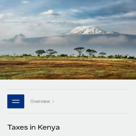
Onboard and manage contractors globally
Contractor payout calculator
Login
Nederlands
Explore currency options and payout speeds for global
PEO
GROWTH STAGE
contractors
Outsource complex employment tasks
Français
Startups
Agile global HR & payroll solutions for growing
LEARN WITH REMOTE
Deutsch
companies
INFRASTRUCTURE
Research & Guides
Remote Embedded
Mid-market
Español
Seamlessly integrate HR into workflows
Case studies
Expand teams with tailored HR solutions
Italiano
Platform
HR Glossary
Enterprise
Built-in core HR functions for your team
Global HR for large businesses
Português (Portugal)
Checklists & Templates
Connect
New
Job Description Library
日本語
Connect any AI tool to Remote using our MCP
PARTNER WITH US
Overview
Strategic technology partners
Webinars
Integrations
한국어
Flexibly embed global HR into your platform
Streamline processes with essential business tools
Events
Taxes in Kenya
中文（简体）
Become a partner
Newsroom