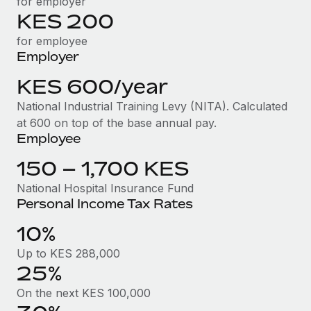
for employer
Benefits
Work visas & permits
KES 200
Manage employee benefits with ease
for employee
Changelog
Employer
Explore the blog
KES 600/year
National Industrial Training Levy (NITA). Calculated
BLOG POSTS
at 600 on top of the base annual pay.
Employee
Why owned entities are key to maintaining
EOR compliance
150 – 1,700 KES
As the global workforce continues to expand in response
National Hospital Insurance Fund
Personal Income Tax Rates
to the demands of today’s labor market, the...
10%
Learn More
Up to KES 288,000
25%
What a Workday global payroll implementation
actually looks like
On the next KES 100,000