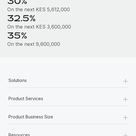
30%
Most teams hear "payroll implementation" and picture a
six-month project with a dedicated team....
On the next KES 5,612,000
32.5%
Learn More
On the next KES 3,600,000
35%
On the next 9,600,000
+
Solutions
+
Product Services
+
Product Business Size
+
Resources