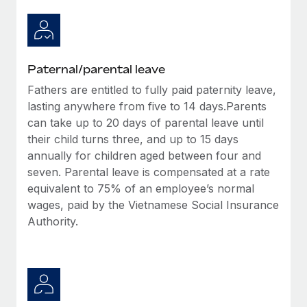
Paternal/parental leave
Fathers are entitled to fully paid paternity leave,
lasting anywhere from five to 14 days.Parents
can take up to 20 days of parental leave until
their child turns three, and up to 15 days
annually for children aged between four and
seven. Parental leave is compensated at a rate
equivalent to 75% of an employee’s normal
wages, paid by the Vietnamese Social Insurance
Authority.