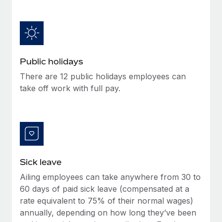
Benefits
Work visas & permits
Manage employee benefits with ease
Changelog
Explore the blog
Public holidays
There are 12 public holidays employees can
BLOG POSTS
take off work with full pay.
Why owned entities are key to maintaining
EOR compliance
As the global workforce continues to expand in response
to the demands of today’s labor market, the...
Sick leave
Learn More
Ailing employees can take anywhere from 30 to
60 days of paid sick leave (compensated at a
What a Workday global payroll implementation
rate equivalent to 75% of their normal wages)
actually looks like
annually, depending on how long they’ve been