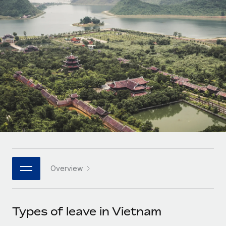
Onboard and manage contractors globally
Contractor payout calculator
Login
Nederlands
Explore currency options and payout speeds for global
PEO
GROWTH STAGE
contractors
Outsource complex employment tasks
Français
Startups
Agile global HR & payroll solutions for growing
LEARN WITH REMOTE
Deutsch
companies
INFRASTRUCTURE
Research & Guides
Remote Embedded
Mid-market
Español
Seamlessly integrate HR into workflows
Case studies
Expand teams with tailored HR solutions
Italiano
Platform
HR Glossary
Enterprise
Built-in core HR functions for your team
Global HR for large businesses
Português (Portugal)
Checklists & Templates
Connect
New
Job Description Library
日本語
Connect any AI tool to Remote using our MCP
PARTNER WITH US
Overview
Strategic technology partners
Webinars
Integrations
한국어
Flexibly embed global HR into your platform
Streamline processes with essential business tools
Events
Types of leave in Vietnam
中文（简体）
Become a partner
Newsroom