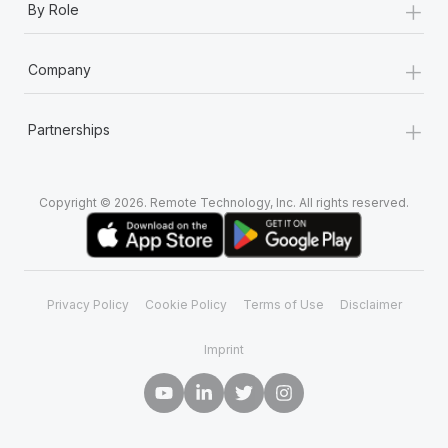
+
By Role
+
Company
+
Partnerships
Copyright © 2026. Remote Technology, Inc. All rights reserved.
Privacy Policy
Cookie Policy
Terms of Use
Disclaimer
Imprint