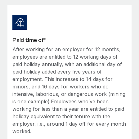
Explore partnership opportunities with us
SERVICES
Salary & Talent Insights
Ask an expert
Remote Build
Coming soon
Get expert help on global HR & compliance
Integrations and AI Automations Consulting
Insights center
Background checks
Get support
Paid time off
Simplify your candidate screening processes
CASE STUDIES
After working for an employer for 12 months,
See all resources
Compliance watchtower
employees are entitled to 12 working days of
Stay ahead of compliance risks
paid holiday annually, with an additional day of
paid holiday added every five years of
BLOG
Device management
employment. This increases to 14 days for
Global Payroll
Provision and track IT devices globally
minors, and 16 days for workers who do
intensive, laborious, or dangerous work (mining
EOR & PEO
Entity setup
is one example).Employees who’ve been
Establish compliant entities fast
Contractor Management
working for less than a year are entitled to paid
holiday equivalent to their tenure with the
Mobility & Relocation
Compliance
employer, i.e., around 1 day off for every month
Relocate employees with ease
worked.
Taxes