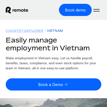
Book demo
Home
COUNTRY EXPLORER
VIETNAM
Products
Easily manage
employment in Vietnam
Solutions
GLOBAL EMPLOYMENT
Global Payroll
Make employment in Vietnam easy. Let us handle payroll,
Resources
GLOBAL COVERAGE
Run compliant payroll easily
benefits, taxes, compliance, and even stock options for your
Country Explorer
team in Vietnam, all in one easy-to-use platform.
Pricing
TOOLS & CALCULATORS
Employer of Record
Find global employment support by country
Expand globally with zero entity cost
Misclassification risk calculator
US State Explorer
Book a Demo
Check employee misclassification risk by country
Contractor of Record
Simplify hiring across all US states
English (United States)
Compliantly engage contractors worldwide
Employee cost calculator
Compare Remote
Calculate total employee costs in any country
Contractor Management
English
See how we stack up against others