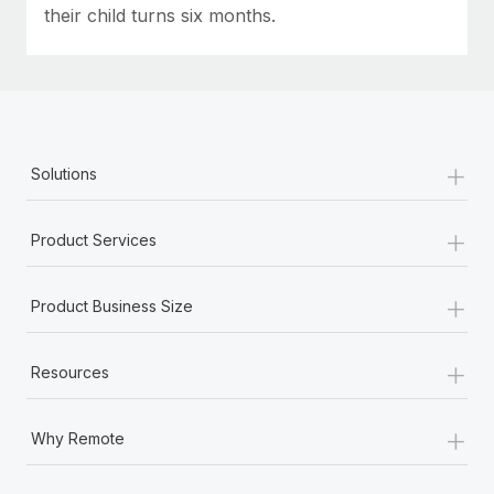
their child turns six months.
+
Solutions
+
Product Services
+
Product Business Size
+
Resources
+
Why Remote