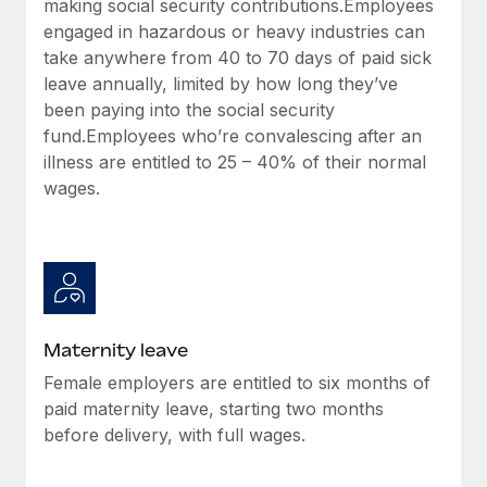
making social security contributions.Employees
Most teams hear "payroll implementation" and picture a
engaged in hazardous or heavy industries can
six-month project with a dedicated team....
take anywhere from 40 to 70 days of paid sick
Learn More
leave annually, limited by how long they’ve
been paying into the social security
fund.Employees who’re convalescing after an
illness are entitled to 25 – 40% of their normal
wages.
Maternity leave
Female employers are entitled to six months of
paid maternity leave, starting two months
before delivery, with full wages.