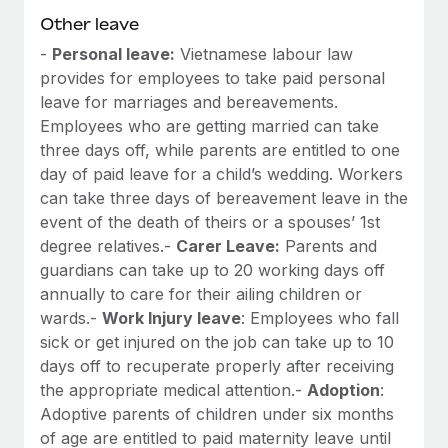
Other leave
-
Personal leave:
Vietnamese labour law
provides for employees to take paid personal
leave for marriages and bereavements.
Employees who are getting married can take
three days off, while parents are entitled to one
day of paid leave for a child’s wedding. Workers
can take three days of bereavement leave in the
event of the death of theirs or a spouses’ 1st
degree relatives.-
Carer Leave:
Parents and
guardians can take up to 20 working days off
annually to care for their ailing children or
wards.-
Work Injury leave
: Employees who fall
sick or get injured on the job can take up to 10
days off to recuperate properly after receiving
the appropriate medical attention.-
Adoption
:
Adoptive parents of children under six months
of age are entitled to paid maternity leave until