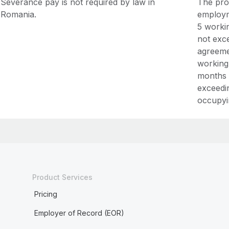
Severance pay is not required by law in
The prob
Romania.
employm
5 worki
not exc
agreeme
working
months 
exceedi
occupyi
Product Services
Pricing
Employer of Record (EOR)