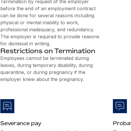
Termination by request of the employer
before the end of an employment contract
can be done for several reasons including
physical or mental inability to work,
professional inadequacy, and redundancy.
The employer is required to provide reasons
for dismissal in writing.
Restrictions on Termination
Employees cannot be terminated during
leaves, during temporary disability, during
quarantine, or during pregnancy if the
employer knew about the pregnancy.
Severance pay
Probat