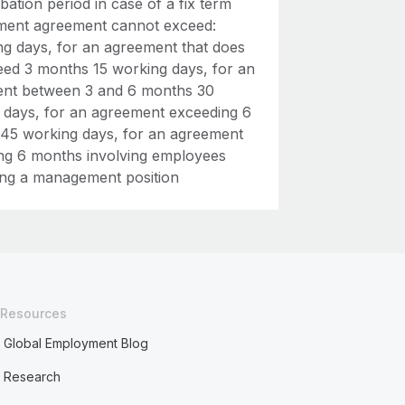
ation period in case of a fix term
ent agreement cannot exceed:
ng days, for an agreement that does
eed 3 months 15 working days, for an
nt between 3 and 6 months 30
 days, for an agreement exceeding 6
45 working days, for an agreement
ng 6 months involving employees
ng a management position
Resources
Global Employment Blog
Research