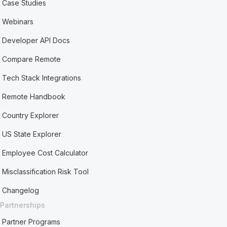
Case Studies
Webinars
Developer API Docs
Compare Remote
Tech Stack Integrations
Remote Handbook
Country Explorer
US State Explorer
Employee Cost Calculator
Misclassification Risk Tool
Changelog
Partnerships
Partner Programs