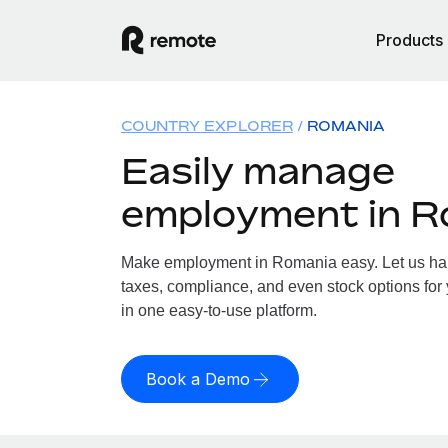
Products
COUNTRY EXPLORER
ROMANIA
Easily manage
employment in R
Make employment in Romania easy. Let us hand
taxes, compliance, and even stock options for
in one easy-to-use platform.
Book a Demo