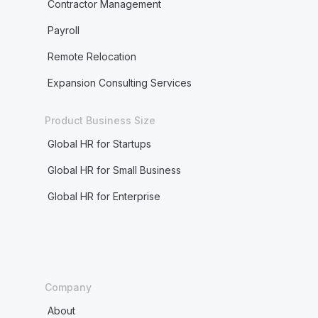
Contractor Management
Payroll
Remote Relocation
Expansion Consulting Services
Product Business Size
Global HR for Startups
Global HR for Small Business
Global HR for Enterprise
Company
About