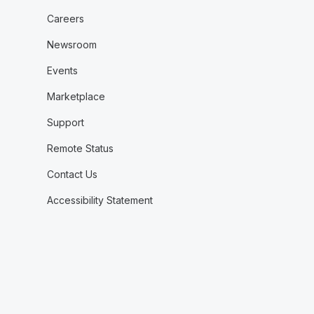
Careers
Newsroom
Events
Marketplace
Support
Remote Status
Contact Us
Accessibility Statement