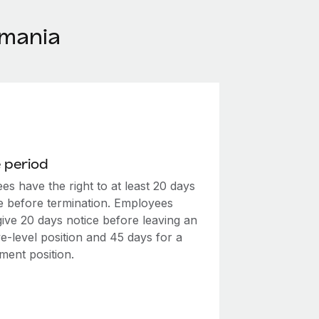
omania
 period
s have the right to at least 20 days
ce before termination. Employees
give 20 days notice before leaving an
e-level position and 45 days for a
ent position.