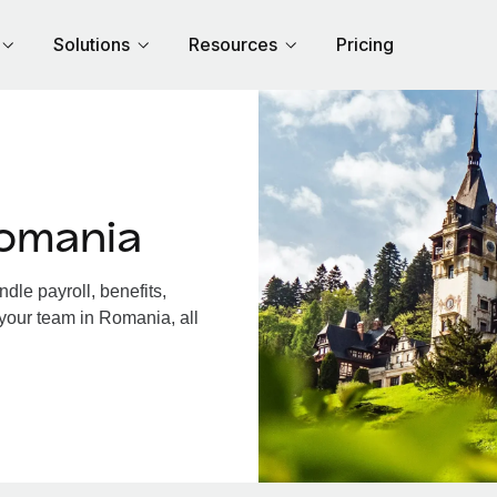
Solutions
Resources
Pricing
omania
le payroll, benefits,
 your team in Romania, all