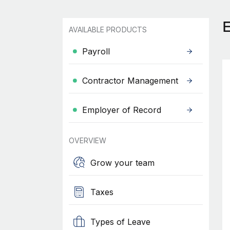
AVAILABLE PRODUCTS
Payroll
Contractor Management
Employer of Record
OVERVIEW
Grow your team
Taxes
Types of Leave