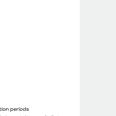
ion periods