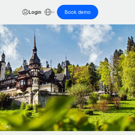
Login
Book demo