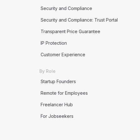
Security and Compliance
Security and Compliance: Trust Portal
Transparent Price Guarantee
IP Protection
Customer Experience
By Role
Startup Founders
Remote for Employees
Freelancer Hub
For Jobseekers