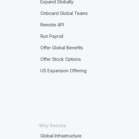
Expand Globally
Onboard Global Teams
Remote API
Run Payroll
Offer Global Benefits
Offer Stock Options
US Expansion Offering
Why Remote
Global Infrastructure