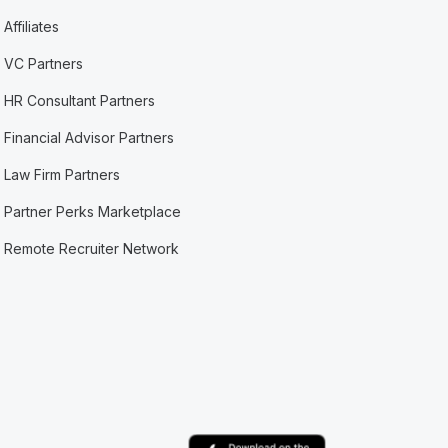
Affiliates
VC Partners
HR Consultant Partners
Financial Advisor Partners
Law Firm Partners
Partner Perks Marketplace
Remote Recruiter Network