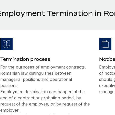
Employment Termination in R
Termination process
Notice
For the purposes of employment contracts,
Employee
Romanian law distinguishes between
of noti
managerial positions and operational
should 
positions.
executiv
Employment termination can happen at the
managem
end of a contract or probation period, by
request of the employee, or by request of the
employer.