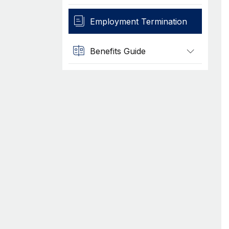
Employment Termination
Benefits Guide