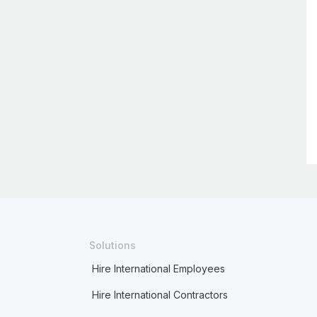
Solutions
Hire International Employees
Hire International Contractors