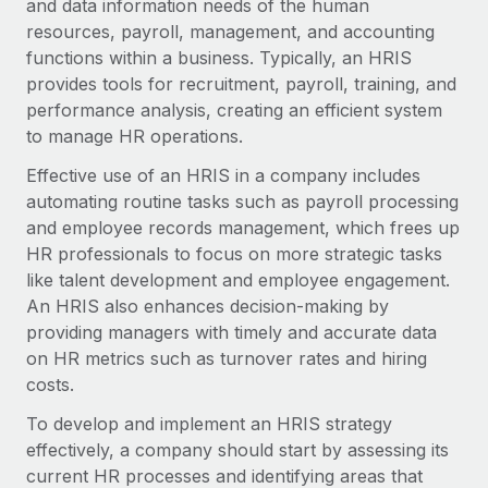
and data information needs of the human
Onboard and manage contractors globally
Contractor payout calculator
resources, payroll, management, and accounting
Login
Nederlands
Explore currency options and payout speeds for global
PEO
functions within a business. Typically, an HRIS
GROWTH STAGE
contractors
Outsource complex employment tasks
provides tools for recruitment, payroll, training, and
Français
Startups
performance analysis, creating an efficient system
Agile global HR & payroll solutions for growing
to manage HR operations.
LEARN WITH REMOTE
Deutsch
companies
INFRASTRUCTURE
Effective use of an HRIS in a company includes
Research & Guides
Remote Embedded
Mid-market
Español
automating routine tasks such as payroll processing
Seamlessly integrate HR into workflows
Case studies
Expand teams with tailored HR solutions
and employee records management, which frees up
Italiano
HR professionals to focus on more strategic tasks
Platform
HR Glossary
Enterprise
like talent development and employee engagement.
Built-in core HR functions for your team
Global HR for large businesses
Português (Portugal)
An HRIS also enhances decision-making by
Checklists & Templates
Connect
New
providing managers with timely and accurate data
Job Description Library
日本語
Connect any AI tool to Remote using our MCP
on HR metrics such as turnover rates and hiring
PARTNER WITH US
costs.
Strategic technology partners
Webinars
Integrations
한국어
To develop and implement an HRIS strategy
Flexibly embed global HR into your platform
Streamline processes with essential business tools
Events
effectively, a company should start by assessing its
中文（简体）
Become a partner
current HR processes and identifying areas that
Newsroom