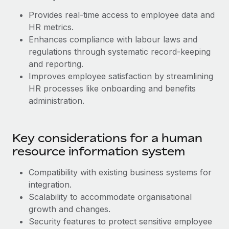
Benefits
Work visas & permits
Provides real-time access to employee data and
Manage employee benefits with ease
HR metrics.
Changelog
Enhances compliance with labour laws and
regulations through systematic record-keeping
Explore the blog
and reporting.
Improves employee satisfaction by streamlining
BLOG POSTS
HR processes like onboarding and benefits
administration.
Why owned entities are key to maintaining
EOR compliance
Key considerations for a human
As the global workforce continues to expand in response
to the demands of today’s labor market, the...
resource information system
Learn More
Compatibility with existing business systems for
‌integration.
Scalability to accommodate organisational
What a Workday global payroll implementation
growth and changes.
actually looks like
Security features to protect sensitive employee