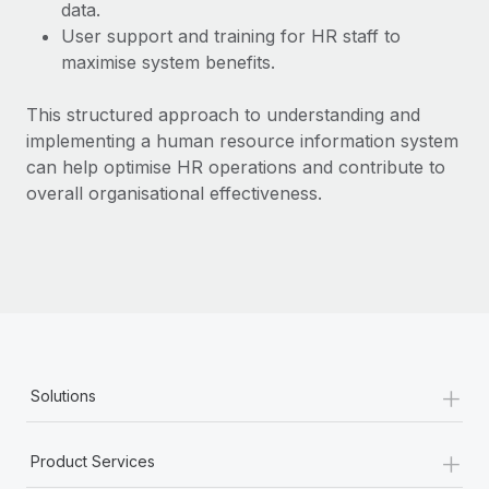
Most teams hear "payroll implementation" and picture a
data.
six-month project with a dedicated team....
User support and training for HR staff to
maximise system benefits.
Learn More
This structured approach to understanding and
implementing a human resource information system
can help optimise HR operations and contribute to
overall organisational effectiveness.
+
Solutions
+
Product Services