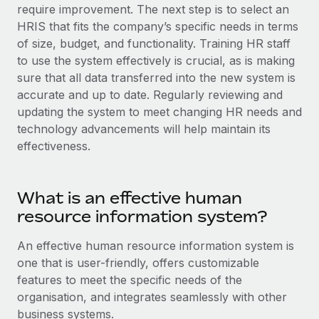
Explore partnership opportunities with us
SERVICES
require improvement. The next step is to select an
HRIS that fits the company’s specific needs in terms
Salary & Talent Insights
Ask an expert
Remote Build
Coming soon
of size, budget, and functionality. Training HR staff
Get expert help on global HR & compliance
Integrations and AI Automations Consulting
Insights center
to use the system effectively is crucial, as is making
sure that all data transferred into the new system is
Background checks
Get support
accurate and up to date. Regularly reviewing and
Simplify your candidate screening processes
CASE STUDIES
updating the system to meet changing HR needs and
See all resources
technology advancements will help maintain its
Compliance watchtower
effectiveness.
Stay ahead of compliance risks
BLOG
Device management
Global Payroll
Provision and track IT devices globally
What is an effective human
resource information system?
EOR & PEO
Entity setup
Establish compliant entities fast
An effective human resource information system is
Contractor Management
one that is user-friendly, offers customizable
Mobility & Relocation
Compliance
features to meet the specific needs of the
Relocate employees with ease
organisation, and integrates seamlessly with other
Taxes
business systems.