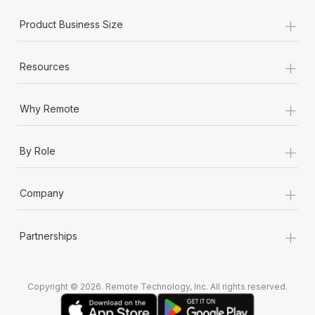
+
Product Business Size
+
Resources
+
Why Remote
+
By Role
+
Company
+
Partnerships
Copyright © 2026. Remote Technology, Inc. All rights reserved.