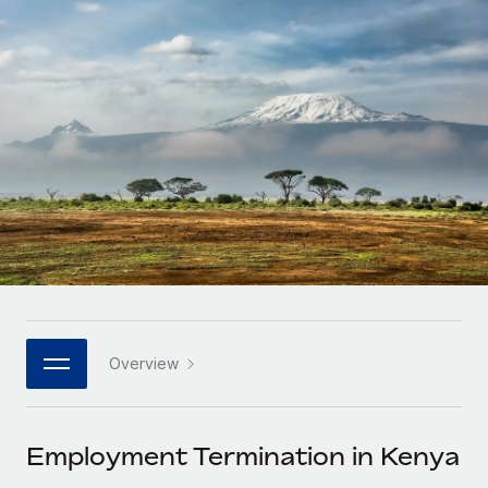
Onboard and manage contractors globally
Contractor payout calculator
Login
Nederlands
Explore currency options and payout speeds for global
PEO
GROWTH STAGE
contractors
Outsource complex employment tasks
Français
Startups
Agile global HR & payroll solutions for growing
LEARN WITH REMOTE
Deutsch
companies
INFRASTRUCTURE
Research & Guides
Remote Embedded
Mid-market
Español
Seamlessly integrate HR into workflows
Case studies
Expand teams with tailored HR solutions
Italiano
Platform
HR Glossary
Enterprise
Built-in core HR functions for your team
Global HR for large businesses
Português (Portugal)
Checklists & Templates
Connect
New
Job Description Library
日本語
Connect any AI tool to Remote using our MCP
PARTNER WITH US
Overview
Strategic technology partners
Webinars
Integrations
한국어
Flexibly embed global HR into your platform
Streamline processes with essential business tools
Events
Employment Termination in Kenya
中文（简体）
Become a partner
Newsroom