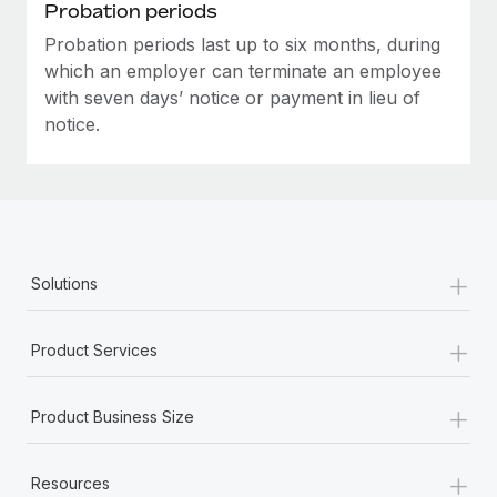
Most teams hear "payroll implementation" and picture a
Probation periods
six-month project with a dedicated team....
Probation periods last up to six months, during
which an employer can terminate an employee
Learn More
with seven days’ notice or payment in lieu of
notice.
+
Solutions
+
Product Services
+
Product Business Size
+
Resources