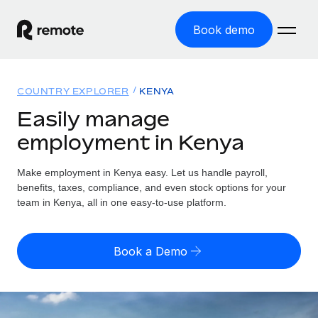
Book demo
Home
COUNTRY EXPLORER
KENYA
Products
Easily manage
employment in Kenya
Solutions
GLOBAL EMPLOYMENT
Global Payroll
Make employment in Kenya easy. Let us handle payroll,
Resources
GLOBAL COVERAGE
Run compliant payroll easily
benefits, taxes, compliance, and even stock options for your
Country Explorer
team in Kenya, all in one easy-to-use platform.
Pricing
TOOLS & CALCULATORS
Employer of Record
Find global employment support by country
Expand globally with zero entity cost
Misclassification risk calculator
US State Explorer
Book a Demo
Check employee misclassification risk by country
Contractor of Record
Simplify hiring across all US states
English (United States)
Compliantly engage contractors worldwide
Employee cost calculator
Compare Remote
Calculate total employee costs in any country
Contractor Management
English
See how we stack up against others