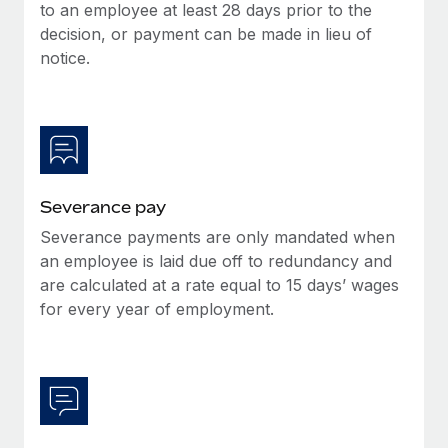
Benefits
to an employee at least 28 days prior to the
Work visas & permits
Manage employee benefits with ease
decision, or payment can be made in lieu of
Learn More
notice.
Changelog
Explore the blog
BLOG POSTS
Severance pay
Why owned entities are key to maintaining
EOR compliance
Severance payments are only mandated when
an employee is laid due off to redundancy and
As the global workforce continues to expand in response
are calculated at a rate equal to 15 days’ wages
to the demands of today’s labor market, the...
for every year of employment.
Learn More
What a Workday global payroll implementation
actually looks like