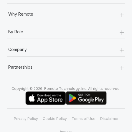
+
Why Remote
+
By Role
+
Company
+
Partnerships
Copyright © 2026. Remote Technology, Inc. All rights reserved.
Privacy Policy
Cookie Policy
Terms of Use
Disclaimer
Imprint