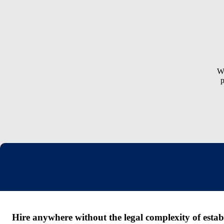
Wh
p
Hire anywhere without the legal complexity of establi