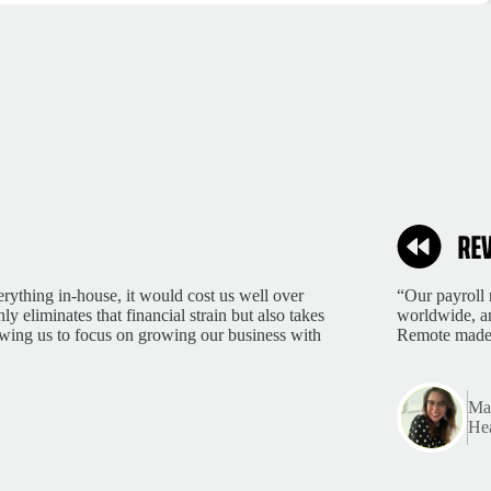
rything in-house, it would cost us well over
“Our payroll 
 eliminates that financial strain but also takes
worldwide, an
lowing us to focus on growing our business with
Remote made 
Mar
Hea