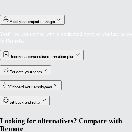
Meet your project manager
You'll be connected with a dedicated point of contact to c
to Remote.
Receive a personalised transition plan
Educate your team
Onboard your employees
Sit back and relax
Looking for alternatives? Compare with
Remote