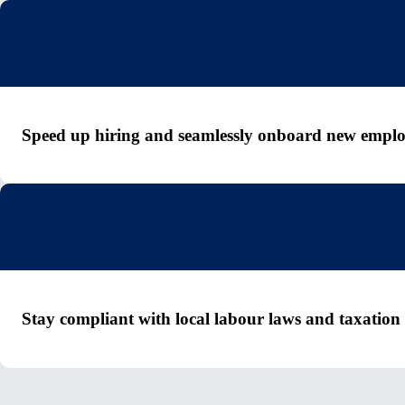
Speed up hiring and seamlessly onboard new emplo
Stay compliant with local labour laws and taxation