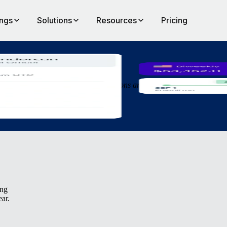
ings
Solutions
Resources
Pricing
an
 more efficiently, make quicker decisions and get people started in new
ing
ear.