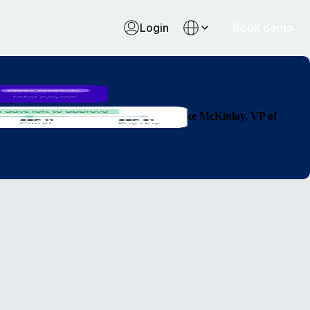
Login
Book demo
 countries so much faster than before."
Luke McKinlay, VP of