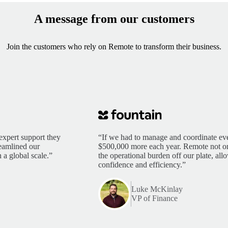
A message from our customers
Join the customers who rely on Remote to transform their business.
expert support they
“If we had to manage and coordinate eve
reamlined our
$500,000 more each year. Remote not only
 a global scale.”
the operational burden off our plate, al
confidence and efficiency.”
Luke McKinlay
VP of Finance