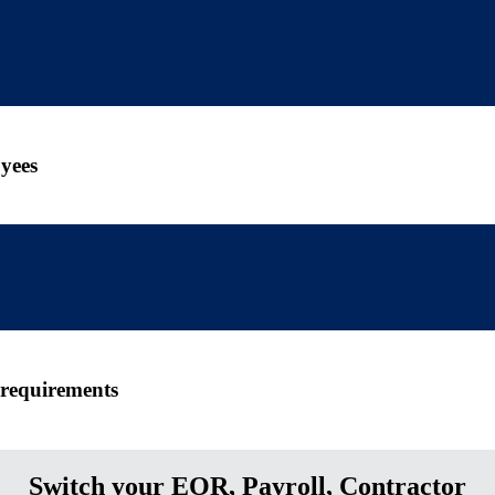
yees
 requirements
Switch your EOR, Payroll, Contractor