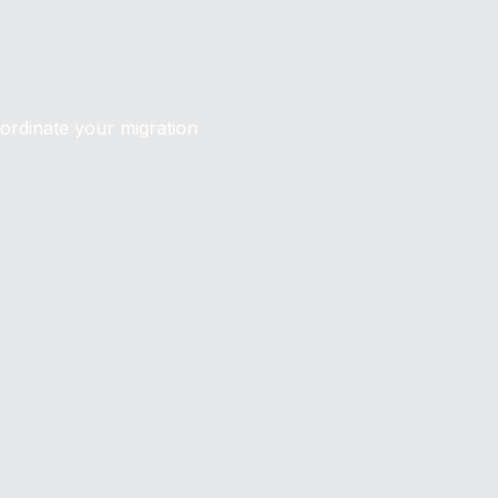
oordinate your migration