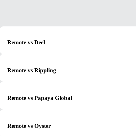
Remote vs Deel
Remote vs Rippling
Remote vs Papaya Global
Remote vs Oyster