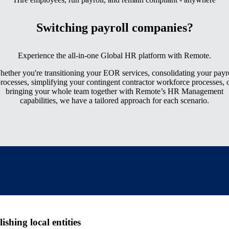
Switching payroll companies?
Experience the all-in-one Global HR platform with Remote.
ether you're transitioning your EOR services, consolidating your payr
rocesses, simplifying your contingent contractor workforce processes, 
bringing your whole team together with Remote’s HR Management
capabilities, we have a tailored approach for each scenario.
shing local entities