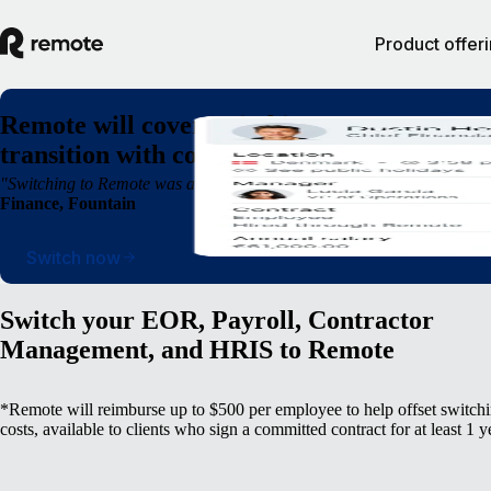
Product offer
Remote will cover switching costs* so you c
transition with confidence, not complexity
"Switching to Remote was a breath of fresh air. We were able to operate
Finance, Fountain
Switch now
Switch your EOR, Payroll, Contractor
Management, and HRIS to Remote
*Remote will reimburse up to $500 per employee to help offset switch
costs, available to clients who sign a committed contract for at least 1 y