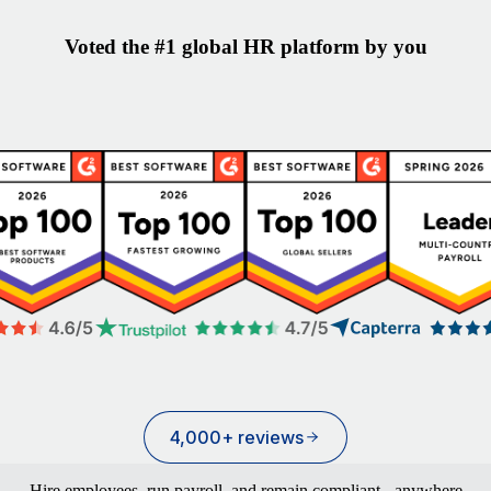
Voted the #1 global HR platform by you
4,000+ reviews
Hire employees, run payroll, and remain compliant - anywhere