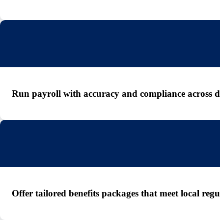
Run payroll with accuracy and compliance across dif
Offer tailored benefits packages that meet local re