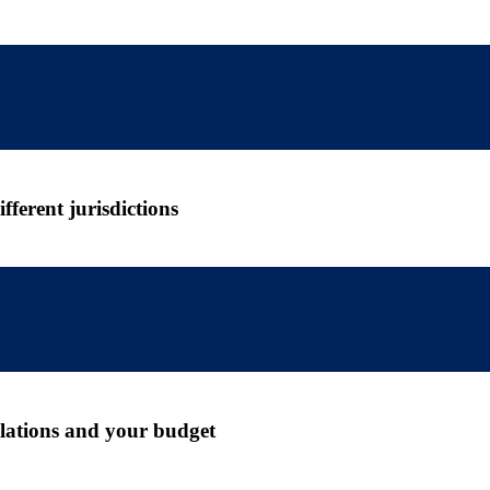
ferent jurisdictions
gulations and your budget