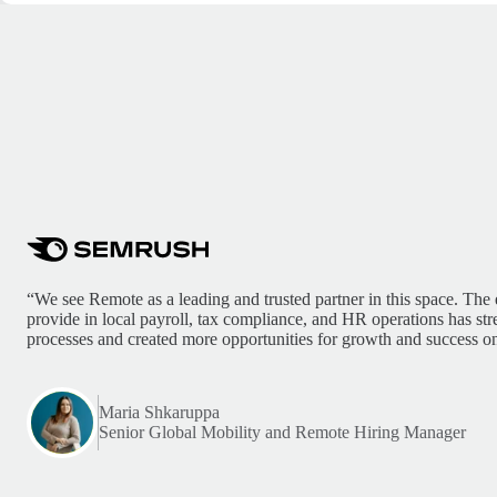
“We see Remote as a leading and trusted partner in this space. The 
provide in local payroll, tax compliance, and HR operations has st
processes and created more opportunities for growth and success on
Maria Shkaruppa
Senior Global Mobility and Remote Hiring Manager