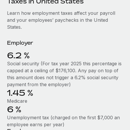
Taxes in United States
Explore partnership opportunities with us
SERVICES
Salary & Talent Insights
Learn how employment taxes affect your payroll
Ask an expert
Remote Build
Coming soon
and your employees’ paychecks in the United
Get expert help on global HR & compliance
Integrations and AI Automations Consulting
Insights center
States.
Background checks
Get support
Simplify your candidate screening processes
CASE STUDIES
Employer
See all resources
Compliance watchtower
6.2 %
How Axelera AI powers its rapid growth with
Remote
Stay ahead of compliance risks
Social security (For tax year 2025 this percentage is
BLOG
At a glance With an ambitious vision and a highly
capped at a ceiling of $176,100. Any pay on top of
Device management
specialised team across 20 countries, Axelera AI...
Global Payroll
this amount does not trigger a 6.2% social security
Provision and track IT devices globally
payment from the employer)
Learn More
EOR & PEO
1.45 %
Entity setup
Establish compliant entities fast
Contractor Management
Medicare
6 %
Remote Embedded x BambooHR: From local to
Mobility & Relocation
Compliance
global hiring, with no platform switch
Unemployment tax (charged on the first $7,000 an
Relocate employees with ease
Impact BambooHR customers can now hire and manage
Taxes
employee earns per year)
global employees right inside the platform they...