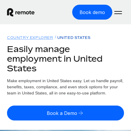
Book demo
Home
COUNTRY EXPLORER
UNITED STATES
Products
Easily manage
employment in United
Solutions
GLOBAL EMPLOYMENT
States
Global Payroll
Resources
GLOBAL COVERAGE
Run compliant payroll easily
Make employment in United States easy. Let us handle payroll,
Country Explorer
Pricing
benefits, taxes, compliance, and even stock options for your
TOOLS & CALCULATORS
Employer of Record
Find global employment support by country
team in United States, all in one easy-to-use platform.
Expand globally with zero entity cost
Misclassification risk calculator
US State Explorer
Check employee misclassification risk by country
Contractor of Record
Simplify hiring across all US states
English (United States)
Book a Demo
Compliantly engage contractors worldwide
Employee cost calculator
Compare Remote
Calculate total employee costs in any country
Contractor Management
English
See how we stack up against others