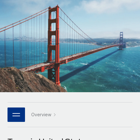
Onboard and manage contractors globally
Contractor payout calculator
Login
Nederlands
Explore currency options and payout speeds for global
PEO
GROWTH STAGE
contractors
Outsource complex employment tasks
Français
Startups
Agile global HR & payroll solutions for growing
LEARN WITH REMOTE
Deutsch
companies
INFRASTRUCTURE
Research & Guides
Remote Embedded
Mid-market
Español
Seamlessly integrate HR into workflows
Case studies
Expand teams with tailored HR solutions
Italiano
Platform
HR Glossary
Enterprise
Built-in core HR functions for your team
Global HR for large businesses
Português (Portugal)
Checklists & Templates
Connect
New
Job Description Library
日本語
Connect any AI tool to Remote using our MCP
PARTNER WITH US
Strategic technology partners
Webinars
Integrations
Overview
한국어
Flexibly embed global HR into your platform
Streamline processes with essential business tools
Events
中文（简体）
Become a partner
Newsroom