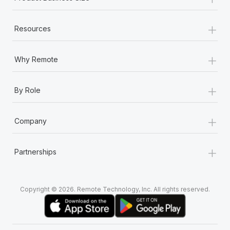
Most teams hear "payroll implementation" and picture a
six-month project with a dedicated team....
+
Resources
Learn More
+
Why Remote
+
By Role
+
Company
+
Partnerships
Copyright © 2026. Remote Technology, Inc. All rights reserved.