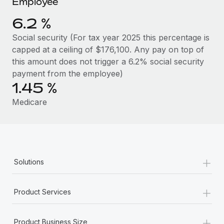
Employee
Benefits
Work visas & permits
Manage employee benefits with ease
Learn More
6.2 %
Changelog
Social security (For tax year 2025 this percentage is
capped at a ceiling of $176,100. Any pay on top of
Explore the blog
this amount does not trigger a 6.2% social security
payment from the employee)
1.45 %
BLOG POSTS
Medicare
Why owned entities are key to maintaining
EOR compliance
As the global workforce continues to expand in response
to the demands of today’s labor market, the...
+
Solutions
Learn More
+
Product Services
What a Workday global payroll implementation
actually looks like
+
Product Business Size