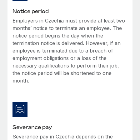
Benefits
and Life sciences marketing HQ: United States...
Work visas & permits
Manage employee benefits with ease
Notice period
Learn More
Changelog
Employers in Czechia must provide at least two
months’ notice to terminate an employee. The
Explore the blog
notice period begins the day when the
termination notice is delivered. However, if an
employee is terminated due to a breach of
BLOG POSTS
employment obligations or a loss of the
necessary qualifications to perform their job,
Why owned entities are key to maintaining
the notice period will be shortened to one
EOR compliance
month.
As the global workforce continues to expand in response
to the demands of today’s labor market, the...
Learn More
What a Workday global payroll implementation
Severance pay
actually looks like
Severance pay in Czechia depends on the