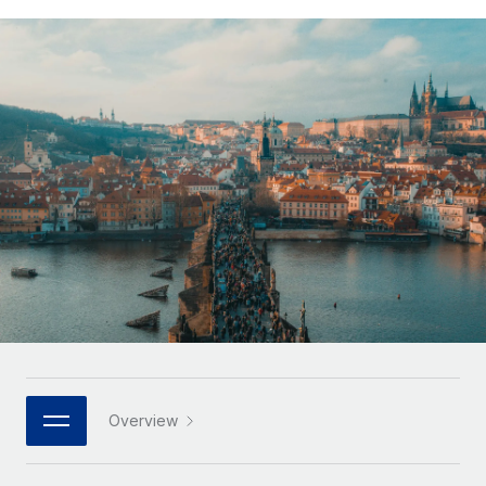
Onboard and manage contractors globally
Contractor payout calculator
Login
Nederlands
Explore currency options and payout speeds for global
PEO
GROWTH STAGE
contractors
Outsource complex employment tasks
Français
Startups
Agile global HR & payroll solutions for growing
LEARN WITH REMOTE
Deutsch
companies
INFRASTRUCTURE
Research & Guides
Remote Embedded
Mid-market
Español
Seamlessly integrate HR into workflows
Case studies
Expand teams with tailored HR solutions
Italiano
Platform
HR Glossary
Enterprise
Built-in core HR functions for your team
Global HR for large businesses
Português (Portugal)
Checklists & Templates
Connect
New
Job Description Library
日本語
Connect any AI tool to Remote using our MCP
PARTNER WITH US
Strategic technology partners
Webinars
Integrations
한국어
Overview
Flexibly embed global HR into your platform
Streamline processes with essential business tools
Events
中文（简体）
Become a partner
Newsroom