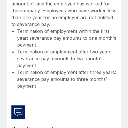
Most teams hear "payroll implementation" and picture a
amount of time the employee has worked for
six-month project with a dedicated team....
the company. Employees who have worked less
than one year for an employer are not entitled
Learn More
to severance pay.
Termination of employment within the first
year: severance pay amounts to one month's
payment
Termination of employment after two years:
severance pay amounts to two month's
payment
Termination of employment after three years:
severance pay amounts to three months’
payment