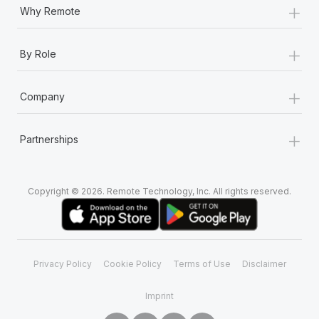
+
Why Remote
+
By Role
+
Company
+
Partnerships
Copyright © 2026. Remote Technology, Inc. All rights reserved.
Privacy Policy
Cookie Policy
Terms of Use
Disclaimer
Imprint