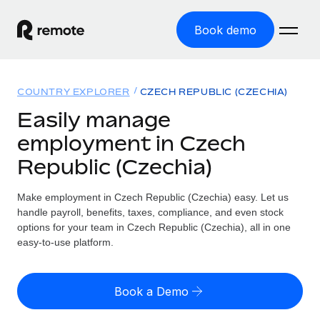
Book demo
Home
COUNTRY EXPLORER
CZECH REPUBLIC (CZECHIA)
Products
Easily manage
employment in Czech
Solutions
GLOBAL EMPLOYMENT
Republic (Czechia)
Global Payroll
Resources
GLOBAL COVERAGE
Run compliant payroll easily
Make employment in Czech Republic (Czechia) easy. Let us
Country Explorer
Pricing
handle payroll, benefits, taxes, compliance, and even stock
TOOLS & CALCULATORS
Employer of Record
Find global employment support by country
options for your team in Czech Republic (Czechia), all in one
Expand globally with zero entity cost
Misclassification risk calculator
easy-to-use platform.
US State Explorer
Check employee misclassification risk by country
Contractor of Record
Simplify hiring across all US states
English (United States)
Compliantly engage contractors worldwide
Employee cost calculator
Book a Demo
Compare Remote
Calculate total employee costs in any country
Contractor Management
English
See how we stack up against others