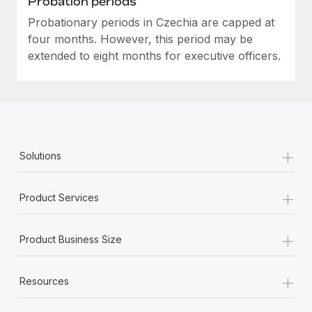
Probation periods
Probationary periods in Czechia are capped at
four months. However, this period may be
extended to eight months for executive officers.
+
Solutions
+
Product Services
+
Product Business Size
+
Resources