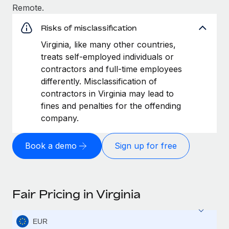
Remote.
Risks of misclassification
Virginia, like many other countries,
treats self-employed individuals or
contractors and full-time employees
differently. Misclassification of
contractors in Virginia may lead to
fines and penalties for the offending
company.
Book a demo
Sign up for free
Fair Pricing in Virginia
EUR