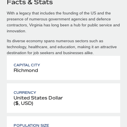
Facts & Stats
With a legacy that includes the founding of the US and the
presence of numerous government agencies and defence
contractors, Virginia has long been a hub for public service and
innovation.
Its diverse economy spans numerous sectors such as
technology, healthcare, and education, making it an attractive
destination for job seekers and businesses alike.
CAPITAL CITY
Richmond
CURRENCY
United States Dollar
($, USD)
POPULATION SIZE