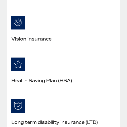
Vision insurance
Health Saving Plan (HSA)
Long term disability insurance (LTD)