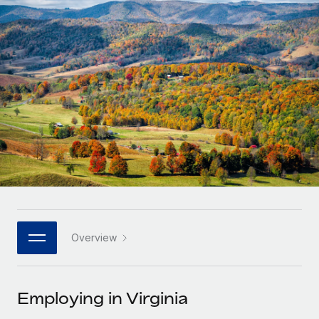
Onboard and manage contractors globally
Contractor payout calculator
Login
Nederlands
Explore currency options and payout speeds for global
PEO
GROWTH STAGE
contractors
Outsource complex employment tasks
Français
Startups
Agile global HR & payroll solutions for growing
LEARN WITH REMOTE
Deutsch
companies
INFRASTRUCTURE
Research & Guides
Remote Embedded
Mid-market
Español
Seamlessly integrate HR into workflows
Case studies
Expand teams with tailored HR solutions
Italiano
Platform
HR Glossary
Enterprise
Built-in core HR functions for your team
Global HR for large businesses
Português (Portugal)
Checklists & Templates
Connect
New
Job Description Library
日本語
Connect any AI tool to Remote using our MCP
PARTNER WITH US
Overview
Strategic technology partners
Webinars
Integrations
한국어
Flexibly embed global HR into your platform
Streamline processes with essential business tools
Events
Employing in Virginia
中文（简体）
Become a partner
Newsroom