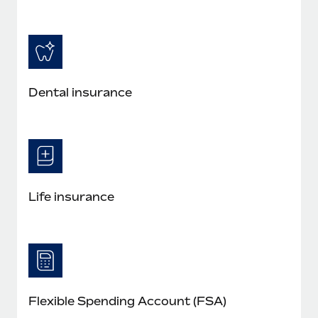
Dental insurance
Life insurance
Flexible Spending Account (FSA)