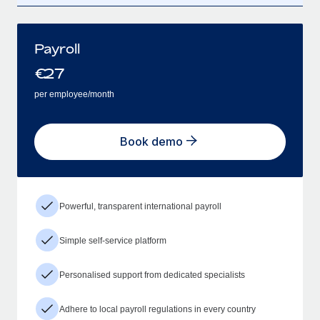
Payroll
€
27
per employee/month
Book demo
Powerful, transparent international payroll
Simple self-service platform
Personalised support from dedicated specialists
Adhere to local payroll regulations in every country