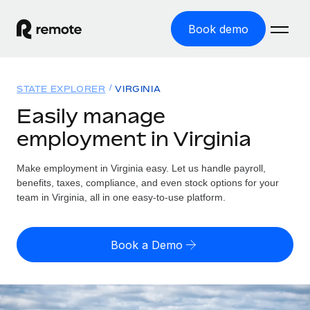
Book demo
Home
STATE EXPLORER
VIRGINIA
Products
Easily manage
employment in Virginia
Solutions
GLOBAL EMPLOYMENT
Global Payroll
Make employment in Virginia easy. Let us handle payroll,
Resources
GLOBAL COVERAGE
Run compliant payroll easily
benefits, taxes, compliance, and even stock options for your
Country Explorer
team in Virginia, all in one easy-to-use platform.
Pricing
TOOLS & CALCULATORS
Employer of Record
Find global employment support by country
Expand globally with zero entity cost
Misclassification risk calculator
US State Explorer
Book a Demo
Check employee misclassification risk by country
Contractor of Record
Simplify hiring across all US states
English (United States)
Compliantly engage contractors worldwide
Employee cost calculator
Compare Remote
Calculate total employee costs in any country
Contractor Management
English
See how we stack up against others