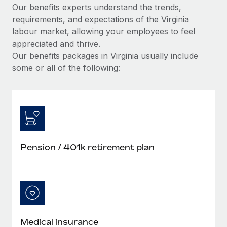
Our benefits experts understand the trends,
requirements, and expectations of the Virginia
labour market, allowing your employees to feel
appreciated and thrive.
Our benefits packages in Virginia usually include
some or all of the following:
Pension / 401k retirement plan
Medical insurance