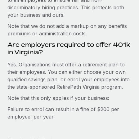
discriminatory hiring practices. This protects both
your business and ours.
Note that we do not add a markup on any benefits
premiums or administration costs.
Are employers required to offer 401k
in Virginia?
Yes. Organisations must offer a retirement plan to
their employees. You can either choose your own
qualified savings plan, or enrol your employees into
the state-sponsored RetirePath Virginia program.
Note that this only applies if your business:
Failure to enrol can result in a fine of $200 per
employee, per year.