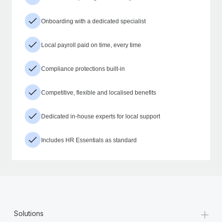
Onboarding with a dedicated specialist
Local payroll paid on time, every time
Compliance protections built-in
Competitive, flexible and localised benefits
Dedicated in-house experts for local support
Includes HR Essentials as standard
+
Solutions