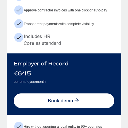
Approve contractor invoices with one click or auto-pay
Transparent payments with complete visibility
Includes HR
Core as standard
Employer of Record
€
645
per employee/month
Book demo
Hire without opening a local entity in 90+ countries