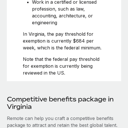
Most teams hear "payroll implementation" and picture a
Work in a certified or licensed
six-month project with a dedicated team....
profession, such as law,
accounting, architecture, or
Learn More
engineering
In Virginia, the pay threshold for
exemption is currently $684 per
week, which is the federal minimum.
Note that the federal pay threshold
for exemption is currently being
reviewed in the US.
Competitive benefits package in
Virginia
Remote can help you craft a competitive benefits
package to attract and retain the best global talent.