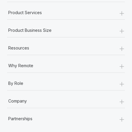
+
Product Services
+
Product Business Size
+
Resources
+
Why Remote
+
By Role
+
Company
+
Partnerships