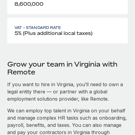
8,600,000
VAT - STANDARD RATE
5% (Plus additional local taxes)
Grow your team in Virginia with
Remote
If you want to hire in Virginia, you’ll need to own a
legal entity there — or partner with a global
employment solutions provider, like Remote.
We can employ top talent in Virginia on your behalf
and manage complex HR tasks such as onboarding,
payroll, benefits, and taxes. You can also manage
and pay your contractors in Virginia through