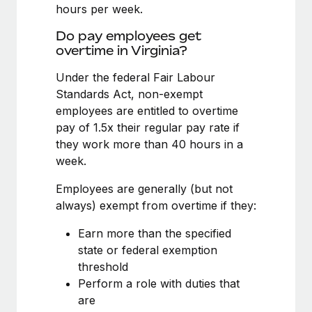
Benefits
hours per week.
Work visas & permits
Manage employee benefits with ease
Learn More
Do pay employees get
Changelog
overtime in Virginia?
Explore the blog
Under the federal Fair Labour
Standards Act, non-exempt
employees are entitled to overtime
BLOG POSTS
pay of 1.5x their regular pay rate if
they work more than 40 hours in a
Why owned entities are key to maintaining
week.
EOR compliance
As the global workforce continues to expand in response
Employees are generally (but not
to the demands of today’s labor market, the...
always) exempt from overtime if they:
Learn More
Earn more than the specified
state or federal exemption
threshold
What a Workday global payroll implementation
Perform a role with duties that
actually looks like
are