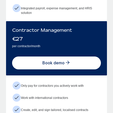
Integrated payroll, expense management, and HRIS
solution
Contractor Management
€
27
per contractor/month
Book demo
Only pay for contractors you actively work with
Work with international contractors
Create, edit, and sign tailored, localised contracts