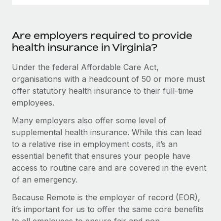
Are employers required to provide
health insurance in Virginia?
Under the federal Affordable Care Act,
organisations with a headcount of 50 or more must
offer statutory health insurance to their full-time
employees.
Many employers also offer some level of
supplemental health insurance. While this can lead
to a relative rise in employment costs, it’s an
essential benefit that ensures your people have
access to routine care and are covered in the event
of an emergency.
Because Remote is the employer of record (EOR),
it’s important for us to offer the same core benefits
to all employees to ensure fair and non-