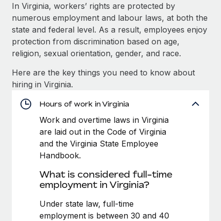
Explore partnership opportunities with us
SERVICES
In Virginia, workers’ rights are protected by
numerous employment and labour laws, at both the
Salary & Talent Insights
Ask an expert
Remote Build
Coming soon
state and federal level. As a result, employees enjoy
Get expert help on global HR & compliance
Integrations and AI Automations Consulting
Insights center
protection from discrimination based on age,
religion, sexual orientation, gender, and race.
Background checks
Get support
Simplify your candidate screening processes
CASE STUDIES
Here are the key things you need to know about
See all resources
hiring in Virginia.
Compliance watchtower
How AI pioneer Weaviate grew its workforce
120% with Remote
Stay ahead of compliance risks
Hours of work in Virginia
BLOG
Weaviate at a glance Weaviate create open source, AI-first
Work and overtime laws in Virginia
Device management
infrastructure. It's mission is to bring...
Global Payroll
are laid out in the Code of Virginia
Provision and track IT devices globally
and the Virginia State Employee
Learn More
EOR & PEO
Handbook.
Entity setup
Establish compliant entities fast
Contractor Management
What is considered full-time
Remote Embedded x BambooHR: From local to
employment in Virginia?
Mobility & Relocation
Compliance
global hiring, with no platform switch
Relocate employees with ease
Under state law, full-time
Impact BambooHR customers can now hire and manage
Taxes
employment is between 30 and 40
global employees right inside the platform they...