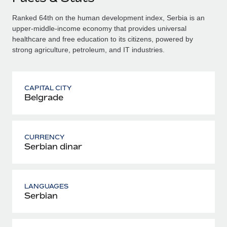
Ranked 64th on the human development index, Serbia is an
upper-middle-income economy that provides universal
healthcare and free education to its citizens, powered by
strong agriculture, petroleum, and IT industries.
CAPITAL CITY
Belgrade
CURRENCY
Serbian dinar
LANGUAGES
Serbian