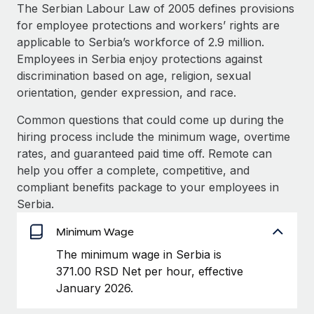
Explore partnership opportunities with us
SERVICES
The Serbian Labour Law of 2005 defines provisions
for employee protections and workers’ rights are
Salary & Talent Insights
Ask an expert
Remote Build
Coming soon
applicable to Serbia’s workforce of 2.9 million.
Get expert help on global HR & compliance
Integrations and AI Automations Consulting
Insights center
Employees in Serbia enjoy protections against
discrimination based on age, religion, sexual
Background checks
Get support
orientation, gender expression, and race.
Simplify your candidate screening processes
CASE STUDIES
See all resources
Common questions that could come up during the
Compliance watchtower
Remote Embedded x BambooHR: From local to
hiring process include the minimum wage, overtime
global hiring, with no platform switch
Stay ahead of compliance risks
rates, and guaranteed paid time off. Remote can
BLOG
Impact BambooHR customers can now hire and manage
help you offer a complete, competitive, and
Device management
global employees right inside the platform they...
Global Payroll
compliant benefits package to your employees in
Provision and track IT devices globally
Serbia.
Learn More
EOR & PEO
Entity setup
Minimum Wage
Establish compliant entities fast
Contractor Management
The minimum wage in Serbia is
How AI pioneer Weaviate grew its workforce
Mobility & Relocation
Compliance
371.00 RSD Net per hour, effective
120% with Remote
Relocate employees with ease
January 2026.
Weaviate at a glance Weaviate create open source, AI-first
Taxes
infrastructure. It's mission is to bring...