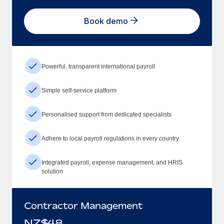
Book demo
Powerful, transparent international payroll
Simple self-service platform
Personalised support from dedicated specialists
Adhere to local payroll regulations in every country
Integrated payroll, expense management, and HRIS
solution
Contractor Management
NZ$
48