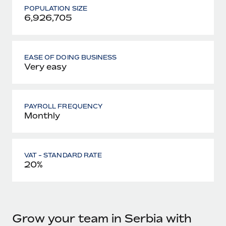
POPULATION SIZE
6,926,705
EASE OF DOING BUSINESS
Very easy
PAYROLL FREQUENCY
Monthly
VAT - STANDARD RATE
20%
Grow your team in Serbia with