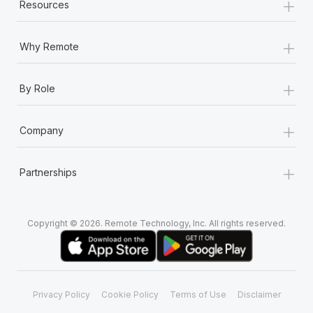
+
Resources
+
Why Remote
+
By Role
+
Company
+
Partnerships
Copyright © 2026. Remote Technology, Inc. All rights reserved.
Privacy Policy
Cookie Policy
Terms of Use
Disclaimer