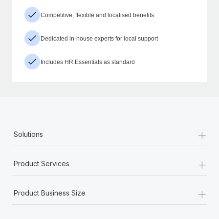
Competitive, flexible and localised benefits
Dedicated in-house experts for local support
Includes HR Essentials as standard
+
Solutions
+
Product Services
+
Product Business Size