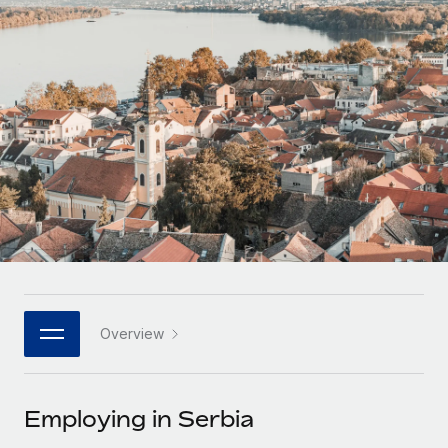
Onboard and manage contractors globally
Contractor payout calculator
Login
Nederlands
Explore currency options and payout speeds for global
PEO
GROWTH STAGE
contractors
Outsource complex employment tasks
Français
Startups
Agile global HR & payroll solutions for growing
LEARN WITH REMOTE
Deutsch
companies
INFRASTRUCTURE
Research & Guides
Remote Embedded
Mid-market
Español
Seamlessly integrate HR into workflows
Case studies
Expand teams with tailored HR solutions
Italiano
Platform
HR Glossary
Enterprise
Built-in core HR functions for your team
Global HR for large businesses
Português (Portugal)
Checklists & Templates
Connect
New
Job Description Library
日本語
Connect any AI tool to Remote using our MCP
PARTNER WITH US
Overview
Strategic technology partners
Webinars
Integrations
한국어
Flexibly embed global HR into your platform
Streamline processes with essential business tools
Events
Employing in Serbia
中文（简体）
Become a partner
Newsroom