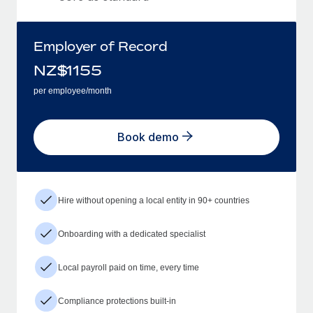
Employer of Record
NZ$
1155
per employee/month
Book demo
Hire without opening a local entity in 90+ countries
Onboarding with a dedicated specialist
Local payroll paid on time, every time
Compliance protections built-in