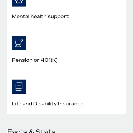
Mental health support
Pension or 401(K)
Life and Disability Insurance
Facts & Stats