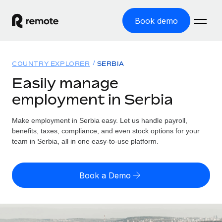
Book demo
Home
COUNTRY EXPLORER
SERBIA
Products
Easily manage
employment in Serbia
Solutions
GLOBAL EMPLOYMENT
Global Payroll
Make employment in Serbia easy. Let us handle payroll,
Resources
GLOBAL COVERAGE
Run compliant payroll easily
benefits, taxes, compliance, and even stock options for your
Country Explorer
team in Serbia, all in one easy-to-use platform.
Pricing
TOOLS & CALCULATORS
Employer of Record
Find global employment support by country
Expand globally with zero entity cost
Misclassification risk calculator
US State Explorer
Book a Demo
Check employee misclassification risk by country
Contractor of Record
Simplify hiring across all US states
English (United States)
Compliantly engage contractors worldwide
Employee cost calculator
Compare Remote
Calculate total employee costs in any country
Contractor Management
English
See how we stack up against others