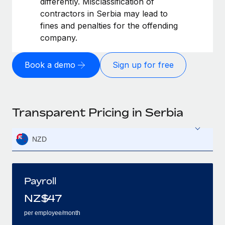
differently. Misclassification of
contractors in Serbia may lead to
fines and penalties for the offending
company.
Book a demo
Sign up for free
Transparent Pricing in Serbia
NZD
Payroll
NZ$
47
per employee/month