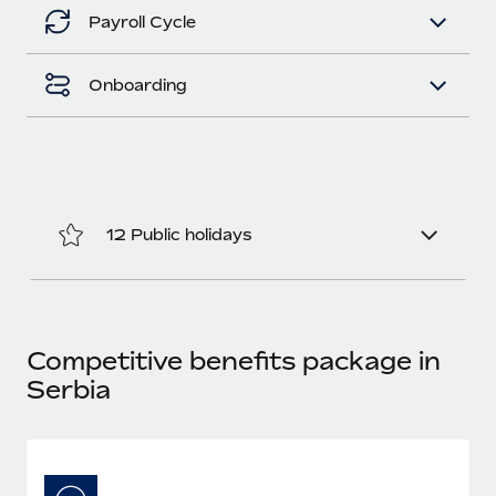
Benefits
Work visas & permits
Payroll Cycle
Manage employee benefits with ease
Learn More
Changelog
Onboarding
Explore the blog
BLOG POSTS
12 Public holidays
Why owned entities are key to maintaining
EOR compliance
As the global workforce continues to expand in response
to the demands of today’s labor market, the...
Competitive benefits package in
Learn More
Serbia
What a Workday global payroll implementation
actually looks like