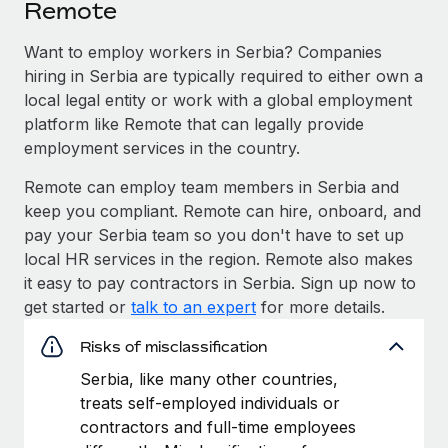
Remote
Want to employ workers in Serbia? Companies
hiring in Serbia are typically required to either own a
local legal entity or work with a global employment
platform like Remote that can legally provide
employment services in the country.
Remote can employ team members in Serbia and
keep you compliant. Remote can hire, onboard, and
pay your Serbia team so you don't have to set up
local HR services in the region. Remote also makes
it easy to pay contractors in Serbia. Sign up now to
get started or
talk to an expert
for more details.
Risks of misclassification
Serbia, like many other countries,
treats self-employed individuals or
contractors and full-time employees