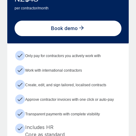
per contractor/month
Book demo
Only pay for contractors you actively work with
Work with international contractors
Create, edit, and sign tailored, localised contracts
Approve contractor invoices with one click or auto-pay
Transparent payments with complete visibility
Includes HR
Core as standard