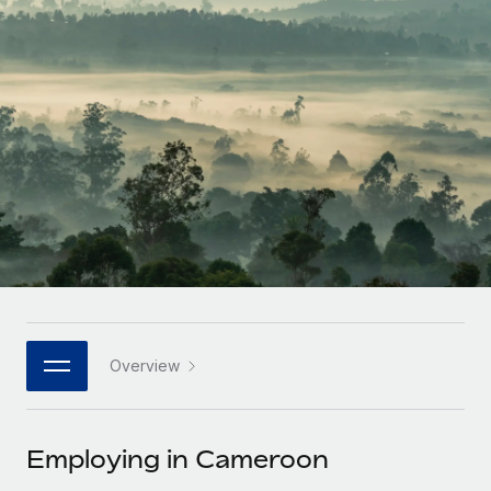
Onboard and manage contractors globally
Contractor payout calculator
Login
Nederlands
Explore currency options and payout speeds for global
PEO
GROWTH STAGE
contractors
Outsource complex employment tasks
Français
Startups
Agile global HR & payroll solutions for growing
LEARN WITH REMOTE
Deutsch
companies
INFRASTRUCTURE
Research & Guides
Remote Embedded
Mid-market
Español
Seamlessly integrate HR into workflows
Case studies
Expand teams with tailored HR solutions
Italiano
Platform
HR Glossary
Enterprise
Built-in core HR functions for your team
Global HR for large businesses
Português (Portugal)
Checklists & Templates
Connect
New
Job Description Library
日本語
Connect any AI tool to Remote using our MCP
PARTNER WITH US
Overview
Strategic technology partners
Webinars
Integrations
한국어
Flexibly embed global HR into your platform
Streamline processes with essential business tools
Events
Employing in Cameroon
中文（简体）
Become a partner
Newsroom