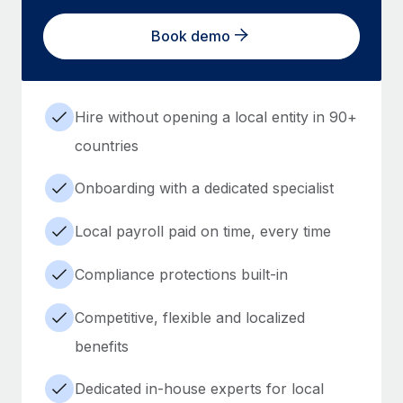
Book demo
Hire without opening a local entity in 90+
countries
Onboarding with a dedicated specialist
Local payroll paid on time, every time
Compliance protections built-in
Competitive, flexible and localized
benefits
Dedicated in-house experts for local