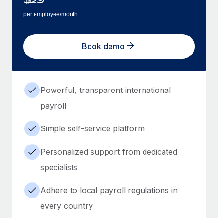
per employee/month
Book demo
Powerful, transparent international
payroll
Simple self-service platform
Personalized support from dedicated
specialists
Adhere to local payroll regulations in
every country