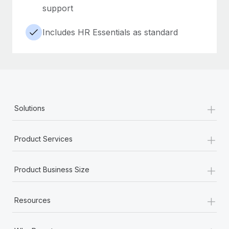
support
Includes HR Essentials as standard
+
Solutions
+
Product Services
+
Product Business Size
+
Resources