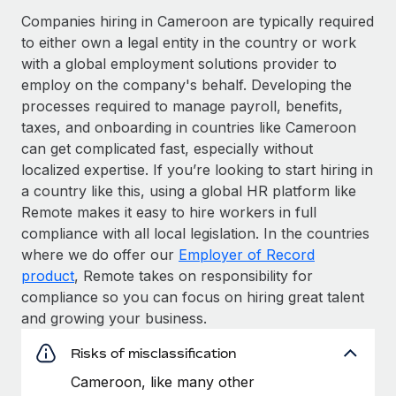
Companies hiring in Cameroon are typically required
to either own a legal entity in the country or work
with a global employment solutions provider to
employ on the company's behalf. Developing the
processes required to manage payroll, benefits,
taxes, and onboarding in countries like Cameroon
can get complicated fast, especially without
localized expertise. If you’re looking to start hiring in
a country like this, using a global HR platform like
Remote makes it easy to hire workers in full
compliance with all local legislation. In the countries
where we do offer our
Employer of Record
product
, Remote takes on responsibility for
compliance so you can focus on hiring great talent
and growing your business.
Risks of misclassification
Cameroon, like many other