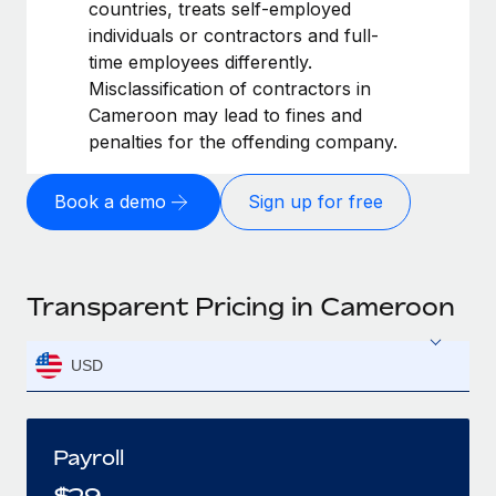
countries, treats self-employed
individuals or contractors and full-
time employees differently.
Misclassification of contractors in
Cameroon may lead to fines and
penalties for the offending company.
Book a demo
Sign up for free
Transparent Pricing in Cameroon
USD
Payroll
$
29