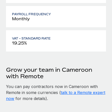
PAYROLL FREQUENCY
Monthly
VAT - STANDARD RATE
19.25%
Grow your team in Cameroon
with Remote
You can pay contractors now in Cameroon with
Remote in some currencies (
talk to a Remote expert
now
for more details).