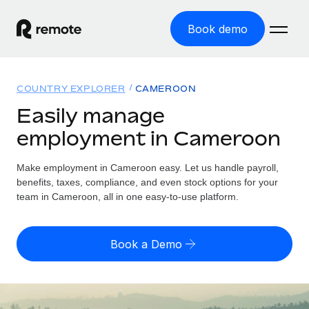
Book demo
Home
COUNTRY EXPLORER
CAMEROON
Products
Easily manage
employment in Cameroon
Solutions
GLOBAL EMPLOYMENT
Global Payroll
Make employment in Cameroon easy. Let us handle payroll,
Resources
GLOBAL COVERAGE
Run compliant payroll easily
benefits, taxes, compliance, and even stock options for your
Country Explorer
team in Cameroon, all in one easy-to-use platform.
Pricing
TOOLS & CALCULATORS
Employer of Record
Find global employment support by country
Expand globally with zero entity cost
Misclassification risk calculator
US State Explorer
Book a Demo
Check employee misclassification risk by country
Contractor of Record
Simplify hiring across all US states
English (United States)
Compliantly engage contractors worldwide
Employee cost calculator
Compare Remote
Calculate total employee costs in any country
Contractor Management
English
See how we stack up against others