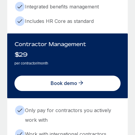
Integrated benefits management
Includes HR Core as standard
Contractor Management
$
29
per contractor/month
Book demo
Only pay for contractors you actively
work with
Work with international contractors