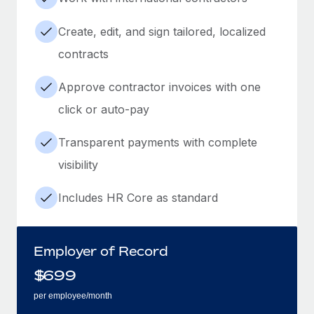
Create, edit, and sign tailored, localized
contracts
Approve contractor invoices with one
click or auto-pay
Transparent payments with complete
visibility
Includes HR Core as standard
Employer of Record
$
699
per employee/month