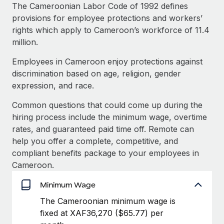
Explore partnership opportunities with us
SERVICES
The Cameroonian Labor Code of 1992 defines
provisions for employee protections and workers’
Salary & Talent Insights
Ask an expert
Remote Build
Coming soon
rights which apply to Cameroon’s workforce of 11.4
Get expert help on global HR & compliance
Integrations and AI Automations Consulting
Insights center
million.
Background checks
Employees in Cameroon enjoy protections against
Get support
Simplify your candidate screening processes
CASE STUDIES
discrimination based on age, religion, gender
See all resources
expression, and race.
Compliance watchtower
Remote Embedded x BambooHR: From local to
global hiring, with no platform switch
Stay ahead of compliance risks
Common questions that could come up during the
BLOG
hiring process include the minimum wage, overtime
Impact BambooHR customers can now hire and manage
Device management
rates, and guaranteed paid time off. Remote can
global employees right inside the platform they...
Global Payroll
Provision and track IT devices globally
help you offer a complete, competitive, and
Learn More
EOR & PEO
compliant benefits package to your employees in
Entity setup
Cameroon.
Establish compliant entities fast
Contractor Management
Minimum Wage
Transforming fragmented payroll into a single
Mobility & Relocation
Compliance
source of truth with Remote
The Cameroonian minimum wage is
Relocate employees with ease
At a glance Building on its successful partnership with
fixed at XAF36,270 ($65.77) per
Taxes
Remote for Employer of Record (EOR)...