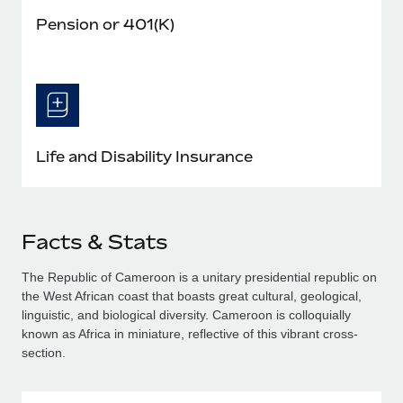
Pension or 401(K)
Life and Disability Insurance
Facts & Stats
The Republic of Cameroon is a unitary presidential republic on
the West African coast that boasts great cultural, geological,
linguistic, and biological diversity. Cameroon is colloquially
known as Africa in miniature, reflective of this vibrant cross-
section.