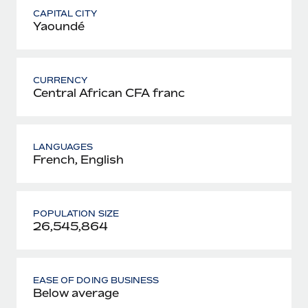
CAPITAL CITY
Yaoundé
CURRENCY
Central African CFA franc
LANGUAGES
French, English
POPULATION SIZE
26,545,864
EASE OF DOING BUSINESS
Below average