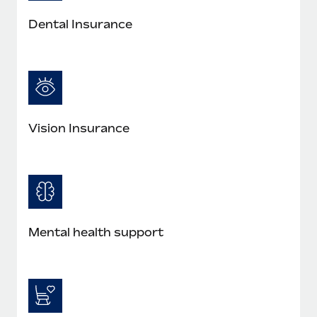
Most teams hear "payroll implementation" and picture a
six-month project with a dedicated team....
Dental Insurance
Learn More
Vision Insurance
Mental health support