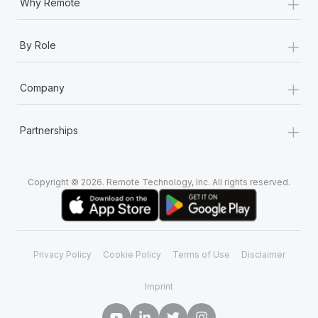
+
Why Remote
+
By Role
+
Company
+
Partnerships
Copyright © 2026. Remote Technology, Inc. All rights reserved.
Privacy Policy
Cookie Policy
Terms of Use
Disclaimer
Imprint