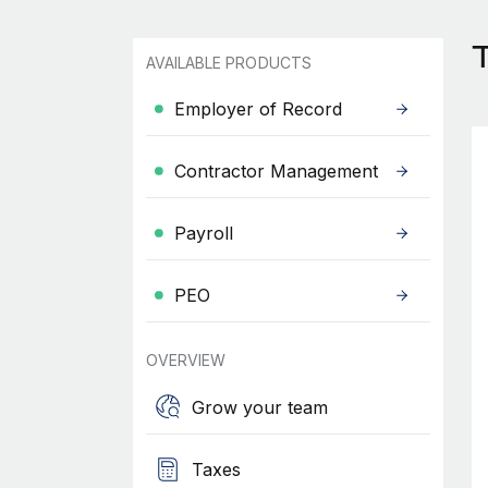
AVAILABLE PRODUCTS
Employer of Record
Contractor Management
Payroll
PEO
OVERVIEW
Grow your team
Taxes