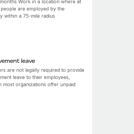
2 months Work in a location where at
0 people are employed by the
 within a 75-mile radius
vement leave
s are not legally required to provide
ment leave to their employees,
h most organizations offer unpaid