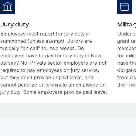
Jury duty
Militar
Employees must report for jury duty if
Under s
summoned (unless exempt). Jurors are
grant u
typically “on call” for two weeks. Do
members
employers have to pay for jury duty in New
for mili
Jersey? No. Private sector employers are not
have the
required to pay employees on jury service,
obligati
but they must provide unpaid leave, and
from di
cannot penalize or terminate an employee on
their mil
jury duty. Some employers provide paid leave.