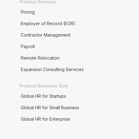
Product Services
Pricing
Employer of Record (EOR)
Contractor Management
Payroll
Remote Relocation
Expansion Consulting Services
Product Business Size
Global HR for Startups
Global HR for Small Business
Global HR for Enterprise