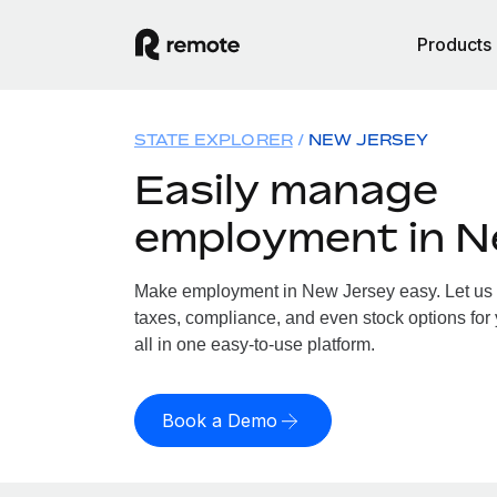
Products
STATE EXPLORER
NEW JERSEY
Easily manage
employment in N
Make employment in New Jersey easy. Let us h
taxes, compliance, and even stock options for
all in one easy-to-use platform.
Book a Demo