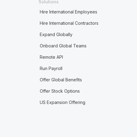
Solutions
Hire International Employees
Hire International Contractors
Expand Globally
Onboard Global Teams
Remote API
Run Payroll
Offer Global Benefits
Offer Stock Options
US Expansion Offering