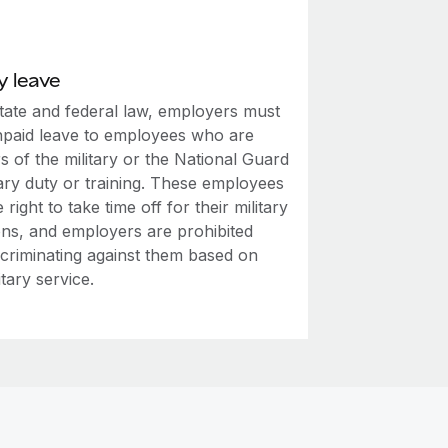
y leave
tate and federal law, employers must
npaid leave to employees who are
 of the military or the National Guard
tary duty or training. These employees
 right to take time off for their military
ons, and employers are prohibited
scriminating against them based on
itary service.