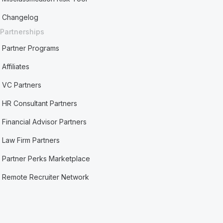
Changelog
Partnerships
Partner Programs
Affiliates
VC Partners
HR Consultant Partners
Financial Advisor Partners
Law Firm Partners
Partner Perks Marketplace
Remote Recruiter Network