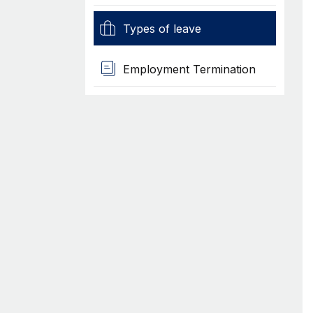
Types of leave
Employment Termination