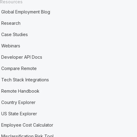
Resources
Global Employment Blog
Research
Case Studies
Webinars
Developer API Docs
Compare Remote
Tech Stack Integrations
Remote Handbook
Country Explorer
US State Explorer
Employee Cost Calculator
Misclassification Risk Tool