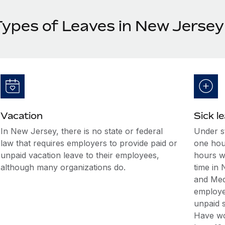
Types of Leaves in New Jersey
Vacation
Sick l
In New Jersey, there is no state or federal
Under st
law that requires employers to provide paid or
one hour
unpaid vacation leave to their employees,
hours w
although many organizations do.
time in
and Med
employee
unpaid s
Have wo