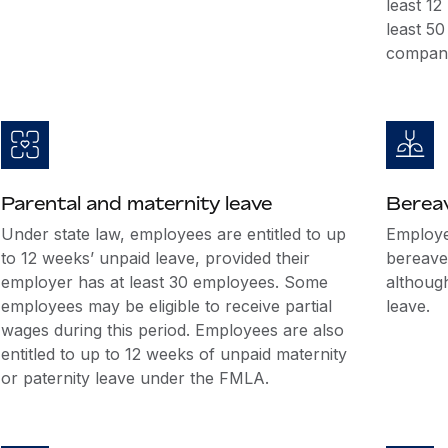
least 1
least 5
company
Parental and maternity leave
Berea
Under state law, employees are entitled to up
Employer
to 12 weeks’ unpaid leave, provided their
bereave
employer has at least 30 employees. Some
althoug
employees may be eligible to receive partial
leave.
wages during this period. Employees are also
entitled to up to 12 weeks of unpaid maternity
or paternity leave under the FMLA.