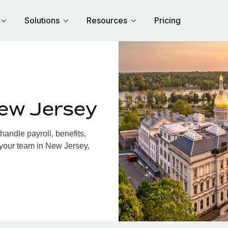
Solutions
Resources
Pricing
ew Jersey
andle payroll, benefits,
 your team in New Jersey,