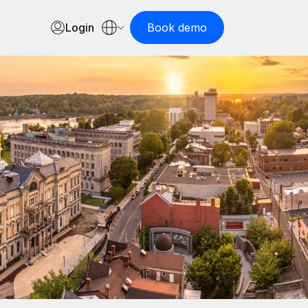
Login
Book demo