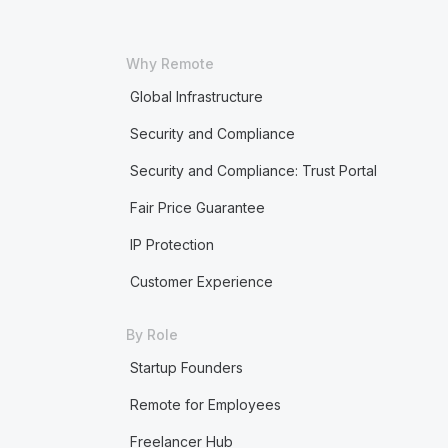
Why Remote
Global Infrastructure
Security and Compliance
Security and Compliance: Trust Portal
Fair Price Guarantee
IP Protection
Customer Experience
By Role
Startup Founders
Remote for Employees
Freelancer Hub