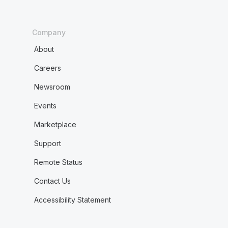
Company
About
Careers
Newsroom
Events
Marketplace
Support
Remote Status
Contact Us
Accessibility Statement