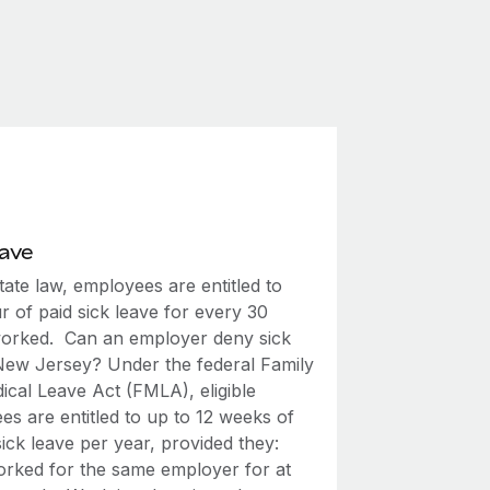
eave
ate law, employees are entitled to
 of paid sick leave for every 30
orked. Can an employer deny sick
 New Jersey? Under the federal Family
ical Leave Act (FMLA), eligible
s are entitled to up to 12 weeks of
ick leave per year, provided they:
rked for the same employer for at