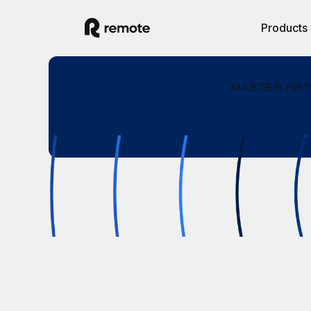
Products
MASTER HR 