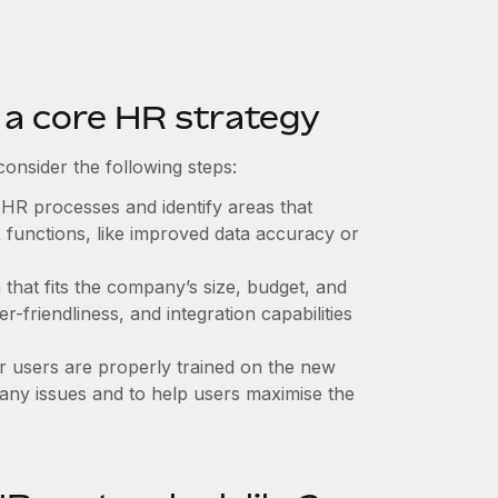
 a core HR strategy
onsider the following steps:
 HR processes and identify areas that
 functions, like improved data accuracy or
that fits the company’s size, budget, and
r-friendliness, and integration capabilities
er users are properly trained on the new
any issues and to help users maximise the