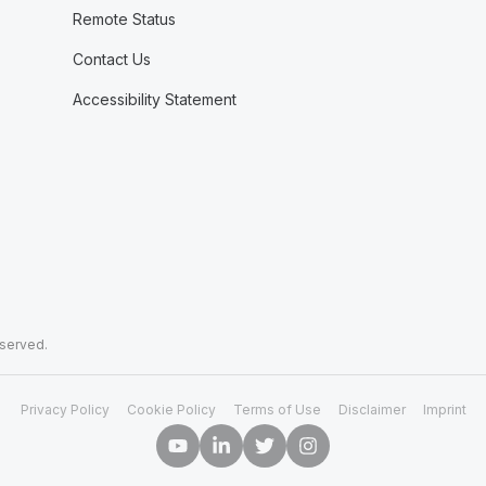
Remote Status
Contact Us
Accessibility Statement
eserved.
Privacy Policy
Cookie Policy
Terms of Use
Disclaimer
Imprint