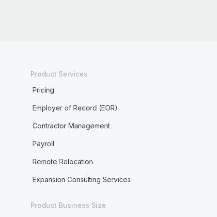
Product Services
Pricing
Employer of Record (EOR)
Contractor Management
Payroll
Remote Relocation
Expansion Consulting Services
Product Business Size