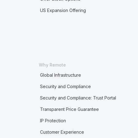
US Expansion Offering
Why Remote
Global Infrastructure
Security and Compliance
Security and Compliance: Trust Portal
Transparent Price Guarantee
IP Protection
Customer Experience