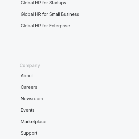
Global HR for Startups
Global HR for Small Business
Global HR for Enterprise
Company
About
Careers
Newsroom
Events
Marketplace
Support