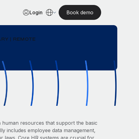
Login
Book demo
RY | REMOTE
in human resources that support the basic
ally includes employee data management,
ur laws. Core HR systems are crucial for