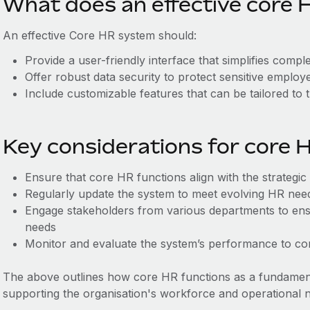
What does an effective core H
An effective Core HR system should:
Provide a user-friendly interface that simplifies comp
Offer robust data security to protect sensitive employ
Include customizable features that can be tailored to 
Key considerations for core 
Ensure that core HR functions align with the strategic
Regularly update the system to meet evolving HR ne
Engage stakeholders from various departments to ens
needs
Monitor and evaluate the system’s performance to cont
The above outlines how core HR functions as a fundame
supporting the organisation's workforce and operational 