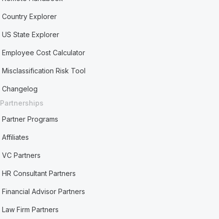
Country Explorer
US State Explorer
Employee Cost Calculator
Misclassification Risk Tool
Changelog
Partnerships
Partner Programs
Affiliates
VC Partners
HR Consultant Partners
Financial Advisor Partners
Law Firm Partners