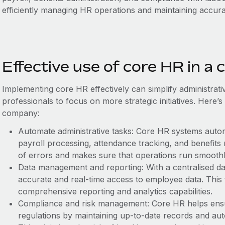
efficiently managing HR operations and maintaining accur
Effective use of core HR in a
Implementing core HR effectively can ‌simplify administrat
professionals to focus on more strategic initiatives. Here’s
company:
Automate administrative tasks: Core HR systems auto
payroll processing, attendance tracking, and benefits
of errors and makes sure that operations run smoothl
Data management and reporting: With a centralised d
accurate and real-time access to employee data. This f
comprehensive reporting and analytics capabilities.
Compliance and risk management: Core HR helps ens
regulations by maintaining up-to-date records and au