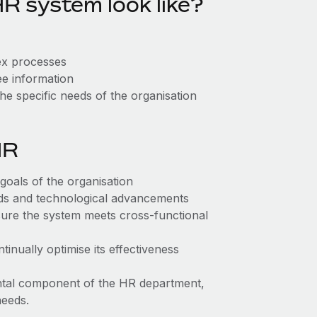
R system look like?
lex processes
ee information
the specific needs of the organisation
HR
 goals of the organisation
eds and technological advancements
ure the system meets cross-functional
inually optimise its effectiveness
ntal component of the HR department,
needs.