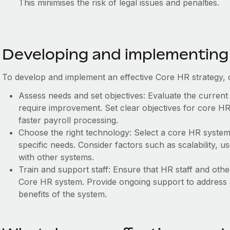
This minimises the risk of legal issues and penalties.
Developing and implementing
To develop and implement an effective Core HR strategy, c
Assess needs and set objectives: Evaluate the current
require improvement. Set clear objectives for core HR
faster payroll processing.
Choose the right technology: Select a core HR system 
specific needs. Consider factors such as scalability, use
with other systems.
Train and support staff: Ensure that HR staff and oth
Core HR system. Provide ongoing support to address 
benefits of the system.