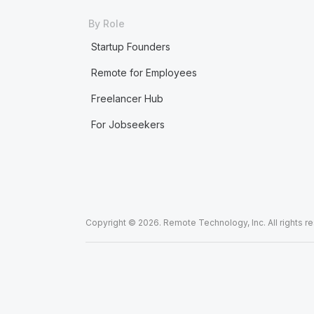
By Role
Startup Founders
Remote for Employees
Freelancer Hub
For Jobseekers
Copyright © 2026. Remote Technology, Inc. All rights r