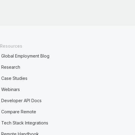
Resources
Global Employment Blog
Research
Case Studies
Webinars
Developer API Docs
Compare Remote
Tech Stack Integrations
Remote Handbook