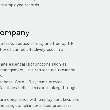
ate employee records.
 company
ive tasks, reduce errors, and free up HR
 how it can be effectively used in a
mate essential HR functions such as
 management. This reduces the likelihood
y.
atabase, Core HR systems provide
acilitates better decision-making through
ure compliance with employment laws and
tomating compliance-related processes.