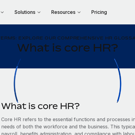
Solutions
Resources
Pricing
TERMS: EXPLORE OUR COMPREHENSIVE HR GLOSSA
What is core HR?
What is core HR?
Core HR refers to the essential functions and processes 
needs of both the workforce and the business. This typic
payroll, benefits administration, and compliance with labo