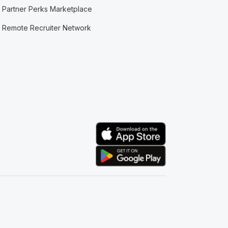
Partner Perks Marketplace
Remote Recruiter Network