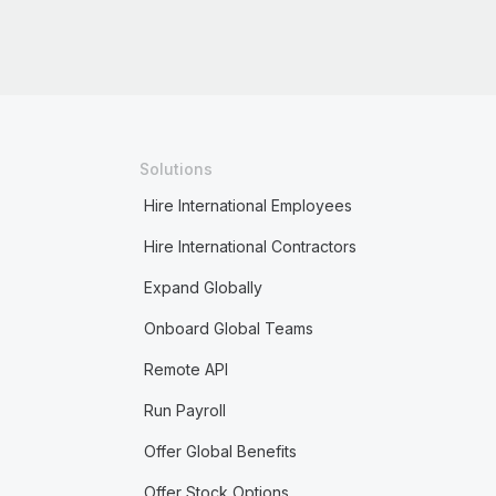
Solutions
Hire International Employees
Hire International Contractors
Expand Globally
Onboard Global Teams
Remote API
Run Payroll
Offer Global Benefits
Offer Stock Options