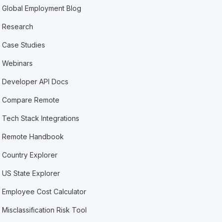
Global Employment Blog
Research
Case Studies
Webinars
Developer API Docs
Compare Remote
Tech Stack Integrations
Remote Handbook
Country Explorer
US State Explorer
Employee Cost Calculator
Misclassification Risk Tool