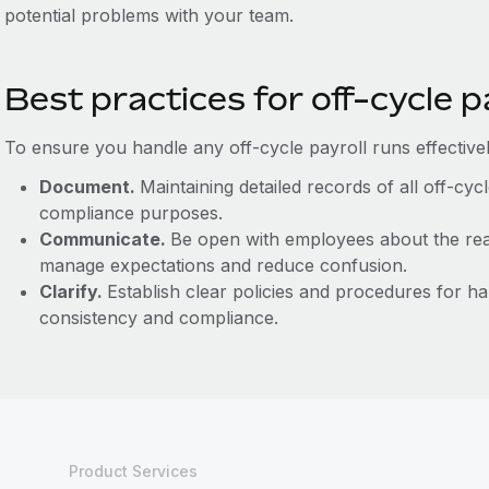
potential problems with your team.
Best practices for off-cycle p
To ensure you handle any off-cycle payroll runs effectively
Document.
Maintaining detailed records of all off-cyc
compliance purposes.
Communicate.
Be open with employees about the rea
manage expectations and reduce confusion.
Clarify.
Establish clear policies and procedures for ha
consistency and compliance.
Product Services