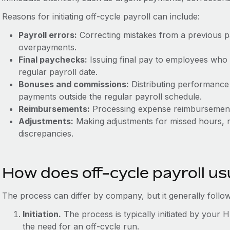
Reasons for initiating off-cycle payroll can include:
Payroll errors:
Correcting mistakes from a previous p
overpayments.
Final paychecks:
Issuing final pay to employees who 
regular payroll date.
Bonuses and commissions:
Distributing performance
payments outside the regular payroll schedule.
Reimbursements:
Processing expense reimbursements 
Adjustments:
Making adjustments for missed hours, r
discrepancies.
How does off-cycle payroll us
The process can differ by company, but it generally follow
Initiation.
The process is typically initiated by your 
the need for an off-cycle run.