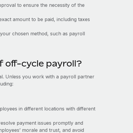
proval to ensure the necessity of the
exact amount to be paid, including taxes
your chosen method, such as payroll
 off-cycle payroll?
deal. Unless you work with a payroll partner
luding:
loyees in different locations with different
 resolve payment issues promptly and
mployees’ morale and trust, and avoid