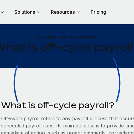
Solutions
Resources
Pricing
GLOBAL HR GLOSSARY
hat is off-cycle payrol
What is off-cycle payroll?
Off-cycle payroll refers to any payroll process that occu
scheduled payroll runs. Its main purpose is to provide time
immediate attention, such as urgent payments, correction