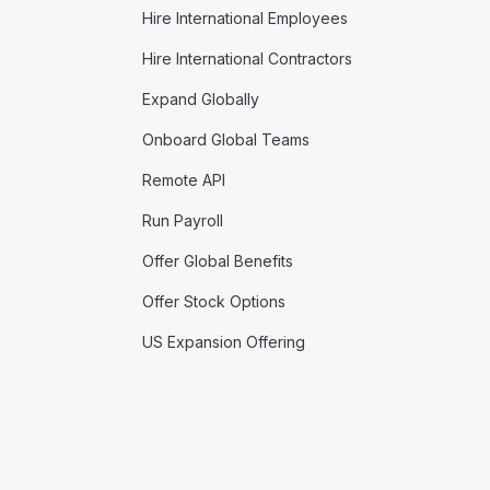
Hire International Employees
Hire International Contractors
Expand Globally
Onboard Global Teams
Remote API
Run Payroll
Offer Global Benefits
Offer Stock Options
US Expansion Offering