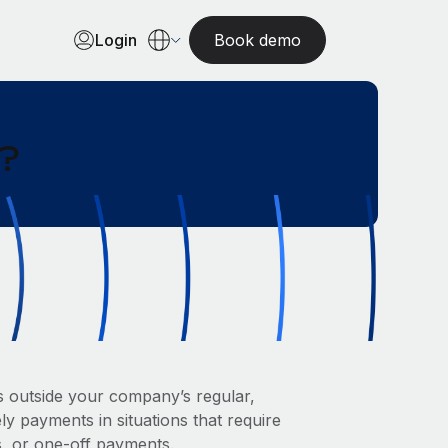
Login
Book demo
l?
rs outside your company’s regular,
ly payments in situations that require
s, or one-off payments.