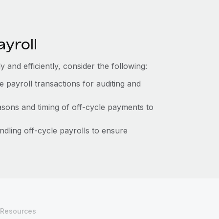
ayroll
 and efficiently, consider the following:
le payroll transactions for auditing and
sons and timing of off-cycle payments to
ndling off-cycle payrolls to ensure
Resources