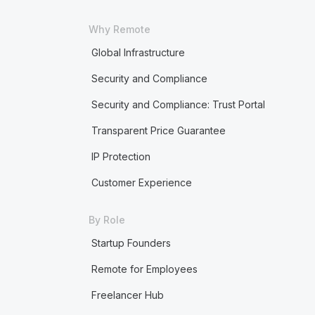
Why Remote
Global Infrastructure
Security and Compliance
Security and Compliance: Trust Portal
Transparent Price Guarantee
IP Protection
Customer Experience
By Role
Startup Founders
Remote for Employees
Freelancer Hub