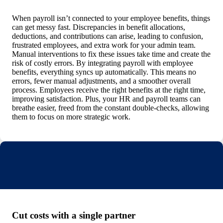
When payroll isn’t connected to your employee benefits, things
can get messy fast. Discrepancies in benefit allocations,
deductions, and contributions can arise, leading to confusion,
frustrated employees, and extra work for your admin team.
Manual interventions to fix these issues take time and create the
risk of costly errors.
By integrating payroll with employee
benefits, everything syncs up automatically. This means no
errors, fewer manual adjustments, and a smoother overall
process. Employees receive the right benefits at the right time,
improving satisfaction. Plus, your HR and payroll teams can
breathe easier, freed from the constant double-checks, allowing
them to focus on more strategic work.
Cut costs with a single partner