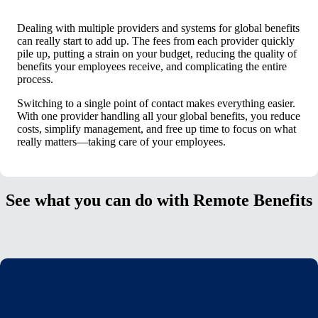
Dealing with multiple providers and systems for global benefits
can really start to add up. The fees from each provider quickly
pile up, putting a strain on your budget, reducing the quality of
benefits your employees receive, and complicating the entire
process.
Switching to a single point of contact makes everything easier.
With one provider handling all your global benefits, you reduce
costs, simplify management, and free up time to focus on what
really matters—taking care of your employees.
See what you can do with Remote Benefits