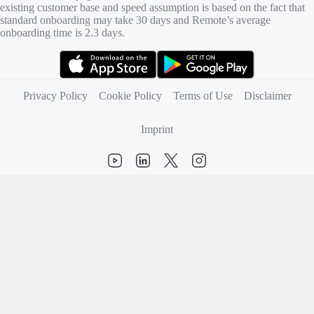
existing customer base and speed assumption is based on the fact that
standard onboarding may take 30 days and Remote’s average
onboarding time is 2.3 days.
(opens in new tab)
(opens in new tab)
Privacy Policy
Cookie Policy
Terms of Use
Disclaimer
Imprint