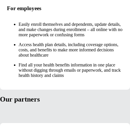
For employees
Easily enroll themselves and dependents, update details,
and make changes during enrollment – all online with no
more paperwork or confusing forms
Access health plan details, including coverage options,
costs, and benefits to make more informed decisions
about healthcare
Find all your health benefits information in one place
without digging through emails or paperwork, and track
health history and claims
Our partners