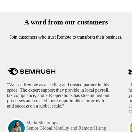
A word from our customers
Join customers who trust Remote to transform their business.
“We see Remote as a leading and trusted partner in this
“
space. The expert support they provide in local payroll,
h
tax compliance, and HR operations has streamlined our
y
processes and created more opportunities for growth
b
and success on a global scale.”
a
c
Maria Shkaruppa
Senior Global Mobility and Remote Hiring