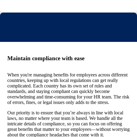
Maintain compliance with ease
When you're managing benefits for employees across different
countries, keeping up with local regulations can get really
complicated. Each country has its own set of rules and
standards, and staying compliant can quickly become
overwhelming and time-consuming for your HR team. The risk
of errors, fines, or legal issues only adds to the stress.
Our priority is to ensure that you’re always in line with local
laws, no matter where your team is based. We handle all the
intricate details of compliance, so you can focus on offering
great benefits that matter to your employees—without worrying
about the compliance headaches that come with it.