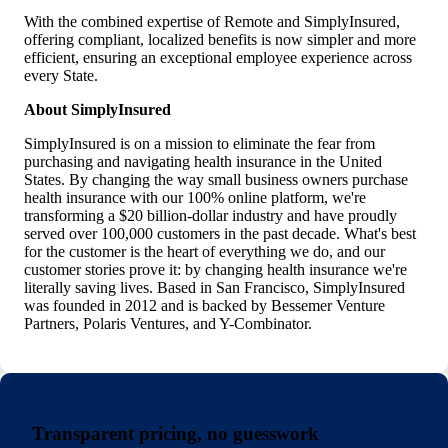
With the combined expertise of Remote and SimplyInsured,
offering compliant, localized benefits is now simpler and more
efficient, ensuring an exceptional employee experience across
every State.
About SimplyInsured
SimplyInsured is on a mission to eliminate the fear from
purchasing and navigating health insurance in the United
States. By changing the way small business owners purchase
health insurance with our 100% online platform, we're
transforming a $20 billion-dollar industry and have proudly
served over 100,000 customers in the past decade. What's best
for the customer is the heart of everything we do, and our
customer stories prove it: by changing health insurance we're
literally saving lives. Based in San Francisco, SimplyInsured
was founded in 2012 and is backed by Bessemer Venture
Partners, Polaris Ventures, and Y-Combinator.
Transparent pricing, no guesswork