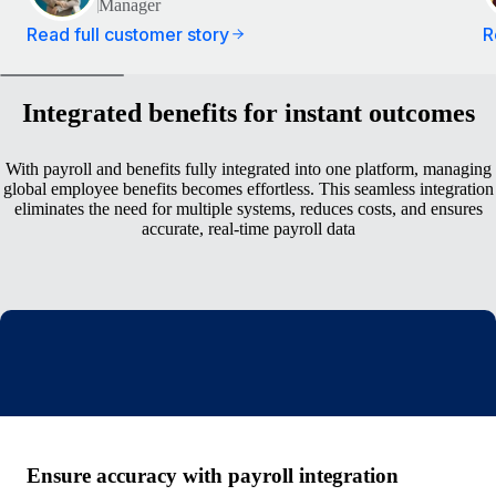
Manager
Read full customer story
R
Integrated benefits for instant outcomes
With payroll and benefits fully integrated into one platform, managing
global employee benefits becomes effortless. This seamless integration
eliminates the need for multiple systems, reduces costs, and ensures
accurate, real-time payroll data
Ensure accuracy with payroll integration