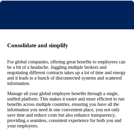
Consolidate and simplify
For global companies, offering great benefits to employees can
be a bit of a headache. Juggling multiple brokers and
negotiating different contracts takes up a lot of time and energy
and it leads to a bunch of disconnected systems and scattered
information.
Manage all your global employee benefits through a single,
unified platform. This makes it easier and more efficient to run
benefits across multiple countries, ensuring you have all the
information you need in one convenient place, you not only
save time and reduce costs but also enhance transparency,
providing a seamless, consistent experience for both you and
your employees.