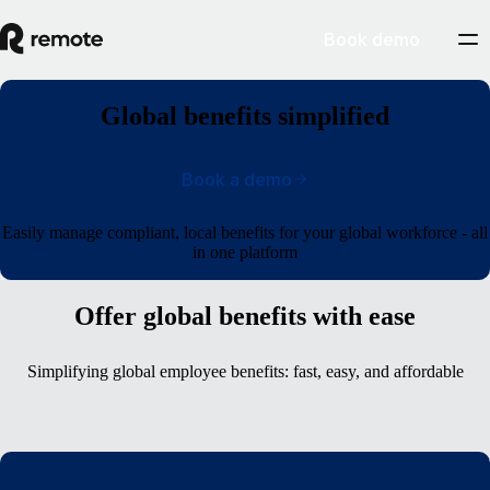
Book demo
Global benefits simplified
Book a demo
Easily manage compliant, local benefits for your global workforce - all
in one platform
Offer global benefits with ease
Simplifying global employee benefits: fast, easy, and affordable