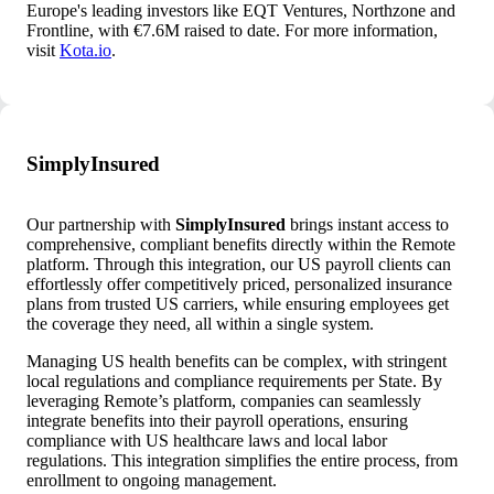
Europe's leading investors like EQT Ventures, Northzone and
Frontline, with €7.6M raised to date. For more information,
visit
Kota.io
.
SimplyInsured
Our partnership with
SimplyInsured
brings instant access to
comprehensive, compliant benefits directly within the Remote
platform. Through this integration, our US payroll clients can
effortlessly offer competitively priced, personalized insurance
plans from trusted US carriers, while ensuring employees get
the coverage they need, all within a single system.
Managing US health benefits can be complex, with stringent
local regulations and compliance requirements per State. By
leveraging Remote’s platform, companies can seamlessly
integrate benefits into their payroll operations, ensuring
compliance with US healthcare laws and local labor
regulations. This integration simplifies the entire process, from
enrollment to ongoing management.