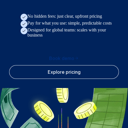
No hidden fees: just clear, upfront pricing
Pay for what you use: simple, predictable costs
Designed for global teams: scales with your
business
Book demo
Explore pricing