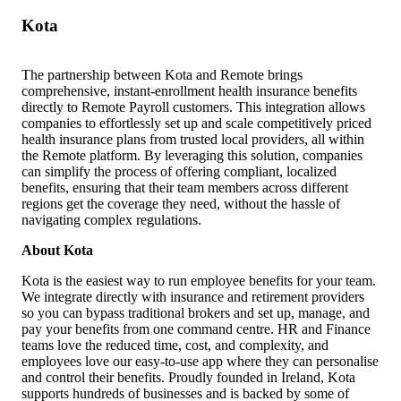
Kota
The partnership between Kota and Remote brings
comprehensive, instant-enrollment health insurance benefits
directly to Remote Payroll customers. This integration allows
companies to effortlessly set up and scale competitively priced
health insurance plans from trusted local providers, all within
the Remote platform. By leveraging this solution, companies
can simplify the process of offering compliant, localized
benefits, ensuring that their team members across different
regions get the coverage they need, without the hassle of
navigating complex regulations.
About Kota
Kota is the easiest way to run employee benefits for your team.
We integrate directly with insurance and retirement providers
so you can bypass traditional brokers and set up, manage, and
pay your benefits from one command centre. HR and Finance
teams love the reduced time, cost, and complexity, and
employees love our easy-to-use app where they can personalise
and control their benefits. Proudly founded in Ireland, Kota
supports hundreds of businesses and is backed by some of