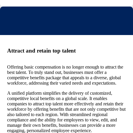
Attract and retain top talent
Offering basic compensation is no longer enough to attract the
best talent. To truly stand out, businesses must offer a
competitive benefits package that appeals to a diverse, global
workforce, addressing their varied needs and expectations.
A unified platform simplifies the delivery of customized,
competitive local benefits on a global scale. It enables
companies to attract top talent more effectively and retain their
workforce by offering benefits that are not only competitive but
also tailored to each region. With streamlined regional
compliance and the ability for employees to view, edit, and
manage their own benefits, businesses can provide a more
engaging, personalized employee experience.