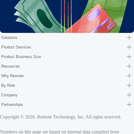
Solutions
Product Services
Product Business Size
Resources
Why Remote
By Role
Company
Partnerships
Copyright © 2026. Remote Technology, Inc. All rights reserved.
Numbers on this page are based on internal data compiled from