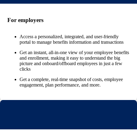
For employers
Access a personalized, integrated, and user-friendly
portal to manage benefits information and transactions
Get an instant, all-in-one view of your employee benefits
and enrollment, making it easy to understand the big
picture and onboard/offboard employees in just a few
clicks
Get a complete, real-time snapshot of costs, employee
engagement, plan performance, and more.