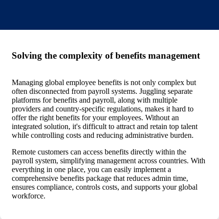
Solving the complexity of benefits management
Managing global employee benefits is not only complex but
often disconnected from payroll systems. Juggling separate
platforms for benefits and payroll, along with multiple
providers and country-specific regulations, makes it hard to
offer the right benefits for your employees. Without an
integrated solution, it's difficult to attract and retain top talent
while controlling costs and reducing administrative burden.
Remote customers can access benefits directly within the
payroll system, simplifying management across countries. With
everything in one place, you can easily implement a
comprehensive benefits package that reduces admin time,
ensures compliance, controls costs, and supports your global
workforce.