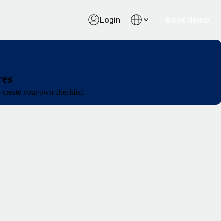
Login
Book demo
res
o create your own checklist.