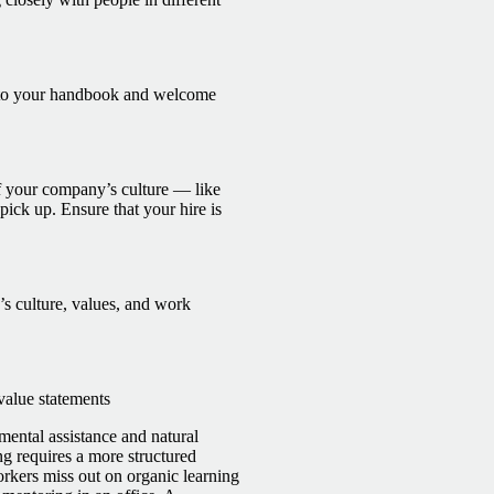
m to your handbook and welcome
f your company’s culture — like
pick up. Ensure that your hire is
 culture, values, and work
value statements
ental assistance and natural
g requires a more structured
rkers miss out on organic learning