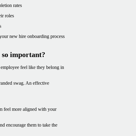
etion rates
ir roles
s
re your new hire onboarding process
 so important?
employee feel like they belong in
randed swag. An effective
m feel more aligned with your
nd encourage them to take the