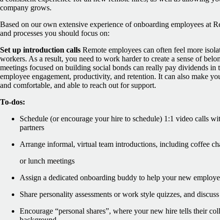
company grows.
Based on our own extensive experience of onboarding employees at Re
and processes you should focus on:
Set up introduction calls
Remote employees can often feel more isolat
workers. As a result, you need to work harder to create a sense of bel
meetings focused on building social bonds can really pay dividends in th
employee engagement, productivity, and retention. It can also make y
and comfortable, and able to reach out for support.
To-dos:
Schedule (or encourage your hire to schedule) 1:1 video calls wi
partners
Arrange informal, virtual team introductions, including coffee ch
or lunch meetings
Assign a dedicated onboarding buddy to help your new employee 
Share personality assessments or work style quizzes, and discuss 
Encourage “personal shares”, where your new hire tells their col
background