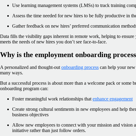
Use learning management systems (LMSs) to track training compl
Assess the time needed for new hires to be fully productive in the
Gather feedback on new hires’ preferred communication method
Data fills the visibility gaps inherent in remote work, helping to ensu
meets the needs of new hires you don’t see face-to-face.
Why is the employment onboarding process
A personalized and thought-out
onboarding process
can help your new 
many ways.
But a successful process is about more than a welcome pack or some b
onboarding program can:
Foster meaningful work relationships that
enhance engagement
Create strong cultural sentiments in new employees and help the
business objectives
Allow new employees to connect with your mission and vision a
initiative rather than just follow orders.