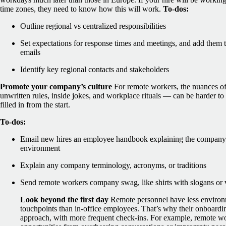
time zones, they need to know how this will work.
To-dos:
Outline regional vs centralized responsibilities
Set expectations for response times and meetings, and add the
emails
Identify key regional contacts and stakeholders
Promote your company’s culture
For remote workers, the nuances o
unwritten rules, inside jokes, and workplace rituals — can be harder to 
filled in from the start.
To-dos:
Email new hires an employee handbook explaining the company’s
environment
Explain any company terminology, acronyms, or traditions
Send remote workers company swag, like shirts with slogans or 
Look beyond the first day
Remote personnel have less environm
touchpoints than in-office employees. That’s why their onboardin
approach, with more frequent check-ins.
For example, remote wo