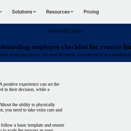
Solutions
Resources
Pricing
Global HR Library
boarding employee checklist for remote hi
ff some of the key boxes you need to check. You can use it as a baseline t
 positive experience can set the
d in their decision, while a
thout the ability to physically
 you need to take extra care and
 follow a basic template and ensure
u to scale the process as your