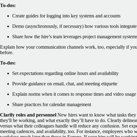
To-dos:
Create guides for logging into key systems and accounts
Demo (asynchronously, if necessary) how various tools integrat
Share how the hire’s team leverages project management systems 
Explain how your communication channels work, too, especially if you
before.
To-dos:
Set expectations regarding online hours and availability
Provide guidance on email, chat, and meeting etiquette
Explain norms when it comes to response times and video usage
Share practices for calendar management
Clarify roles and personnel
New hires want to know what tasks the
they'll be working, and what ‌exactly they’ll have to do. Clearly delineat
versus what their colleagues handle will reduce any confusion.
Set exp
meeting cadences, and availability, too. For instance, employees who wor
workdays much later than those in Europe. If your hire will be working 