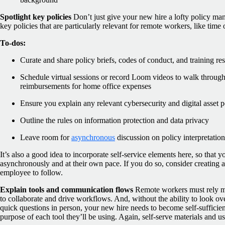
Spotlight key policies
Don’t just give your new hire a lofty policy man
key policies that are particularly relevant for remote workers, like time
To-dos:
Curate and share policy briefs, codes of conduct, and training re
Schedule virtual sessions or record Loom videos to walk through 
reimbursements for home office expenses
Ensure you explain any relevant cybersecurity and digital asset p
Outline the rules on information protection and data privacy
Leave room for
asynchronous
discussion on policy interpretation
It’s also a good idea to incorporate self-service elements here, so that 
asynchronously and at their own pace. If you do so, consider creating a 
employee to follow.
Explain tools and communication flows
Remote workers must rely mo
to collaborate and drive workflows. And, without the ability to look ov
quick questions in person, your new hire needs to become self-sufficien
purpose of each tool they’ll be using. Again, self-serve materials and u