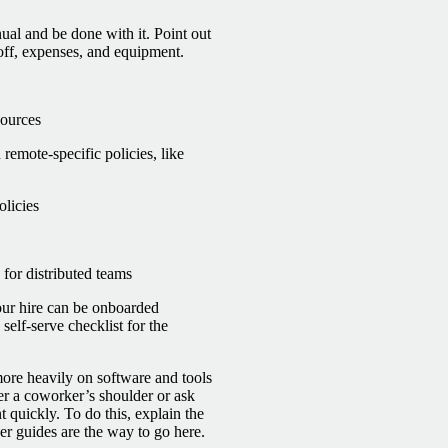
ual and be done with it. Point out
 off, expenses, and equipment.
sources
remote-specific policies, like
olicies
 for distributed teams
your hire can be onboarded
self-serve checklist for the
re heavily on software and tools
er a coworker’s shoulder or ask
t quickly.
To do this, explain the
ser guides are the way to go here.