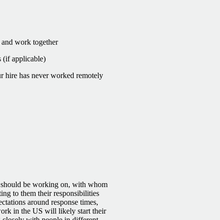
e and work together
(if applicable)
r hire has never worked remotely
y should be working on, with whom
ing to them their responsibilities
ectations around response times,
k in the US will likely start their
closely with people in different