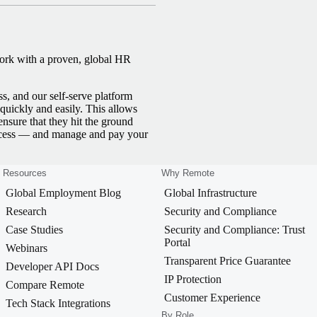
work with a proven, global HR
ss, and our self-serve platform
uickly and easily. This allows
ensure that they hit the ground
ocess — and manage and pay your
Resources
Why Remote
Global Employment Blog
Global Infrastructure
Research
Security and Compliance
Case Studies
Security and Compliance: Trust
Portal
Webinars
Transparent Price Guarantee
Developer API Docs
IP Protection
Compare Remote
Customer Experience
Tech Stack Integrations
By Role