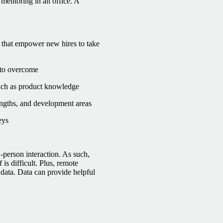
mentoring in an office. A
 that empower new hires to take
 to overcome
such as product knowledge
ngths, and development areas
eys
-person interaction. As such,
s difficult. Plus, remote
ata. Data can provide helpful