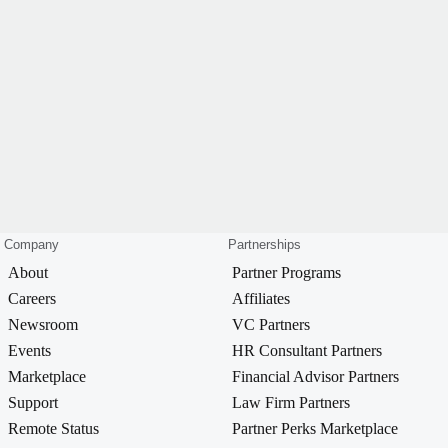
Company
Partnerships
About
Partner Programs
Careers
Affiliates
Newsroom
VC Partners
Events
HR Consultant Partners
Marketplace
Financial Advisor Partners
Support
Law Firm Partners
Remote Status
Partner Perks Marketplace