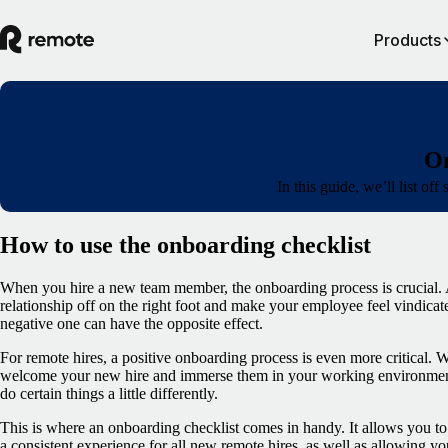
Products
On
In this guide, we’ll list o
How to use the onboarding checklist
When you hire a new team member, the onboarding process is crucial. A
relationship off on the right foot and make your employee feel vindicate
negative one can have the opposite effect.
For remote hires, a positive onboarding process is even more critical. Wi
welcome your new hire and immerse them in your working environment,
do certain things a little differently.
This is where an onboarding checklist comes in handy. It allows you to
a consistent experience for all new remote hires, as well as allowing yo