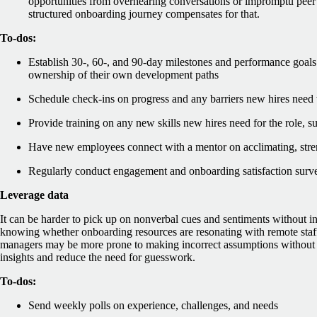
opportunities from overhearing conversations or impromptu peer 
structured onboarding journey compensates for that.
To-dos:
Establish 30-, 60-, and 90-day milestones and performance goals
ownership of their own development paths
Schedule check-ins on progress and any barriers new hires need
Provide training on any new skills new hires need for the role, 
Have new employees connect with a mentor on acclimating, stre
Regularly conduct engagement and onboarding satisfaction surv
Leverage data
It can be harder to pick up on nonverbal cues and sentiments without in
knowing whether onboarding resources are resonating with remote staff i
managers may be more prone to making incorrect assumptions without d
insights and reduce the need for guesswork.
To-dos:
Send weekly polls on experience, challenges, and needs