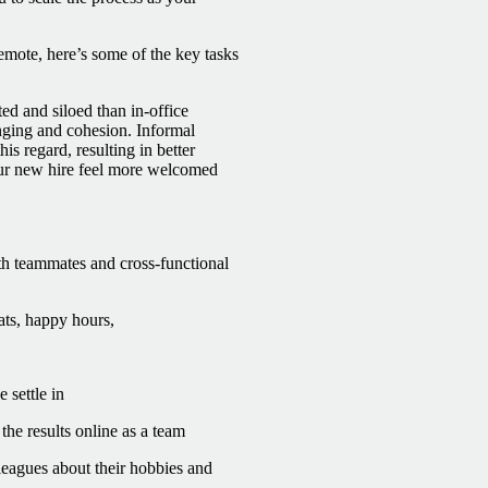
mote, here’s some of the key tasks
ed and siloed than in-office
onging and cohesion.
Informal
is regard, resulting in better
our new hire feel more welcomed
th teammates and cross-functional
ats, happy hours,
settle in
the results online as a team
leagues about their hobbies and