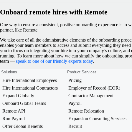
Onboard remote hires with Remote
One way to ensure a consistent, positive onboarding experience is to 
partner, like Remote.
We take care of all the administrative elements of the onboarding proce
enables your team members to access and submit everything they need q
you to focus on integrating your hire into your company’s culture, and 
running.
To learn more about how we can simplify the onboarding pr
team —
speak to one of our friendly experts today
.
Solutions
Product Services
Hire International Employees
Pricing
Hire International Contractors
Employer of Record (EOR)
Expand Globally
Contractor Management
Onboard Global Teams
Payroll
Remote API
Remote Relocation
Run Payroll
Expansion Consulting Services
Offer Global Benefits
Recruit