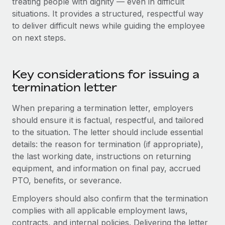
treating people with dignity — even in difficult
Benefits
Work visas & permits
situations. It provides a structured, respectful way
Manage employee benefits with ease
to deliver difficult news while guiding the employee
Changelog
on next steps.
Explore the blog
Key considerations for issuing a
BLOG POSTS
termination letter
When preparing a termination letter, employers
Why owned entities are key to maintaining
EOR compliance
should ensure it is factual, respectful, and tailored
to the situation. The letter should include essential
As the global workforce continues to expand in response
details: the reason for termination (if appropriate),
to the demands of today’s labor market, the...
the last working date, instructions on returning
Learn More
equipment, and information on final pay, accrued
PTO, benefits, or severance.
Employers should also confirm that the termination
What a Workday global payroll implementation
complies with all applicable employment laws,
actually looks like
contracts, and internal policies. Delivering the letter