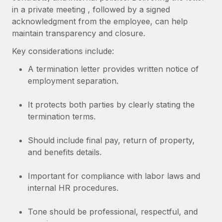
Most teams hear "payroll implementation" and picture a
in a private meeting , followed by a signed
six-month project with a dedicated team....
acknowledgment from the employee, can help
maintain transparency and closure.
Learn More
Key considerations include:
A termination letter provides written notice of
employment separation.
It protects both parties by clearly stating the
termination terms.
Should include final pay, return of property,
and benefits details.
Important for compliance with labor laws and
internal HR procedures.
Tone should be professional, respectful, and