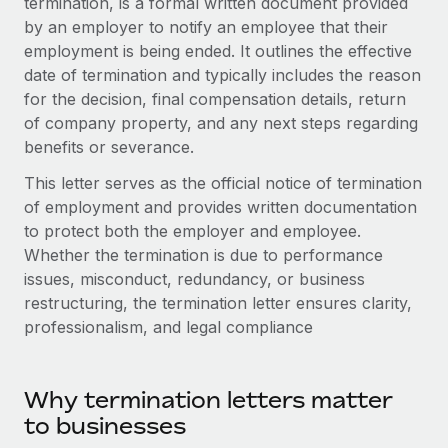
termination, is a formal written document provided
Onboard and manage contractors globally
Contractor payout calculator
by an employer to notify an employee that their
Login
Nederlands
Explore currency options and payout speeds for global
PEO
employment is being ended. It outlines the effective
GROWTH STAGE
contractors
date of termination and typically includes the reason
Outsource complex employment tasks
Français
Startups
for the decision, final compensation details, return
Agile global HR & payroll solutions for growing
of company property, and any next steps regarding
LEARN WITH REMOTE
Deutsch
companies
INFRASTRUCTURE
benefits or severance.
Research & Guides
Remote Embedded
Mid-market
Español
This letter serves as the official notice of termination
Seamlessly integrate HR into workflows
Case studies
Expand teams with tailored HR solutions
of employment and provides written documentation
Italiano
to protect both the employer and employee.
Platform
HR Glossary
Enterprise
Whether the termination is due to performance
Built-in core HR functions for your team
Global HR for large businesses
Português (Portugal)
issues, misconduct, redundancy, or business
Checklists & Templates
Connect
New
restructuring, the termination letter ensures clarity,
Job Description Library
日本語
professionalism, and legal compliance
Connect any AI tool to Remote using our MCP
PARTNER WITH US
Strategic Technology Partners
Webinars
Integrations
한국어
Flexibly embed global HR into your platform
Streamline processes with essential business tools
Why termination letters matter
Events
中文（简体）
to businesses
Become a Partner
Newsroom