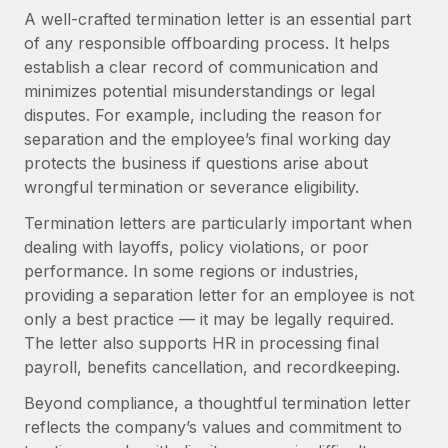
Explore partnership opportunities with us
SERVICES
A well-crafted termination letter is an essential part
Salary & Talent Insights
of any responsible offboarding process. It helps
Ask an expert
Remote Build
Coming soon
establish a clear record of communication and
Get expert help on global HR & compliance
Integrations and AI Automations Consulting
Insights center
minimizes potential misunderstandings or legal
Background checks
disputes. For example, including the reason for
Get support
Simplify your candidate screening processes
separation and the employee’s final working day
CASE STUDIES
protects the business if questions arise about
See all resources
Compliance watchtower
wrongful termination or severance eligibility.
Stay ahead of compliance risks
Termination letters are particularly important when
BLOG
dealing with layoffs, policy violations, or poor
Device management
Global Payroll
performance. In some regions or industries,
Provision and track IT devices globally
providing a separation letter for an employee is not
EOR & PEO
Entity setup
only a best practice — it may be legally required.
Establish compliant entities fast
The letter also supports HR in processing final
Contractor Management
payroll, benefits cancellation, and recordkeeping.
Mobility & Relocation
Compliance
Beyond compliance, a thoughtful termination letter
Relocate employees with ease
reflects the company’s values and commitment to
Taxes