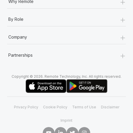
+
Why Remote
+
By Role
+
Company
+
Partnerships
Copyright © 2026. Remote Technology, Inc. All rights reserved.
Privacy Policy
Cookie Policy
Terms of Use
Disclaimer
Imprint