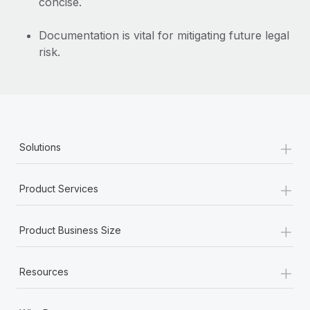
concise.
Documentation is vital for mitigating future legal
risk.
+
Solutions
+
Product Services
+
Product Business Size
+
Resources