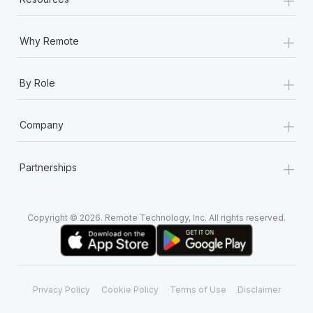
Most teams hear "payroll implementation" and picture a
six-month project with a dedicated team....
+
Why Remote
Learn More
+
By Role
+
Company
+
Partnerships
Copyright © 2026. Remote Technology, Inc. All rights reserved.
Privacy Policy
Cookie Policy
Terms of Use
Disclaimer