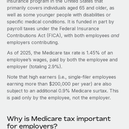
insurance program in the United States that
Onboard and manage contractors globally
Contractor payout calculator
primarily covers individuals aged 65 and older, as
Login
Nederlands
Explore currency options and payout speeds for global
PEO
well as some younger people with disabilities or
GROWTH STAGE
contractors
specific medical conditions. It is funded in part by
Outsource complex employment tasks
Français
Startups
payroll taxes under the Federal Insurance
Agile global HR & payroll solutions for growing
Contributions Act (FICA), with both employees
and
LEARN WITH REMOTE
Deutsch
companies
INFRASTRUCTURE
employers contributing.
Research & Guides
Remote Embedded
Mid-market
Español
As of 2025, the Medicare tax rate is 1.45% of an
Seamlessly integrate HR into workflows
Case studies
Expand teams with tailored HR solutions
employee’s wages, paid by both the employee and
Italiano
employer (totaling 2.9%).
Platform
HR Glossary
Enterprise
Built-in core HR functions for your team
Note that high earners (i.e., single-filer employees
Global HR for large businesses
Português (Portugal)
Checklists & Templates
earning more than $200,000 per year) are also
Connect
New
subject to an additional 0.9% Medicare surtax. This
Job Description Library
日本語
Connect any AI tool to Remote using our MCP
PARTNER WITH US
is paid only by the employee, not the employer.
Strategic Technology Partners
Webinars
Integrations
한국어
Flexibly embed global HR into your platform
Streamline processes with essential business tools
Events
Why is Medicare tax important
中文（简体）
Become a Partner
for employers?
Newsroom