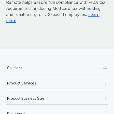
Benefits
Remote helps ensure full compliance with FICA tax
Work visas & permits
Manage employee benefits with ease
requirements, including Medicare tax withholding
and remittance, for US-based employees.
Learn
Changelog
more
.
Explore the blog
BLOG POSTS
Why owned entities are key to maintaining
EOR compliance
+
Solutions
As the global workforce continues to expand in response
to the demands of today’s labor market, the...
+
Product Services
Learn More
+
Product Business Size
What a Workday global payroll implementation
actually looks like
+
Resources