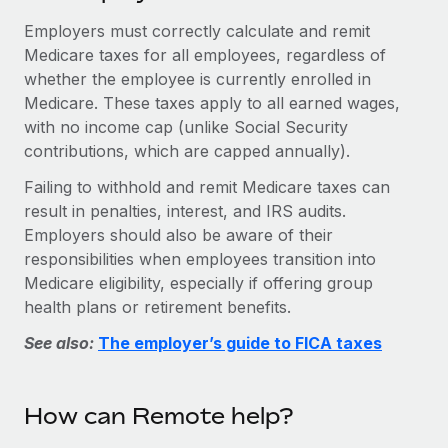
Explore partnership opportunities with us
SERVICES
Employers must correctly calculate and remit
Salary & Talent Insights
Ask an expert
Remote Build
Coming soon
Medicare taxes for all employees, regardless of
Get expert help on global HR & compliance
Integrations and AI Automations Consulting
whether the employee is currently enrolled in
Insights center
Medicare. These taxes apply to all earned wages,
Background checks
Get support
with no income cap (unlike Social Security
Simplify your candidate screening processes
CASE STUDIES
contributions, which are capped annually).
See all resources
Compliance watchtower
Failing to withhold and remit Medicare taxes can
Stay ahead of compliance risks
result in penalties, interest, and IRS audits.
BLOG
Employers should also be aware of their
Device management
responsibilities when employees transition into
Global Payroll
Provision and track IT devices globally
Medicare eligibility, especially if offering group
EOR & PEO
health plans or retirement benefits.
Entity setup
Establish compliant entities fast
See also:
The employer’s guide to FICA taxes
Contractor Management
Mobility & Relocation
Compliance
Relocate employees with ease
How can Remote help?
Taxes