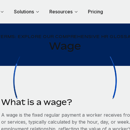
Solutions
Resources
Pricing
TERMS: EXPLORE OUR COMPREHENSIVE HR GLOSSA
Wage
What is a wage?
A wage is the fixed regular payment a worker receives fr
or services, typically calculated by the hour, day, or week
employment relationship, reflecting the value of a worker’s