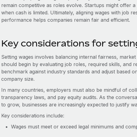
remain competitive as roles evolve. Startups might offer a 
when cash is limited. Ultimately, aligning wages with job re
performance helps companies remain fair and efficient.
Key considerations for setti
Setting wages involves balancing internal fairness, market
should begin by evaluating job roles, required skills, and r
benchmark against industry standards and adjust based on
company size.
In many countries, employers must also be mindful of col
transparency laws, and pay equity audits. As the convers
to grow, businesses are increasingly expected to justify 
Key considerations include:
Wages must meet or exceed legal minimums and compl