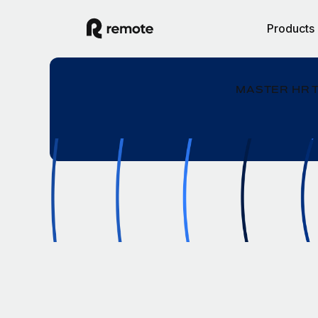
Products
MASTER HR 