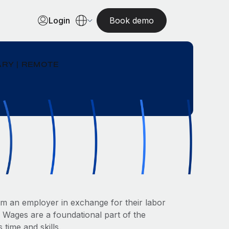
Login
Book demo
RY | REMOTE
om an employer in exchange for their labor
. Wages are a foundational part of the
 time and skills.