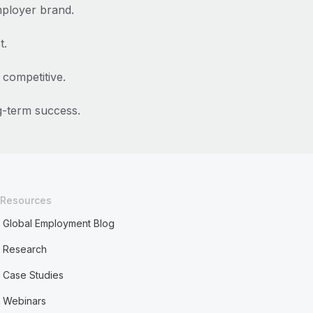
ployer brand.
t.
competitive.
ng-term success.
Resources
Global Employment Blog
Research
Case Studies
Webinars