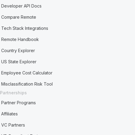
Developer API Docs
Compare Remote
Tech Stack Integrations
Remote Handbook
Country Explorer
US State Explorer
Employee Cost Calculator
Misclassification Risk Tool
Partnerships
Partner Programs
Affiliates
VC Partners