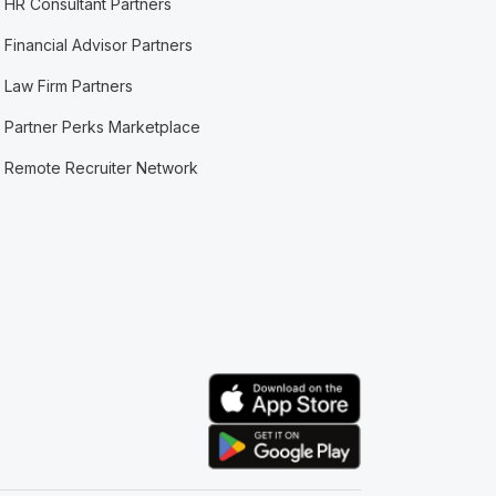
HR Consultant Partners
Financial Advisor Partners
Law Firm Partners
Partner Perks Marketplace
Remote Recruiter Network