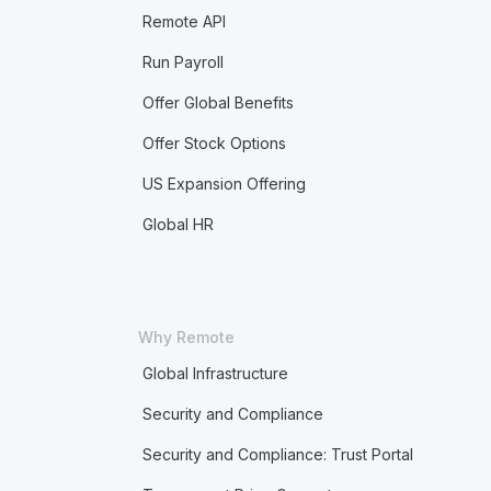
Remote API
Run Payroll
Offer Global Benefits
Offer Stock Options
US Expansion Offering
Global HR
Why Remote
Global Infrastructure
Security and Compliance
Security and Compliance: Trust Portal