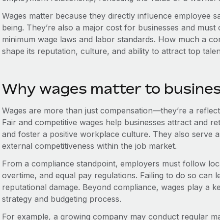
Wages matter because they directly influence employee sati
being. They’re also a major cost for businesses and must c
minimum wage laws and labor standards. How much a co
shape its reputation, culture, and ability to attract top talen
Why wages matter to busine
Wages are more than just compensation—they’re a reflect
Fair and competitive wages help businesses attract and ret
and foster a positive workplace culture. They also serve 
external competitiveness within the job market.
From a compliance standpoint, employers must follow loc
overtime, and equal pay regulations. Failing to do so can le
reputational damage. Beyond compliance, wages play a k
strategy and budgeting process.
For example, a growing company may conduct regular m