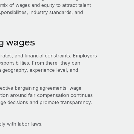
mix of wages and equity to attract talent
sponsibilities, industry standards, and
ng wages
 rates, and financial constraints. Employers
esponsibilities. From there, they can
 geography, experience level, and
lective bargaining agreements, wage
ation around fair compensation continues
wage decisions and promote transparency.
y with labor laws.