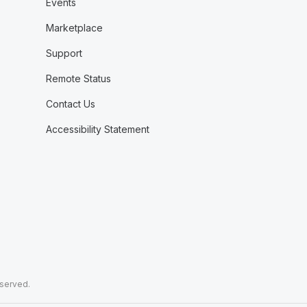
Events
Marketplace
Support
Remote Status
Contact Us
Accessibility Statement
eserved.