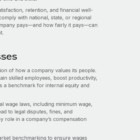
sfaction, retention, and financial well-
omply with national, state, or regional
mpany pays—and how fairly it pays—can
t.
sses
ion of how a company values its people.
ain skilled employees, boost productivity,
as a benchmark for internal equity and
al wage laws, including minimum wage,
ad to legal disputes, fines, and
ey role in a company’s compensation
arket benchmarking to ensure wages