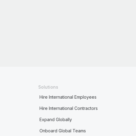
Solutions
Hire International Employees
Hire International Contractors
Expand Globally
Onboard Global Teams