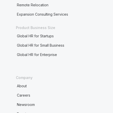
Remote Relocation
Expansion Consulting Services
Product Business Size
Global HR for Startups
Global HR for Small Business
Global HR for Enterprise
Company
About
Careers
Newsroom