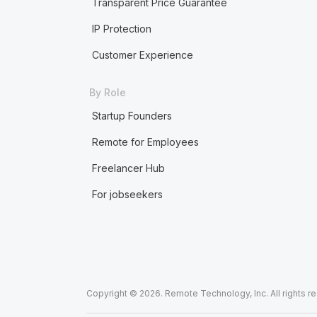
Transparent Price Guarantee
IP Protection
Customer Experience
By Role
Startup Founders
Remote for Employees
Freelancer Hub
For jobseekers
Copyright © 2026. Remote Technology, Inc. All rights r