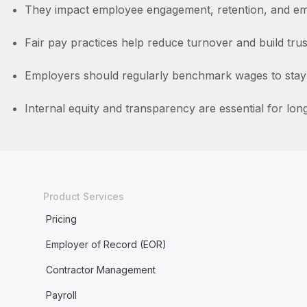
They impact employee engagement, retention, and em
Fair pay practices help reduce turnover and build trus
Employers should regularly benchmark wages to stay 
Internal equity and transparency are essential for lo
Product Services
Pricing
Employer of Record (EOR)
Contractor Management
Payroll