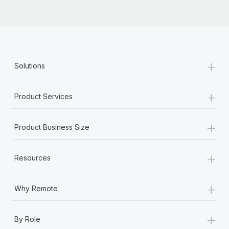
Most teams hear "payroll implementation" and picture a
six-month project with a dedicated team....
Learn More
+
Solutions
+
Product Services
+
Product Business Size
+
Resources
+
Why Remote
+
By Role