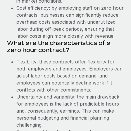
in market conditions.
Explore partnership opportunities with us
SERVICES
Cost efficiency: by employing staff on zero hour
Salary & Talent Insights
Ask an expert
Remote Build
Coming soon
contracts, businesses can significantly reduce
Get expert help on global HR & compliance
Integrations and AI Automations Consulting
overhead costs associated with underutilized
Insights center
labor during off-peak periods, ensuring that
Background checks
labor costs align more closely with revenue.
Get support
Simplify your candidate screening processes
CASE STUDIES
What are the characteristics of a
See all resources
zero hour contract?
Compliance watchtower
Stay ahead of compliance risks
Flexibility: these contracts offer flexibility for
BLOG
both employers and employees. Employers can
Device management
adjust labor costs based on demand, and
Global Payroll
Provision and track IT devices globally
employees can potentially decline work if it
EOR & PEO
conflicts with other commitments.
Entity setup
Uncertainty and variability: the main drawback
Establish compliant entities fast
Contractor Management
for employees is the lack of predictable hours
and, consequently, earnings. This can make
Mobility & Relocation
Compliance
personal budgeting and financial planning
Relocate employees with ease
Taxes
challenging.