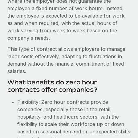
where the employer does not guarantee the
Onboard and manage contractors globally
Contractor payout calculator
employee a fixed number of work hours. Instead,
Login
Nederlands
Explore currency options and payout speeds for global
PEO
the employee is expected to be available for work
GROWTH STAGE
contractors
as and when required, with the actual hours of
Outsource complex employment tasks
Français
Startups
work varying from week to week based on the
Agile global HR & payroll solutions for growing
company's needs.
LEARN WITH REMOTE
Deutsch
companies
INFRASTRUCTURE
This type of contract allows employers to manage
Research & Guides
Remote Embedded
Mid-market
Español
labor costs effectively, adapting to fluctuations in
Seamlessly integrate HR into workflows
Case studies
Expand teams with tailored HR solutions
demand without the financial commitment of fixed
Italiano
salaries.
Platform
HR Glossary
Enterprise
Built-in core HR functions for your team
What benefits do zero hour
Global HR for large businesses
Português (Portugal)
Checklists & Templates
contracts offer companies?
Connect
New
Job Description Library
日本語
Connect any AI tool to Remote using our MCP
Flexibility: Zero hour contracts provide
PARTNER WITH US
companies, especially those in the retail,
Strategic Technology Partners
Webinars
Integrations
한국어
hospitality, and healthcare sectors, with the
Flexibly embed global HR into your platform
Streamline processes with essential business tools
flexibility to scale their workforce up or down
Events
中文（简体）
based on seasonal demand or unexpected shifts
Become a Partner
Newsroom