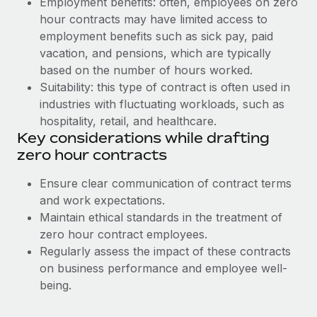
Employment benefits: often, employees on zero
Benefits
Work visas & permits
hour contracts may have limited access to
Manage employee benefits with ease
employment benefits such as sick pay, paid
Changelog
vacation, and pensions, which are typically
based on the number of hours worked.
Explore the blog
Suitability: this type of contract is often used in
industries with fluctuating workloads, such as
BLOG POSTS
hospitality, retail, and healthcare.
Key considerations while drafting
Why owned entities are key to maintaining
zero hour contracts
EOR compliance
Ensure clear communication of contract terms
As the global workforce continues to expand in response
and work expectations.
to the demands of today’s labor market, the...
Maintain ethical standards in the treatment of
Learn More
zero hour contract employees.
Regularly assess the impact of these contracts
on business performance and employee well-
What a Workday global payroll implementation
being.
actually looks like