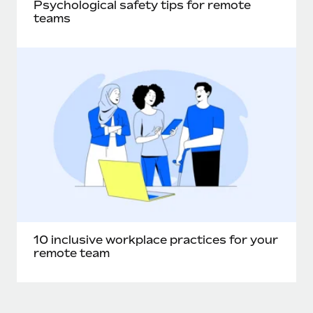
Psychological safety tips for remote
teams
10 inclusive workplace practices for your
remote team