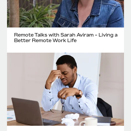
Remote Talks with Sarah Aviram - Living a
Better Remote Work Life