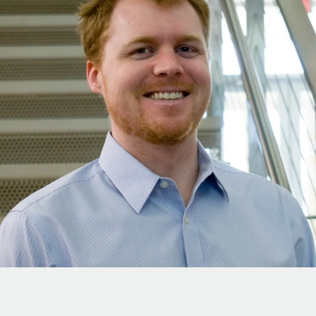
Onboard and manage contractors globally
Contractor payout calculator
Login
Nederlands
Explore currency options and payout speeds for global
PEO
GROWTH STAGE
contractors
Outsource complex employment tasks
Français
Startups
Agile global HR & payroll solutions for growing
LEARN WITH REMOTE
Deutsch
companies
INFRASTRUCTURE
Research & Guides
Remote Embedded
Mid-market
Español
Seamlessly integrate HR into workflows
Case studies
Expand teams with tailored HR solutions
Italiano
Platform
HR Glossary
Enterprise
Built-in core HR functions for your team
Global HR for large businesses
Português (Portugal)
Checklists & Templates
Connect
New
Job Description Library
日本語
Connect any AI tool to Remote using our MCP
PARTNER WITH US
Strategic Technology Partners
Webinars
Integrations
한국어
Flexibly embed global HR into your platform
Streamline processes with essential business tools
Events
中文（简体）
Become a Partner
Newsroom