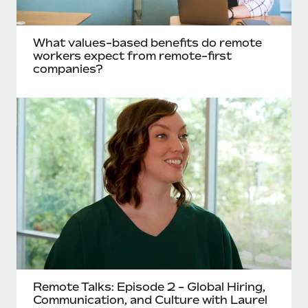
What values-based benefits do remote
workers expect from remote-first
companies?
Remote Talks: Episode 2 - Global Hiring,
Communication, and Culture with Laurel