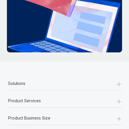
+
Solutions
+
Product Services
+
Product Business Size