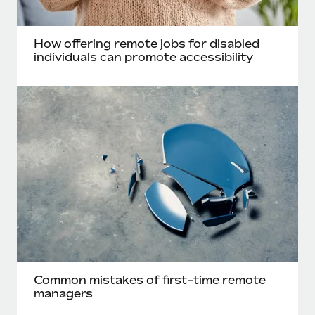
Most teams hear "payroll implementation" and picture a
six-month project with a dedicated team....
How offering remote jobs for disabled
Learn More
individuals can promote accessibility
Common mistakes of first-time remote
managers