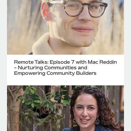
Remote Talks: Episode 7 with Mac Reddin
- Nurturing Communities and
Empowering Community Builders