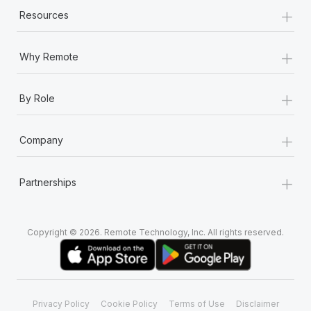
+
Resources
+
Why Remote
+
By Role
+
Company
+
Partnerships
Copyright © 2026. Remote Technology, Inc. All rights reserved.
Privacy Policy
Cookie Policy
Terms of Use
Disclaimer