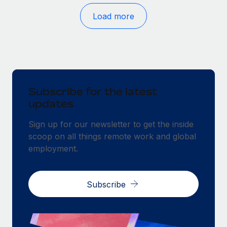
Load more
Subscribe for the latest
updates
Sign up for our newsletter to get the inside
scoop on all things remote work and global
employment.
Subscribe