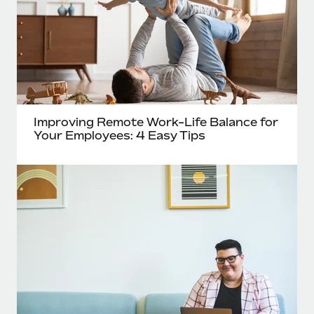
Improving Remote Work-Life Balance for
Your Employees: 4 Easy Tips