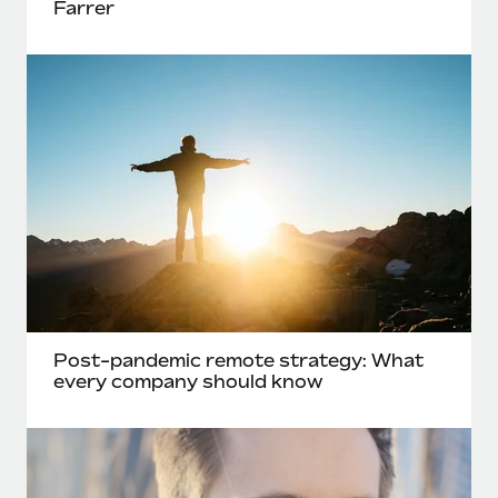
Farrer
Post-pandemic remote strategy: What
every company should know