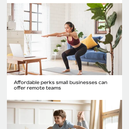
Affordable perks small businesses can
offer remote teams