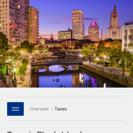
Onboard and manage contractors globally
Contractor payout calculator
Login
Nederlands
Explore currency options and payout speeds for global
PEO
GROWTH STAGE
contractors
Outsource complex employment tasks
Français
Startups
Agile global HR & payroll solutions for growing
LEARN WITH REMOTE
Deutsch
companies
INFRASTRUCTURE
Research & Guides
Remote Embedded
Mid-market
Español
Seamlessly integrate HR into workflows
Case studies
Expand teams with tailored HR solutions
Italiano
Platform
HR Glossary
Enterprise
Built-in core HR functions for your team
Global HR for large businesses
Português (Portugal)
Checklists & Templates
Connect
New
Job Description Library
日本語
Connect any AI tool to Remote using our MCP
PARTNER WITH US
Strategic Technology Partners
Webinars
Integrations
Overview
Taxes
한국어
Flexibly embed global HR into your platform
Streamline processes with essential business tools
Events
中文（简体）
Become a Partner
Newsroom