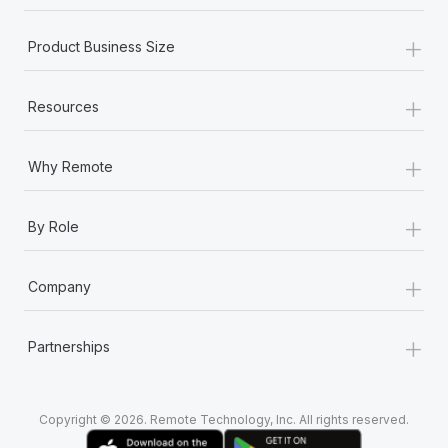
Most teams hear "payroll implementation" and picture a
six-month project with a dedicated team....
+
Product Business Size
Learn More
+
Resources
+
Why Remote
+
By Role
+
Company
+
Partnerships
Copyright © 2026. Remote Technology, Inc. All rights reserved.