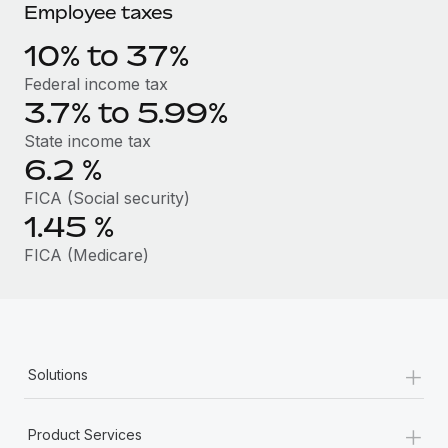
Benefits
Employee taxes
Reverse Tech, partnered with Remote to manage...
Work visas & permits
Manage employee benefits with ease
10% to 37%
Learn More
Changelog
Federal income tax
Explore the blog
3.7% to 5.99%
State income tax
6.2
%
BLOG POSTS
FICA (Social security)
Why owned entities are key to maintaining
1.45
%
EOR compliance
FICA (Medicare)
As the global workforce continues to expand in response
to the demands of today’s labor market, the...
Learn More
+
Solutions
What a Workday global payroll implementation
actually looks like
+
Product Services