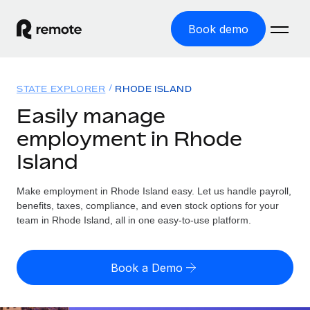
Book demo
Home
STATE EXPLORER
RHODE ISLAND
Products
Easily manage
employment in Rhode
Solutions
GLOBAL EMPLOYMENT
Island
Global Payroll
Resources
GLOBAL COVERAGE
Run compliant payroll easily
Make employment in Rhode Island easy. Let us handle payroll,
Country Explorer
Pricing
benefits, taxes, compliance, and even stock options for your
TOOLS & CALCULATORS
Employer of Record
Find global employment support by country
team in Rhode Island, all in one easy-to-use platform.
Expand globally with zero entity cost
Misclassification risk calculator
US State Explorer
Check employee misclassification risk by country
Contractor of Record
Simplify hiring across all US states
English
Book a Demo
Compliantly engage contractors worldwide
Employee cost calculator
Compare Remote
Calculate total employee costs in any country
Contractor Management
English
See how we stack up against others