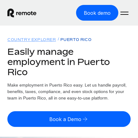
Book demo
Home
COUNTRY EXPLORER
PUERTO RICO
Products
Easily manage
employment in Puerto
Solutions
GLOBAL EMPLOYMENT
Rico
Global Payroll
Resources
GLOBAL COVERAGE
Run compliant payroll easily
Make employment in Puerto Rico easy. Let us handle payroll,
Country Explorer
Pricing
benefits, taxes, compliance, and even stock options for your
TOOLS & CALCULATORS
Employer of Record
Find global employment support by country
team in Puerto Rico, all in one easy-to-use platform.
Expand globally with zero entity cost
Misclassification risk calculator
US State Explorer
Check employee misclassification risk by country
Contractor of Record
Simplify hiring across all US states
English
Book a Demo
Compliantly engage contractors worldwide
Employee cost calculator
Compare Remote
Calculate total employee costs in any country
Contractor Management
English
See how we stack up against others