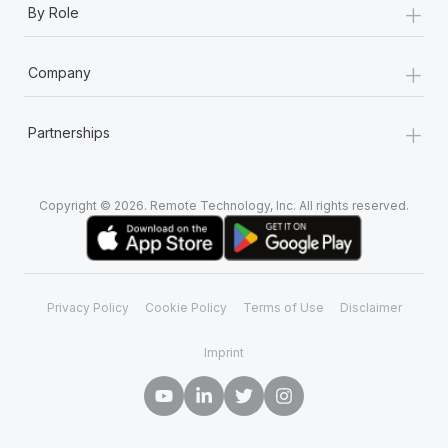
+
By Role
+
Company
+
Partnerships
Copyright © 2026. Remote Technology, Inc. All rights reserved.
Privacy Policy
Cookie Policy
Terms of Use
Disclaimer
Imprint