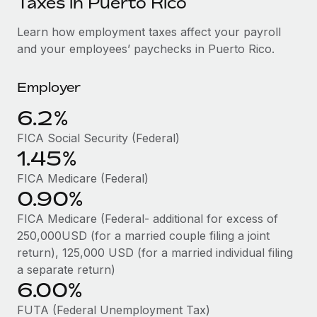
Taxes in Puerto Rico
Explore partnership opportunities with us
SERVICES
Salary & Talent Insights
Learn how employment taxes affect your payroll
Ask an expert
Remote Build
Coming soon
and your employees’ paychecks in Puerto Rico.
Get expert help on global HR & compliance
Integrations and AI Automations Consulting
Insights center
Background checks
Employer
Get support
Simplify your candidate screening processes
CASE STUDIES
6.2%
See all resources
Compliance watchtower
Cultivating a Thriving Remote-First Culture in
FICA Social Security (Federal)
Partnership with Remote
Stay ahead of compliance risks
1.45%
BLOG
At a glance Discover the evolution of TheyDo, a pioneering
Device management
FICA Medicare (Federal)
journey management platform that has...
Global Payroll
0.90%
Provision and track IT devices globally
Learn More
EOR & PEO
FICA Medicare (Federal- additional for excess of
Entity setup
250,000USD (for a married couple filing a joint
Establish compliant entities fast
Contractor Management
return), 125,000 USD (for a married individual filing
Reverse Tech's strategic partnership with
a separate return)
Mobility & Relocation
Compliance
Remote for contractor management and
6.00%
payroll
Relocate employees with ease
Taxes
FUTA (Federal Unemployment Tax)
Reverse Tech at a glance Health and wellness startup,