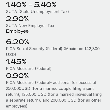
Benefits
1.40% - 5.40%
Reverse Tech, partnered with Remote to manage...
Work visas & permits
Manage employee benefits with ease
SUTA (State Unemployment Tax)
Learn More
Changelog
2.90%
Explore the blog
SUTA New Employer Tax
Employee
6.20%
BLOG POSTS
FICA Social Security (Federal) (Maximum 142,800
Why owned entities are key to maintaining
USD)
EOR compliance
1.45%
As the global workforce continues to expand in response
FICA Medicare (Federal)
to the demands of today’s labor market, the...
0.90%
Learn More
FICA Medicare (Federal- additional for excess of
250,000USD (for a married couple filing a joint
return), 125,000 USD (for a married individual filing
What a Workday global payroll implementation
a separate return), and 200,000 USD (for all other
actually looks like
employees)