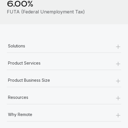
6.00%
Most teams hear "payroll implementation" and picture a
six-month project with a dedicated team....
FUTA (Federal Unemployment Tax)
Learn More
+
Solutions
+
Product Services
+
Product Business Size
+
Resources
+
Why Remote