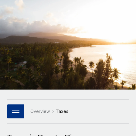
Onboard and manage contractors globally
Contractor payout calculator
Login
Nederlands
Explore currency options and payout speeds for global
PEO
GROWTH STAGE
contractors
Outsource complex employment tasks
Français
Startups
Agile global HR & payroll solutions for growing
LEARN WITH REMOTE
Deutsch
companies
INFRASTRUCTURE
Research & Guides
Remote Embedded
Mid-market
Español
Seamlessly integrate HR into workflows
Case studies
Expand teams with tailored HR solutions
Italiano
Platform
HR Glossary
Enterprise
Built-in core HR functions for your team
Global HR for large businesses
Português (Portugal)
Checklists & Templates
Connect
New
Job Description Library
日本語
Connect any AI tool to Remote using our MCP
PARTNER WITH US
Strategic Technology Partners
Webinars
Integrations
Overview
Taxes
한국어
Flexibly embed global HR into your platform
Streamline processes with essential business tools
Events
中文（简体）
Become a Partner
Newsroom