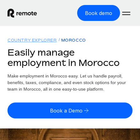
Book demo
Home
COUNTRY EXPLORER
MOROCCO
Products
Easily manage
employment in Morocco
Solutions
GLOBAL EMPLOYMENT
Global Payroll
Make employment in Morocco easy. Let us handle payroll,
Resources
GLOBAL COVERAGE
Run compliant payroll easily
benefits, taxes, compliance, and even stock options for your
Country Explorer
team in Morocco, all in one easy-to-use platform.
Pricing
TOOLS & CALCULATORS
Employer of Record
Find global employment support by country
Expand globally with zero entity cost
Misclassification risk calculator
US State Explorer
Book a Demo
Check employee misclassification risk by country
Contractor of Record
Simplify hiring across all US states
English (United States)
Compliantly engage contractors worldwide
Employee cost calculator
Compare Remote
Calculate total employee costs in any country
Contractor Management
English
See how we stack up against others