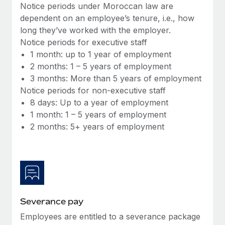
Benefits
Notice periods under Moroccan law are
Work visas & permits
Manage employee benefits with ease
dependent on an employee’s tenure, i.e., how
long they’ve worked with the employer.
Changelog
Notice periods for executive staff
Explore the blog
1 month: up to 1 year of employment
2 months: 1 – 5 years of employment
3 months: More than 5 years of employment
BLOG POSTS
Notice periods for non-executive staff
8 days: Up to a year of employment
Why owned entities are key to maintaining
1 month: 1 – 5 years of employment
EOR compliance
2 months: 5+ years of employment
As the global workforce continues to expand in response
to the demands of today’s labor market, the...
Learn More
Severance pay
What a Workday global payroll implementation
actually looks like
Employees are entitled to a severance package