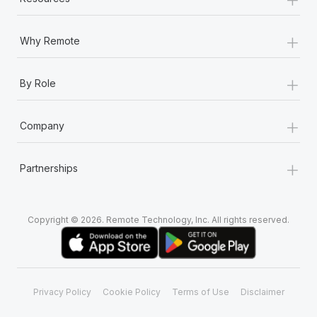
+
Why Remote
+
By Role
+
Company
+
Partnerships
Copyright © 2026. Remote Technology, Inc. All rights reserved.
Privacy Policy
Cookie Policy
Terms of Use
Disclaimer