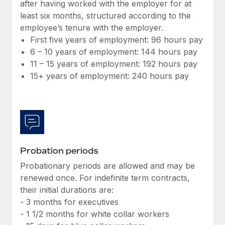
Most teams hear "payroll implementation" and picture a
after having worked with the employer for at
six-month project with a dedicated team....
least six months, structured according to the
employee’s tenure with the employer.
Learn More
First five years of employment: 96 hours pay
6 – 10 years of employment: 144 hours pay
11 – 15 years of employment: 192 hours pay
15+ years of employment: 240 hours pay
Probation periods
Probationary periods are allowed and may be
renewed once. For indefinite term contracts,
their initial durations are:
- 3 months for executives
- 1 1/2 months for white collar workers