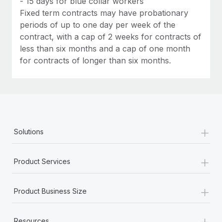
- 15 days for blue collar workers
Fixed term contracts may have probationary
periods of up to one day per week of the
contract, with a cap of 2 weeks for contracts of
less than six months and a cap of one month
for contracts of longer than six months.
+
Solutions
+
Product Services
+
Product Business Size
+
Resources