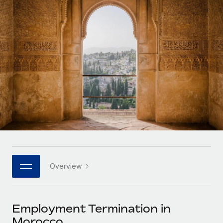
Onboard and manage contractors globally
Contractor payout calculator
Login
Nederlands
Explore currency options and payout speeds for global
PEO
GROWTH STAGE
contractors
Outsource complex employment tasks
Français
Startups
Agile global HR & payroll solutions for growing
LEARN WITH REMOTE
Deutsch
companies
INFRASTRUCTURE
Research & Guides
Remote Embedded
Mid-market
Español
Seamlessly integrate HR into workflows
Case studies
Expand teams with tailored HR solutions
Italiano
Platform
HR Glossary
Enterprise
Built-in core HR functions for your team
Global HR for large businesses
Português (Portugal)
Checklists & Templates
Connect
New
Job Description Library
日本語
Connect any AI tool to Remote using our MCP
PARTNER WITH US
Overview
Strategic technology partners
Webinars
Integrations
한국어
Flexibly embed global HR into your platform
Streamline processes with essential business tools
Events
Employment Termination in
中文（简体）
Become a partner
Morocco
Newsroom