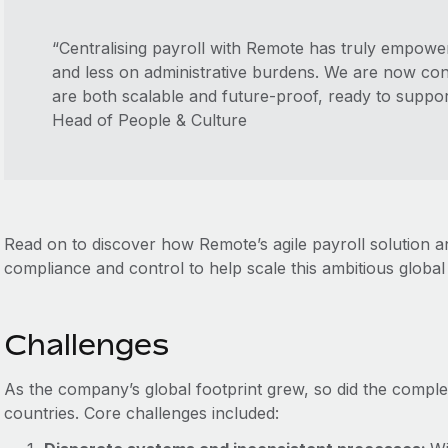
“Centralising payroll with Remote has truly empow
and less on administrative burdens. We are now conf
are both scalable and future-proof, ready to suppor
Head of People & Culture
Read on to discover how Remote’s agile payroll solution 
compliance and control to help scale this ambitious globa
Challenges
As the company’s global footprint grew, so did the comple
countries. Core challenges included: