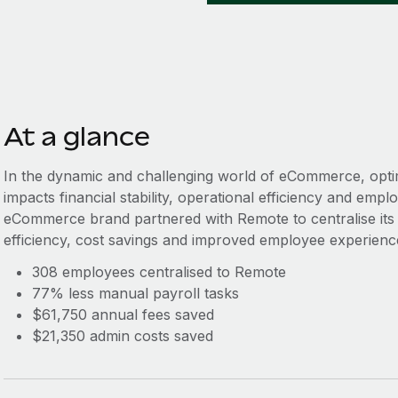
At a glance
In the dynamic and challenging world of eCommerce, optimisi
impacts financial stability, operational efficiency and empl
eCommerce brand partnered with Remote to centralise its gl
efficiency, cost savings and improved employee experienc
308 employees centralised to Remote
77% less manual payroll tasks
$61,750 annual fees saved
$21,350 admin costs saved