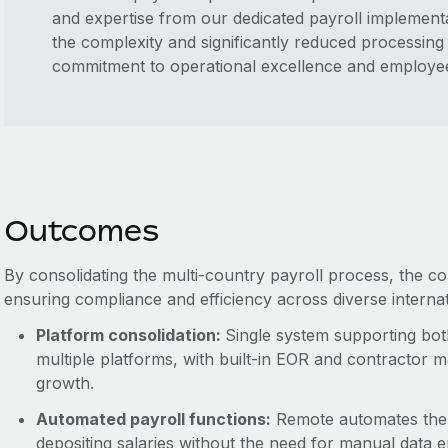
and expertise from our dedicated payroll implementa
the complexity and significantly reduced processing e
commitment to operational excellence and employee 
Outcomes
By consolidating the multi-country payroll process, the 
ensuring compliance and efficiency across diverse interna
Platform consolidation:
Single system supporting bot
multiple platforms, with built-in EOR and contractor 
growth.
Automated payroll functions:
Remote automates the c
depositing salaries without the need for manual data e