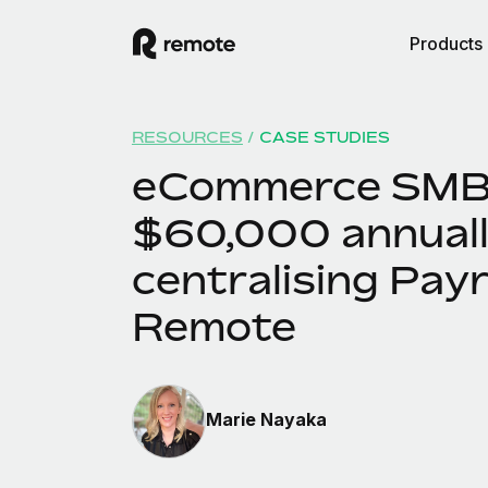
Products
RESOURCES
/
CASE STUDIES
eCommerce SMB
$60,000 annuall
centralising Payr
Remote
Marie Nayaka