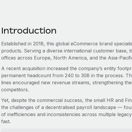
Introduction
Established in 2018, this global eCommerce brand specialis
products. Serving a diverse international customer base, i
offices across Europe, North America, and the Asia-Pacif
A recent acquisition increased the company’s entity footprin
permanent headcount from 240 to 308 in the process. Th
lines encouraged new revenue streams, strengthening the br
competitors.
Yet, despite the commercial success, the small HR and F
the challenges of a decentralised payroll landscape — f
of inefficiencies and inconsistencies across multiple lega
fast.