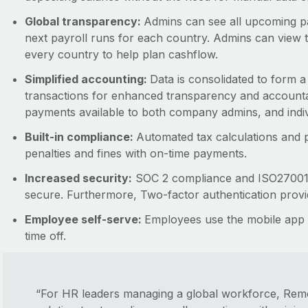
Global transparency:
Admins can see all upcoming pa
next payroll runs for each country. Admins can view t
every country to help plan cashflow.
Simplified accounting:
Data is consolidated to form a 
transactions for enhanced transparency and accountabi
payments available to both company admins, and indi
Built-in compliance:
Automated tax calculations and p
penalties and fines with on-time payments.
Increased security:
SOC 2 compliance and ISO27001 ce
secure. Furthermore, Two-factor authentication provid
Employee self-serve:
Employees use the mobile app t
time off.
“For HR leaders managing a global workforce, Remot