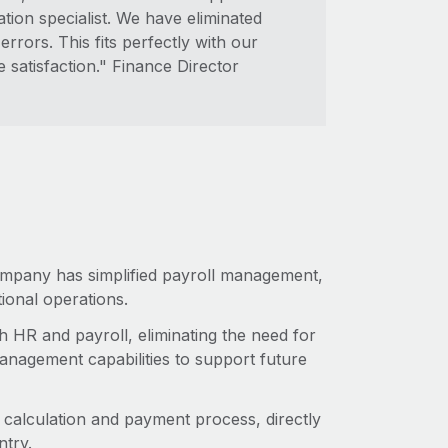
tion specialist. We have eliminated
rrors. This fits perfectly with our
satisfaction." Finance Director
company has simplified payroll management,
tional operations.
h HR and payroll, eliminating the need for
management capabilities to support future
alculation and payment process, directly
ntry.