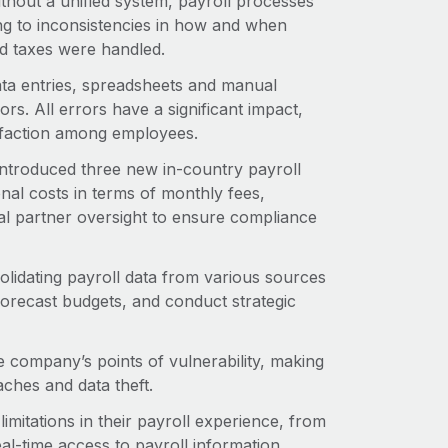
thout a unified system, payroll processes
ing to inconsistencies in how and when
d taxes were handled.
ata entries, spreadsheets and manual
rs. All errors have a significant impact,
isfaction among employees.
ntroduced three new in-country payroll
al costs in terms of monthly fees,
al partner oversight to ensure compliance
lidating payroll data from various sources
 forecast budgets, and conduct strategic
 company’s points of vulnerability, making
aches and data theft.
imitations in their payroll experience, from
al-time access to payroll information.