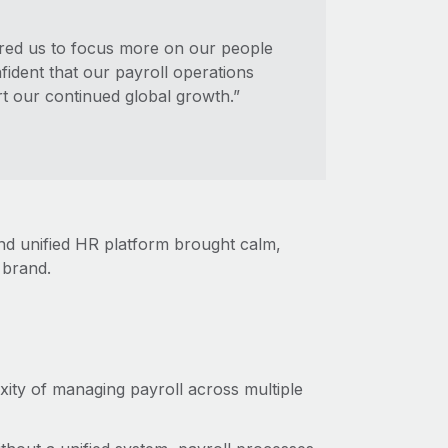
ered us to focus more on our people
ident that our payroll operations
t our continued global growth.”
and unified HR platform brought calm,
l brand.
xity of managing payroll across multiple