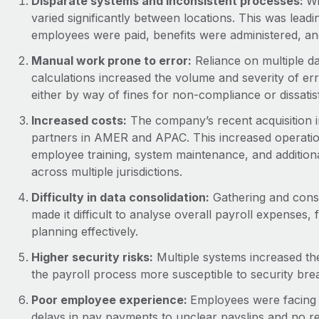
Disparate systems and inconsistent processes:
Wi
varied significantly between locations. This was lead
employees were paid, benefits were administered, an
Manual work prone to error:
Reliance on multiple d
calculations increased the volume and severity of erro
either by way of fines for non-compliance or dissat
Increased costs:
The company’s recent acquisition i
partners in AMER and APAC. This increased operation
employee training, system maintenance, and addition
across multiple jurisdictions.
Difficulty in data consolidation:
Gathering and conso
made it difficult to analyse overall payroll expenses,
planning effectively.
Higher security risks:
Multiple systems increased the
the payroll process more susceptible to security bre
Poor employee experience:
Employees were facing l
delays in pay payments to unclear payslips and no re