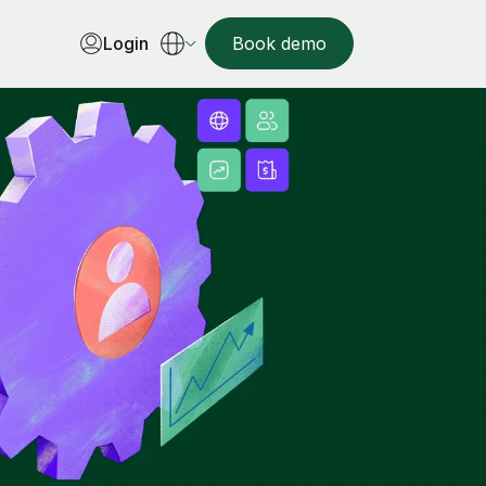
Login
Book demo