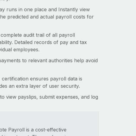
y runs in one place and Instantly view
he predicted and actual payroll costs for
complete audit trail of all payroll
lity. Detailed records of pay and tax
vidual employees.
ayments to relevant authorities help avoid
rtification ensures payroll data is
es an extra layer of user security.
o view payslips, submit expenses, and log
e Payroll is a cost-effective