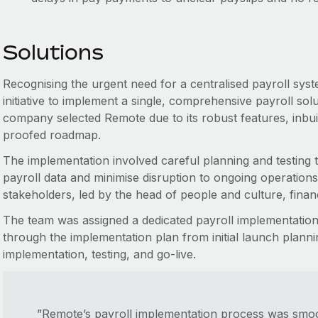
Solutions
Recognising the urgent need for a centralised payroll sys
initiative to implement a single, comprehensive payroll solu
company selected Remote due to its robust features, inbui
proofed roadmap.
The implementation involved careful planning and testing 
payroll data and minimise disruption to ongoing operatio
stakeholders, led by the head of people and culture, fina
The team was assigned a dedicated payroll implementatio
through the implementation plan from initial launch planni
implementation, testing, and go-live.
”Remote’s payroll implementation process was smoo