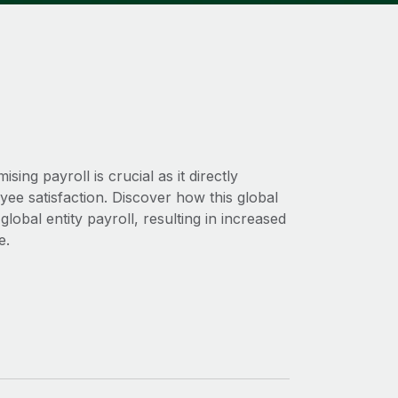
ng payroll is crucial as it directly
oyee satisfaction. Discover how this global
obal entity payroll, resulting in increased
e.