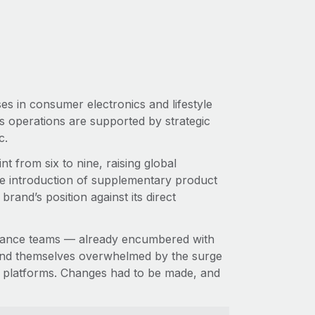
es in consumer electronics and lifestyle
ts operations are supported by strategic
ic.
t from six to nine, raising global
e introduction of supplementary product
and’s position against its direct
inance teams — already encumbered with
ound themselves overwhelmed by the surge
cy platforms. Changes had to be made, and