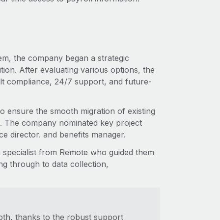
tem, the company began a strategic
tion. After evaluating various options, the
lt compliance, 24/7 support, and future-
to ensure the smooth migration of existing
ns. The company nominated key project
nce director. and benefits manager.
n specialist from Remote who guided them
ng through to data collection,
th, thanks to the robust support