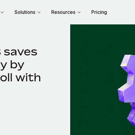
Solutions
Resources
Pricing
 saves
y by
oll with