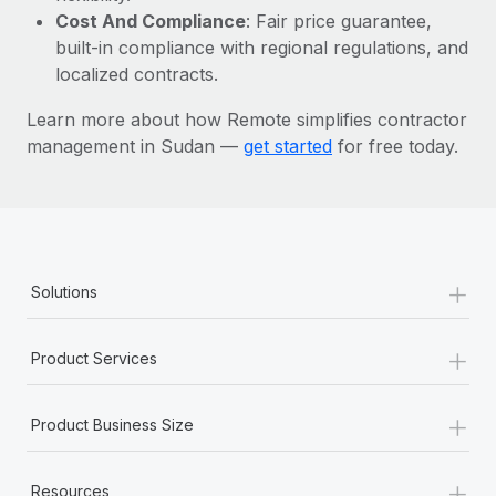
Most teams hear "payroll implementation" and picture a
Cost And Compliance
: Fair price guarantee,
six-month project with a dedicated team....
built-in compliance with regional regulations, and
localized contracts.
Learn More
Learn more about how Remote simplifies contractor
management in Sudan —
get started
for free today.
+
Solutions
+
Product Services
+
Product Business Size
+
Resources