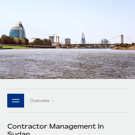
Onboard and manage contractors globally
Contractor payout calculator
Login
Nederlands
Explore currency options and payout speeds for global
PEO
GROWTH STAGE
contractors
Outsource complex employment tasks
Français
Startups
Agile global HR & payroll solutions for growing
LEARN WITH REMOTE
Deutsch
companies
INFRASTRUCTURE
Research & Guides
Remote Embedded
Mid-market
Español
Seamlessly integrate HR into workflows
Case studies
Expand teams with tailored HR solutions
Italiano
Platform
HR Glossary
Enterprise
Built-in core HR functions for your team
Global HR for large businesses
Português (Portugal)
Checklists & Templates
Connect
New
Job Description Library
日本語
Connect any AI tool to Remote using our MCP
PARTNER WITH US
Overview
Strategic technology partners
Webinars
Integrations
한국어
Flexibly embed global HR into your platform
Streamline processes with essential business tools
Events
Contractor Management In
中文（简体）
Become a partner
Sudan
Newsroom