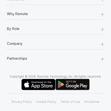
+
Why Remote
+
By Role
+
Company
+
Partnerships
Copyright © 2026. Remote Technology, Inc. All rights reserved.
Privacy Policy
Cookie Policy
Terms of Use
Disclaimer