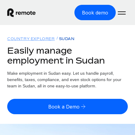
Book demo
Home
COUNTRY EXPLORER
SUDAN
Products
Easily manage
employment in Sudan
Solutions
GLOBAL EMPLOYMENT
Global Payroll
Make employment in Sudan easy. Let us handle payroll,
Resources
GLOBAL COVERAGE
Run compliant payroll easily
benefits, taxes, compliance, and even stock options for your
Country Explorer
team in Sudan, all in one easy-to-use platform.
Pricing
TOOLS & CALCULATORS
Employer of Record
Find global employment support by country
Expand globally with zero entity cost
Misclassification risk calculator
US State Explorer
Book a Demo
Check employee misclassification risk by country
Contractor of Record
Simplify hiring across all US states
English (United States)
Compliantly engage contractors worldwide
Employee cost calculator
Compare Remote
Calculate total employee costs in any country
Contractor Management
English
See how we stack up against others