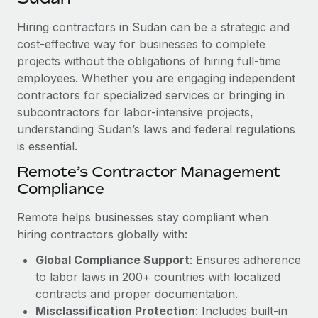
Explore partnership opportunities with us
SERVICES
Hiring contractors in Sudan can be a strategic and
Salary & Talent Insights
Ask an expert
Remote Build
Coming soon
cost-effective way for businesses to complete
Get expert help on global HR & compliance
Integrations and AI Automations Consulting
Insights center
projects without the obligations of hiring full-time
employees. Whether you are engaging independent
Background checks
Get support
contractors for specialized services or bringing in
Simplify your candidate screening processes
CASE STUDIES
subcontractors for labor-intensive projects,
See all resources
Compliance watchtower
understanding Sudan’s laws and federal regulations
How AI pioneer Weaviate grew its workforce
120% with Remote
is essential.
Stay ahead of compliance risks
BLOG
Weaviate at a glance Weaviate create open source, AI-first
Remote’s Contractor Management
Device management
infrastructure. It's mission is to bring...
Compliance
Global Payroll
Provision and track IT devices globally
Learn More
EOR & PEO
Remote helps businesses stay compliant when
Entity setup
hiring contractors globally with:
Establish compliant entities fast
Contractor Management
Global Compliance Support
: Ensures adherence
Remote Embedded x BambooHR: From local to
Mobility & Relocation
Compliance
to labor laws in 200+ countries with localized
global hiring, with no platform switch
Relocate employees with ease
contracts and proper documentation.
Impact BambooHR customers can now hire and manage
Taxes
Misclassification Protection
: Includes built-in
global employees right inside the platform they...