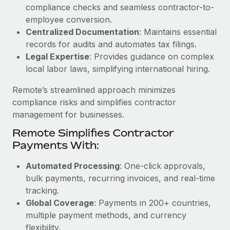
Benefits
compliance checks and seamless contractor-to-
Work visas & permits
Manage employee benefits with ease
employee conversion.
Learn More
Changelog
Centralized Documentation
: Maintains essential
records for audits and automates tax filings.
Explore the blog
Legal Expertise
: Provides guidance on complex
local labor laws, simplifying international hiring.
BLOG POSTS
Remote’s streamlined approach minimizes
compliance risks and simplifies contractor
Why owned entities are key to maintaining
management for businesses.
EOR compliance
Remote Simplifies Contractor
As the global workforce continues to expand in response
Payments With:
to the demands of today’s labor market, the...
Automated Processing
: One-click approvals,
Learn More
bulk payments, recurring invoices, and real-time
tracking.
Global Coverage
: Payments in 200+ countries,
What a Workday global payroll implementation
multiple payment methods, and currency
actually looks like
flexibility.