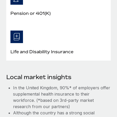
Pension or 401(K)
Life and Disability Insurance
Local market insights
In the United Kingdom, 90%* of employers offer
supplemental health insurance to their
workforce. (*based on 3rd-party market
research from our partners)
Although the country has a strong social