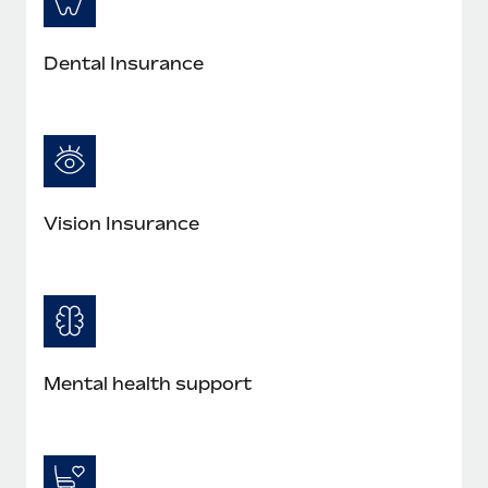
Dental Insurance
Vision Insurance
Mental health support