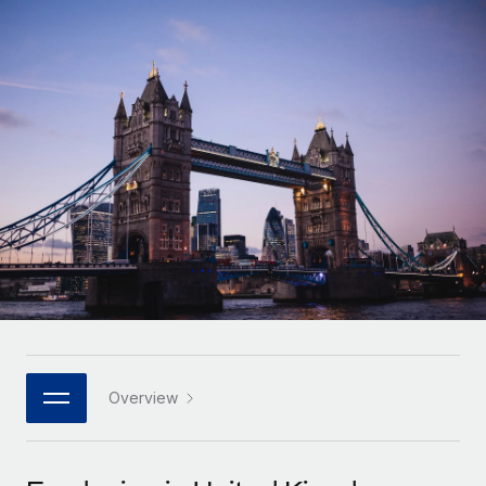
Onboard and manage contractors globally
Contractor payout calculator
Login
Nederlands
Explore currency options and payout speeds for global
PEO
GROWTH STAGE
contractors
Outsource complex employment tasks
Français
Startups
Agile global HR & payroll solutions for growing
LEARN WITH REMOTE
Deutsch
companies
INFRASTRUCTURE
Research & Guides
Remote Embedded
Mid-market
Español
Seamlessly integrate HR into workflows
Case studies
Expand teams with tailored HR solutions
Italiano
Platform
HR Glossary
Enterprise
Built-in core HR functions for your team
Global HR for large businesses
Português (Portugal)
Checklists & Templates
Connect
New
Job Description Library
日本語
Connect any AI tool to Remote using our MCP
PARTNER WITH US
Strategic technology partners
Webinars
Integrations
Overview
한국어
Flexibly embed global HR into your platform
Streamline processes with essential business tools
Events
中文（简体）
Become a partner
Newsroom