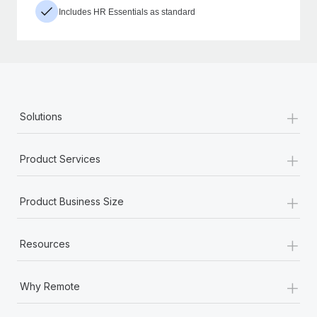
Includes HR Essentials as standard
+
Solutions
+
Product Services
+
Product Business Size
+
Resources
+
Why Remote