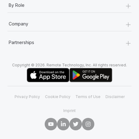
+
By Role
+
Company
+
Partnerships
Copyright © 2026. Remote Technology, Inc. All rights reserved.
Privacy Policy
Cookie Policy
Terms of Use
Disclaimer
Imprint