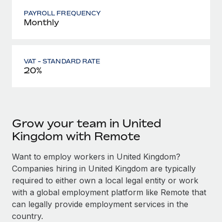
PAYROLL FREQUENCY
Monthly
VAT - STANDARD RATE
20%
Grow your team in United
Kingdom with Remote
Want to employ workers in United Kingdom?
Companies hiring in United Kingdom are typically
required to either own a local legal entity or work
with a global employment platform like Remote that
can legally provide employment services in the
country.