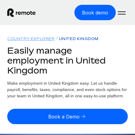
Book demo
Home
COUNTRY EXPLORER
UNITED KINGDOM
Products
Easily manage
employment in United
Solutions
GLOBAL EMPLOYMENT
Kingdom
Global Payroll
Resources
GLOBAL COVERAGE
Run compliant payroll easily
Make employment in United Kingdom easy. Let us handle
Country Explorer
Pricing
payroll, benefits, taxes, compliance, and even stock options for
TOOLS & CALCULATORS
Employer of Record
Find global employment support by country
your team in United Kingdom, all in one easy-to-use platform.
Expand globally with zero entity cost
Misclassification risk calculator
US State Explorer
Check employee misclassification risk by country
Contractor of Record
Simplify hiring across all US states
English (United States)
Book a Demo
Compliantly engage contractors worldwide
Employee cost calculator
Compare Remote
Calculate total employee costs in any country
Contractor Management
English
See how we stack up against others