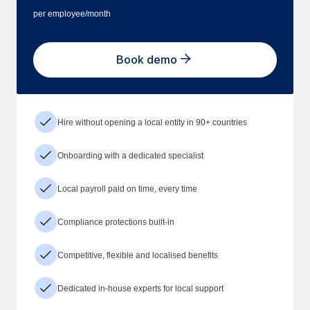
per employee/month
Book demo
Hire without opening a local entity in 90+ countries
Onboarding with a dedicated specialist
Local payroll paid on time, every time
Compliance protections built-in
Competitive, flexible and localised benefits
Dedicated in-house experts for local support