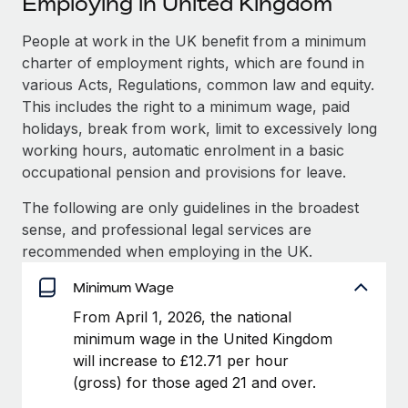
Employing in United Kingdom
Explore partnership opportunities with us
SERVICES
Salary & Talent Insights
People at work in the UK benefit from a minimum
Ask an expert
Remote Build
Coming soon
charter of employment rights, which are found in
Get expert help on global HR & compliance
Integrations and AI Automations Consulting
Insights center
various Acts, Regulations, common law and equity.
Background checks
This includes the right to a minimum wage, paid
Get support
Simplify your candidate screening processes
CASE STUDIES
holidays, break from work, limit to excessively long
working hours, automatic enrolment in a basic
See all resources
Compliance watchtower
From two months to two days: 1,800
occupational pension and provisions for leave.
employee reviews in just 48 hours with
Stay ahead of compliance risks
Remote Perform
The following are only guidelines in the broadest
BLOG
Device management
sense, and professional legal services are
At-a-glance In today’s fast-moving world of HR,
Global Payroll
Provision and track IT devices globally
recommended when employing in the UK.
performance management can either accelerate growth...
EOR & PEO
Minimum Wage
Entity setup
Learn More
Establish compliant entities fast
Contractor Management
From April 1, 2026, the national
minimum wage in the United Kingdom
Mobility & Relocation
Compliance
Remote Embedded x BambooHR: From local to
will increase to £12.71 per hour
global hiring, with no platform switch
Relocate employees with ease
(gross) for those aged 21 and over.
Taxes
Impact BambooHR customers can now hire and manage