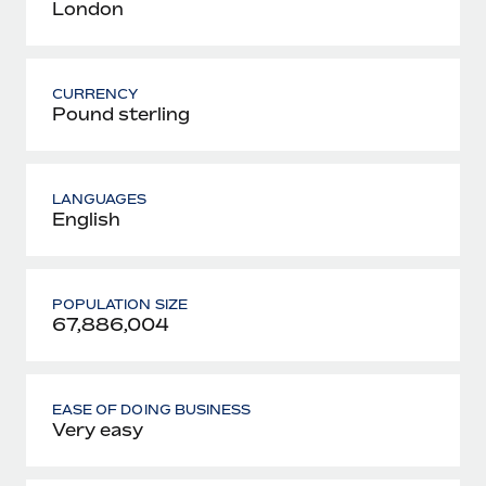
London
CURRENCY
Pound sterling
LANGUAGES
English
POPULATION SIZE
67,886,004
EASE OF DOING BUSINESS
Very easy