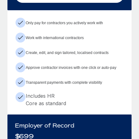
Only pay for contractors you actively work with
Work with international contractors
Create, edit, and sign tailored, localised contracts
Approve contractor invoices with one click or auto-pay
Transparent payments with complete visibility
Includes HR
Core as standard
Employer of Record
$
699