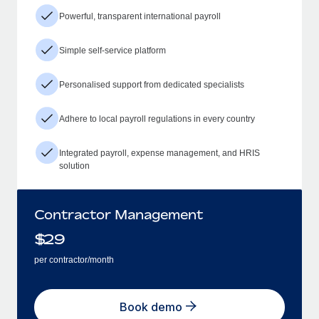
Powerful, transparent international payroll
Simple self-service platform
Personalised support from dedicated specialists
Adhere to local payroll regulations in every country
Integrated payroll, expense management, and HRIS
solution
Contractor Management
$
29
per contractor/month
Book demo