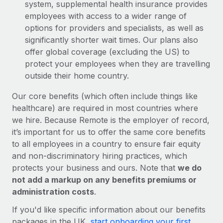
system, supplemental health insurance provides
employees with access to a wider range of
options for providers and specialists, as well as
significantly shorter wait times. Our plans also
offer global coverage (excluding the US) to
protect your employees when they are travelling
outside their home country.
Our core benefits (which often include things like
healthcare) are required in most countries where
we hire. Because Remote is the employer of record,
it’s important for us to offer the same core benefits
to all employees in a country to ensure fair equity
and non-discriminatory hiring practices, which
protects your business and ours. Note that
we do
not add a markup on any benefits premiums or
administration costs
.
If you'd like specific information about our benefits
packages in the UK,
start onboarding your first