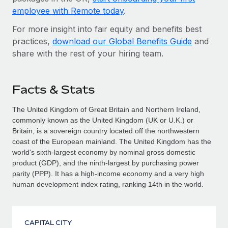
employee with Remote today
.
For more insight into fair equity and benefits best
practices,
download our Global Benefits Guide
and
share with the rest of your hiring team.
Facts & Stats
The United Kingdom of Great Britain and Northern Ireland,
commonly known as the United Kingdom (UK or U.K.) or
Britain, is a sovereign country located off the north­western
coast of the European mainland. The United Kingdom has the
world's sixth-largest economy by nominal gross domestic
product (GDP), and the ninth-largest by purchasing power
parity (PPP). It has a high-income economy and a very high
human development index rating, ranking 14th in the world.
CAPITAL CITY