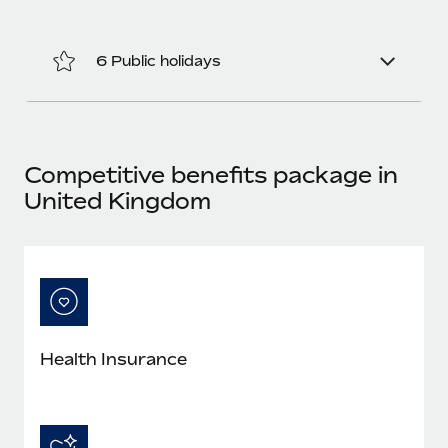
Most teams hear "payroll implementation" and picture a
six-month project with a dedicated team....
6 Public holidays
Learn More
Competitive benefits package in
United Kingdom
Health Insurance