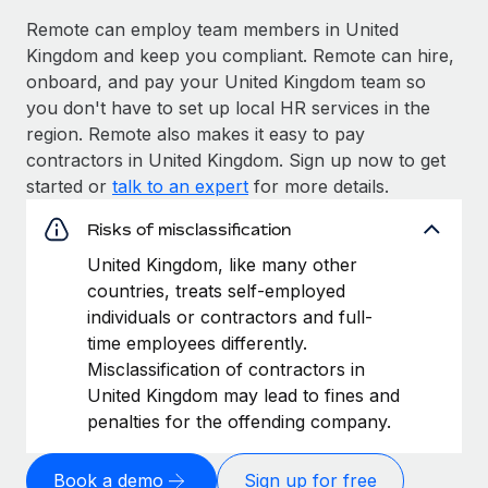
Remote can employ team members in United
Kingdom and keep you compliant. Remote can hire,
onboard, and pay your United Kingdom team so
you don't have to set up local HR services in the
region. Remote also makes it easy to pay
contractors in United Kingdom. Sign up now to get
started or
talk to an expert
for more details.
Risks of misclassification
United Kingdom, like many other
countries, treats self-employed
individuals or contractors and full-
time employees differently.
Misclassification of contractors in
United Kingdom may lead to fines and
penalties for the offending company.
Book a demo
Sign up for free