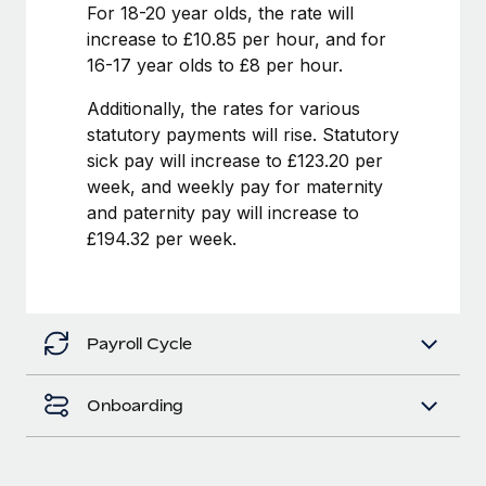
Benefits
For 18-20 year olds, the rate will
global employees right inside the platform they...
Work visas & permits
Manage employee benefits with ease
increase to £10.85 per hour, and for
Learn More
16-17 year olds to £8 per hour.
Changelog
Additionally, the rates for various
Explore the blog
statutory payments will rise. Statutory
sick pay will increase to £123.20 per
BLOG POSTS
week, and weekly pay for maternity
and paternity pay will increase to
Why owned entities are key to maintaining
£194.32 per week.
EOR compliance
As the global workforce continues to expand in response
to the demands of today’s labor market, the...
Payroll Cycle
Learn More
Onboarding
What a Workday global payroll implementation
actually looks like