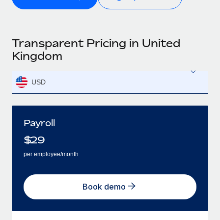
Transparent Pricing in United
Kingdom
USD
Payroll
$
29
per employee/month
Book demo