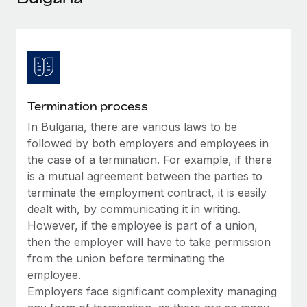
Explore partnership opportunities with us
SERVICES
Salary & Talent Insights
Ask an expert
Remote Build
Coming soon
Get expert help on global HR & compliance
Integrations and AI Automations Consulting
Insights center
Background checks
Get support
Simplify your candidate screening processes
CASE STUDIES
Termination process
See all resources
Compliance watchtower
In Bulgaria, there are various laws to be
Remote Embedded x BambooHR: From local to
global hiring, with no platform switch
Stay ahead of compliance risks
followed by both employers and employees in
BLOG
the case of a termination. For example, if there
Impact BambooHR customers can now hire and manage
Device management
is a mutual agreement between the parties to
global employees right inside the platform they...
Global Payroll
Provision and track IT devices globally
terminate the employment contract, it is easily
Learn More
EOR & PEO
dealt with, by communicating it in writing.
Entity setup
However, if the employee is part of a union,
Establish compliant entities fast
Contractor Management
then the employer will have to take permission
How AI pioneer Weaviate grew its workforce
from the union before terminating the
Mobility & Relocation
Compliance
120% with Remote
employee.
Relocate employees with ease
Weaviate at a glance Weaviate create open source, AI-first
Employers face significant complexity managing
Taxes
infrastructure. It's mission is to bring...