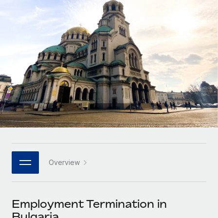
Onboard and manage contractors globally
Contractor payout calculator
Login
Nederlands
Explore currency options and payout speeds for global
PEO
GROWTH STAGE
contractors
Outsource complex employment tasks
Français
Startups
Agile global HR & payroll solutions for growing
LEARN WITH REMOTE
Deutsch
companies
INFRASTRUCTURE
Research & Guides
Remote Embedded
Mid-market
Español
Seamlessly integrate HR into workflows
Case studies
Expand teams with tailored HR solutions
Italiano
Platform
HR Glossary
Enterprise
Built-in core HR functions for your team
Global HR for large businesses
Português (Portugal)
Checklists & Templates
Connect
New
Job Description Library
日本語
Connect any AI tool to Remote using our MCP
PARTNER WITH US
Overview
Strategic technology partners
Webinars
Integrations
한국어
Flexibly embed global HR into your platform
Streamline processes with essential business tools
Events
Employment Termination in
中文（简体）
Become a partner
Bulgaria
Newsroom