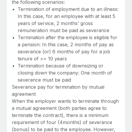
the following scenarios:
Termination of employment due to an illness:
In this case, for an employee with at least 5
years of service, 2 months' gross
remuneration must be paid as severance
Termination after the employee is eligible for
a pension: In this case, 2 months of pay as
severance (or) 6 months of pay for a job
tenure of >= 10 years
Termination because of downsizing or
closing down the company: One month of
severance must be paid
Severance pay for termination by mutual
agreement
When the employer wants to terminate through
a mutual agreement (both parties agree to
terminate the contract), there is a minimum
requirement of four (4months) of severance
(bonus) to be paid to the employee. However,