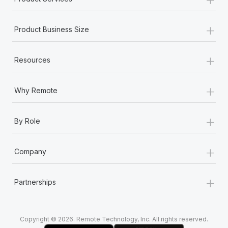
+
Product Business Size
+
Resources
+
Why Remote
+
By Role
+
Company
+
Partnerships
Copyright © 2026. Remote Technology, Inc. All rights reserved.