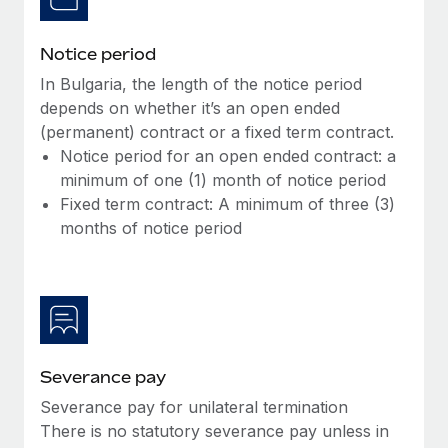
Notice period
In Bulgaria, the length of the notice period
depends on whether it’s an open ended
(permanent) contract or a fixed term contract.
Notice period for an open ended contract: a
minimum of one (1) month of notice period
Fixed term contract: A minimum of three (3)
months of notice period
Severance pay
Severance pay for unilateral termination
There is no statutory severance pay unless in