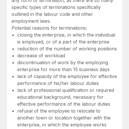
any form of termination, as there are so many
Benefits
Work visas & permits
specific types of terminations specifically
Manage employee benefits with ease
Learn More
outlined in the labour code and other
Changelog
employment laws.
Potential reasons for terminations:
Explore the blog
closing the enterprise, in which the individual
is employed, or of a part of the enterprise
reduction of the number of working positions
BLOG POSTS
decrease of workload
Why owned entities are key to maintaining
discontinuation of work by the employing
EOR compliance
enterprise for more than 15 business days
lack of capacity of the employee for effective
As the global workforce continues to expand in response
performance of his/her labour duties
to the demands of today’s labor market, the...
lack of professional qualification or required
Learn More
educational background, necessary for
effective performance of the labour duties
refusal of the employee to relocate to
What a Workday global payroll implementation
another town or location together with the
actually looks like
enterprise, in which the employee works