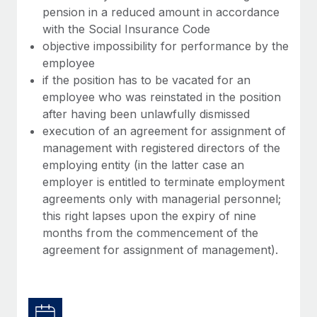
pension in a reduced amount in accordance
with the Social Insurance Code
objective impossibility for performance by the
employee
if the position has to be vacated for an
employee who was reinstated in the position
after having been unlawfully dismissed
execution of an agreement for assignment of
management with registered directors of the
employing entity (in the latter case an
employer is entitled to terminate employment
agreements only with managerial personnel;
this right lapses upon the expiry of nine
months from the commencement of the
agreement for assignment of management).