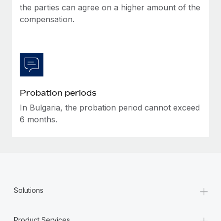
the parties can agree on a higher amount of the
compensation.
Probation periods
In Bulgaria, the probation period cannot exceed
6 months.
+
Solutions
+
Product Services