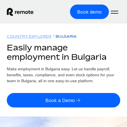
Book demo
Home
COUNTRY EXPLORER
BULGARIA
Products
Easily manage
employment in Bulgaria
Solutions
GLOBAL EMPLOYMENT
Global Payroll
Make employment in Bulgaria easy. Let us handle payroll,
Resources
GLOBAL COVERAGE
Run compliant payroll easily
benefits, taxes, compliance, and even stock options for your
Country Explorer
team in Bulgaria, all in one easy-to-use platform.
Pricing
TOOLS & CALCULATORS
Employer of Record
Find global employment support by country
Expand globally with zero entity cost
Misclassification risk calculator
US State Explorer
Book a Demo
Check employee misclassification risk by country
Contractor of Record
Simplify hiring across all US states
English (United States)
Compliantly engage contractors worldwide
Employee cost calculator
Compare Remote
Calculate total employee costs in any country
Contractor Management
English
See how we stack up against others