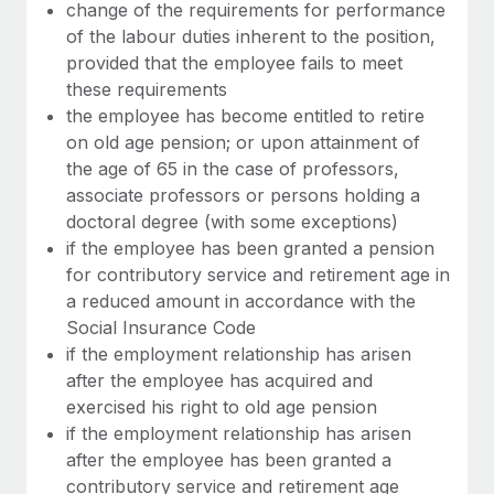
Most teams hear "payroll implementation" and picture a
change of the requirements for performance
six-month project with a dedicated team....
of the labour duties inherent to the position,
provided that the employee fails to meet
Learn More
these requirements
the employee has become entitled to retire
on old age pension; or upon attainment of
the age of 65 in the case of professors,
associate professors or persons holding a
doctoral degree (with some exceptions)
if the employee has been granted a pension
for contributory service and retirement age in
a reduced amount in accordance with the
Social Insurance Code
if the employment relationship has arisen
after the employee has acquired and
exercised his right to old age pension
if the employment relationship has arisen
after the employee has been granted a
contributory service and retirement age