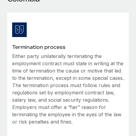
Explore partnership opportunities with us
SERVICES
Salary & Talent Insights
Ask an expert
Remote Build
Coming soon
Get expert help on global HR & compliance
Integrations and AI Automations Consulting
Insights center
Background checks
Get support
Simplify your candidate screening processes
CASE STUDIES
Termination process
See all resources
Compliance watchtower
Either party unilaterally terminating the
Remote Embedded x BambooHR: From local to
global hiring, with no platform switch
Stay ahead of compliance risks
employment contract must state in writing at the
BLOG
time of termination the cause or motive that led
Impact BambooHR customers can now hire and manage
Device management
to the termination, except in some special cases.
global employees right inside the platform they...
Global Payroll
Provision and track IT devices globally
The termination process must follow rules and
Learn More
EOR & PEO
regulations set by employment contract law,
Entity setup
salary law, and social security regulations.
Establish compliant entities fast
Contractor Management
Employers must offer a “fair” reason for
Transforming fragmented payroll into a single
terminating the employee in the eyes of the law
Mobility & Relocation
Compliance
source of truth with Remote
or risk penalties and fines.
Relocate employees with ease
At a glance Building on its successful partnership with
Taxes
Remote for Employer of Record (EOR)...