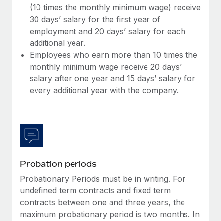
(10 times the monthly minimum wage) receive
30 days’ salary for the first year of
employment and 20 days’ salary for each
additional year.
Employees who earn more than 10 times the
monthly minimum wage receive 20 days’
salary after one year and 15 days’ salary for
every additional year with the company.
Probation periods
Probationary Periods must be in writing. For
undefined term contracts and fixed term
contracts between one and three years, the
maximum probationary period is two months. In