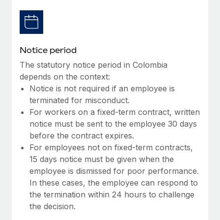
Benefits
Work visas & permits
Manage employee benefits with ease
Learn More
Changelog
Notice period
Explore the blog
The statutory notice period in Colombia
depends on the context:
BLOG POSTS
Notice is not required if an employee is
terminated for misconduct.
Why owned entities are key to maintaining
For workers on a fixed-term contract, written
EOR compliance
notice must be sent to the employee 30 days
As the global workforce continues to expand in response
before the contract expires.
to the demands of today’s labor market, the...
For employees not on fixed-term contracts,
15 days notice must be given when the
Learn More
employee is dismissed for poor performance.
In these cases, the employee can respond to
the termination within 24 hours to challenge
What a Workday global payroll implementation
the decision.
actually looks like