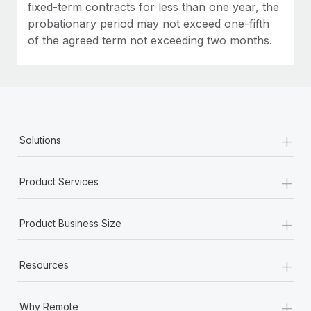
fixed-term contracts for less than one year, the
probationary period may not exceed one-fifth
of the agreed term not exceeding two months.
+
Solutions
+
Product Services
+
Product Business Size
+
Resources
+
Why Remote