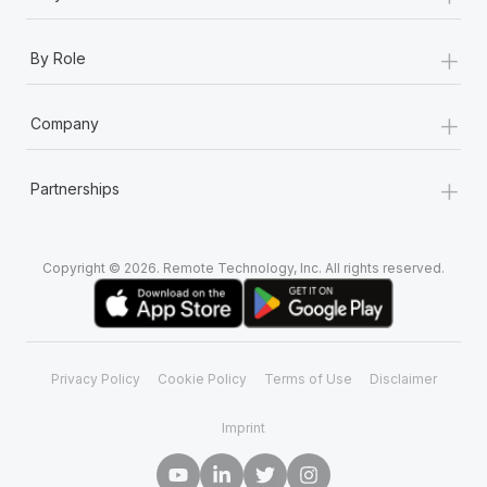
+
By Role
+
Company
+
Partnerships
Copyright © 2026. Remote Technology, Inc. All rights reserved.
Privacy Policy
Cookie Policy
Terms of Use
Disclaimer
Imprint