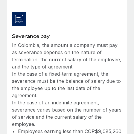
Most teams hear "payroll implementation" and picture a
six-month project with a dedicated team....
Learn More
Severance pay
In Colombia, the amount a company must pay
as severance depends on the nature of
termination, the current salary of the employee,
and the type of agreement.
In the case of a fixed-term agreement, the
severance must be the balance of salary due to
the employee up to the last date of the
agreement.
In the case of an indefinite agreement,
severance varies based on the number of years
of service and the current salary of the
employee.
Employees earning less than COP$9,085,260