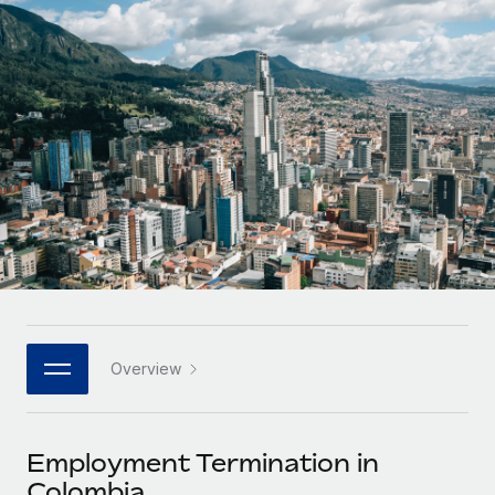
Onboard and manage contractors globally
Contractor payout calculator
Login
Nederlands
Explore currency options and payout speeds for global
PEO
GROWTH STAGE
contractors
Outsource complex employment tasks
Français
Startups
Agile global HR & payroll solutions for growing
LEARN WITH REMOTE
Deutsch
companies
INFRASTRUCTURE
Research & Guides
Remote Embedded
Mid-market
Español
Seamlessly integrate HR into workflows
Case studies
Expand teams with tailored HR solutions
Italiano
Platform
HR Glossary
Enterprise
Built-in core HR functions for your team
Global HR for large businesses
Português (Portugal)
Checklists & Templates
Connect
New
Job Description Library
日本語
Connect any AI tool to Remote using our MCP
PARTNER WITH US
Overview
Strategic technology partners
Webinars
Integrations
한국어
Flexibly embed global HR into your platform
Streamline processes with essential business tools
Events
Employment Termination in
中文（简体）
Become a partner
Colombia
Newsroom