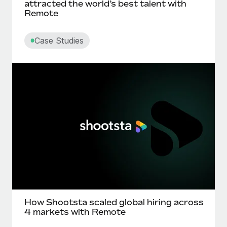
attracted the world’s best talent with
Remote
Case Studies
How Shootsta scaled global hiring across
4 markets with Remote