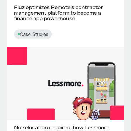
Fluz optimizes Remote’s contractor
management platform to become a
finance app powerhouse
Case Studies
No relocation required: how Lessmore