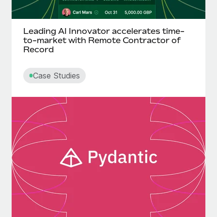
Leading AI Innovator accelerates time-
to-market with Remote Contractor of
Record
Case Studies