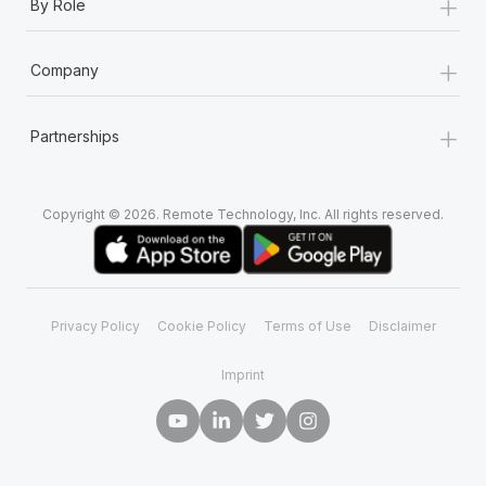
+
By Role
+
Company
+
Partnerships
Copyright © 2026. Remote Technology, Inc. All rights reserved.
Privacy Policy
Cookie Policy
Terms of Use
Disclaimer
Imprint