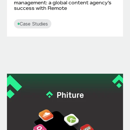
management: a global content agency’s
success with Remote
Case Studies