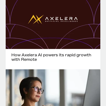
How Axelera AI powers its rapid growth
with Remote