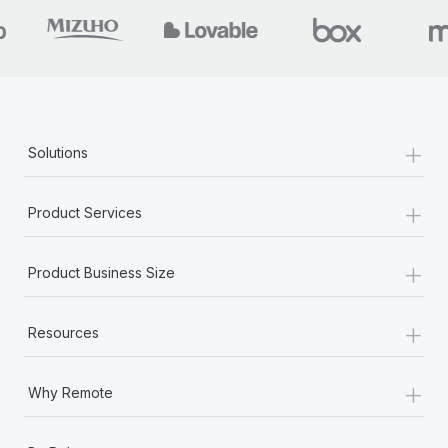
+
Solutions
+
Product Services
+
Product Business Size
+
Resources
+
Why Remote