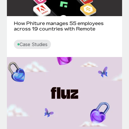
How Phiture manages 55 employees
across 19 countries with Remote
Case Studies