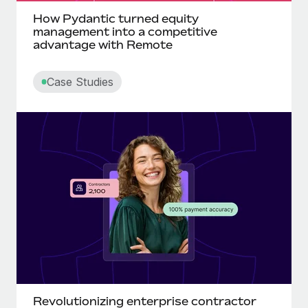
How Pydantic turned equity
management into a competitive
advantage with Remote
Case Studies
Revolutionizing enterprise contractor