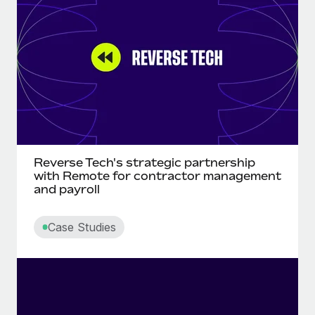
Onboard and manage contractors globally
Contractor payout calculator
Login
Nederlands
Explore currency options and payout speeds for global
PEO
GROWTH STAGE
contractors
Outsource complex employment tasks
Français
Startups
Agile global HR & payroll solutions for growing
LEARN WITH REMOTE
Deutsch
companies
INFRASTRUCTURE
Research & Guides
Remote Embedded
Mid-market
Español
Seamlessly integrate HR into workflows
Case studies
Expand teams with tailored HR solutions
Italiano
Reverse Tech's strategic partnership
Platform
HR Glossary
Enterprise
with Remote for contractor management
Built-in core HR functions for your team
and payroll
Global HR for large businesses
Português (Portugal)
Checklists & Templates
Connect
New
Case Studies
Job Description Library
日本語
Connect any AI tool to Remote using our MCP
PARTNER WITH US
Strategic technology partners
Webinars
Integrations
한국어
Flexibly embed global HR into your platform
Streamline processes with essential business tools
Events
中文（简体）
Become a partner
Newsroom