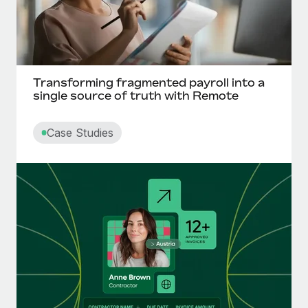
Transforming fragmented payroll into a
single source of truth with Remote
Case Studies