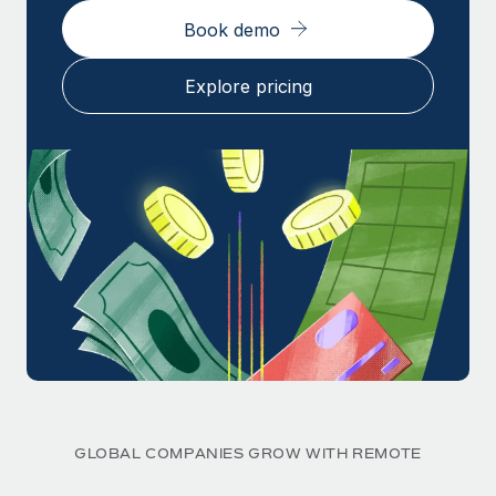
Book demo
Explore pricing
GLOBAL COMPANIES GROW WITH REMOTE