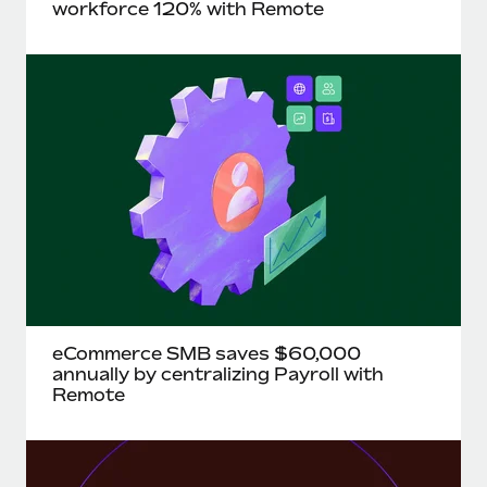
Most teams hear "payroll implementation" and picture a
workforce 120% with Remote
six-month project with a dedicated team....
Learn More
eCommerce SMB saves $60,000
annually by centralizing Payroll with
Remote