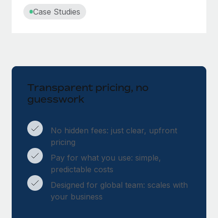
Case Studies
Transparent pricing, no
guesswork
No hidden fees: just clear, upfront
pricing
Pay for what you use: simple,
predictable costs
Designed for global team: scales with
your business