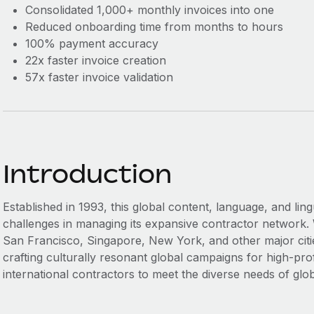
Consolidated 1,000+ monthly invoices into one
Reduced onboarding time from months to hours
100% payment accuracy
22x faster invoice creation
57x faster invoice validation
Introduction
Established in 1993, this global content, language, and li
challenges in managing its expansive contractor network. 
San Francisco, Singapore, New York, and other major cities
crafting culturally resonant global campaigns for high-prof
international contractors to meet the diverse needs of glo