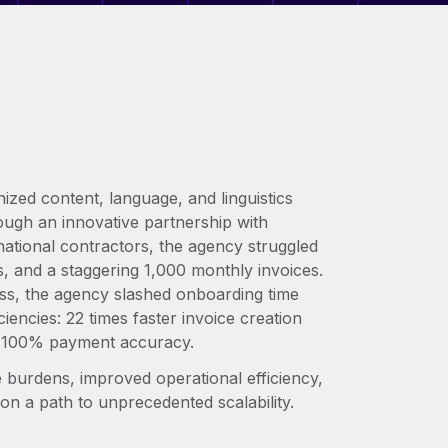
ized content, language, and linguistics
ough an innovative partnership with
ational contractors, the agency struggled
 and a staggering 1,000 monthly invoices.
ss, the agency slashed onboarding time
encies: 22 times faster invoice creation
ing 100% payment accuracy.
ive burdens, improved operational efficiency,
 on a path to unprecedented scalability.