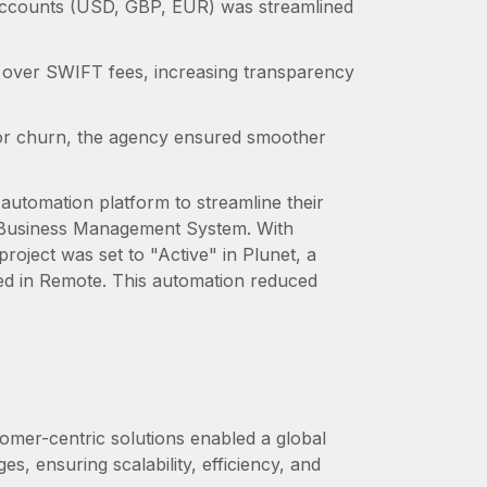
accounts (USD, GBP, EUR) was streamlined
l over SWIFT fees, increasing transparency
tor churn, the agency ensured smoother
automation platform to streamline their
 Business Management System. With
roject was set to "Active" in Plunet, a
ed in Remote. This automation reduced
mer-centric solutions enabled a global
, ensuring scalability, efficiency, and