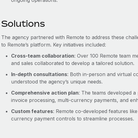
ongoing operations.
Solutions
The agency partnered with Remote to address these chall
to Remote’s platform. Key initiatives included:
Cross-team collaboration
: Over 100 Remote team me
and sales collaborated to develop a tailored solution.
In-depth consultations
: Both in-person and virtual c
understood the agency’s unique needs.
Comprehensive action plan
: The teams developed a p
invoice processing, multi-currency payments, and enh
Custom features
: Remote co-developed features like
currency payment controls to streamline processes.