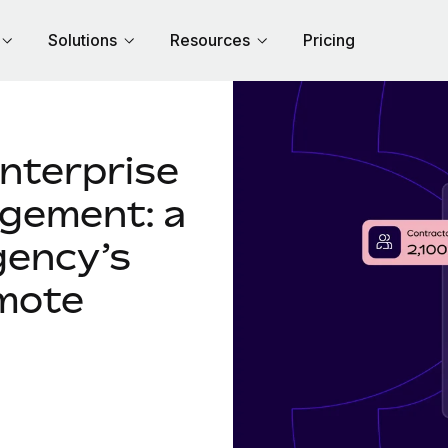
Solutions
Resources
Pricing
enterprise
gement: a
gency’s
mote