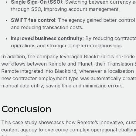
Single Sign-On (SSO)
: Switching between currency 
through SSO, improving account management.
SWIFT fee control
: The agency gained better contro
and reducing transaction costs.
Improved business continuity
: By reducing contrac
operations and stronger long-term relationships.
In addition, the company leveraged Blackbird.io’s no-code 
workflows between Remote and Plunet, their Translation
Remote integrated into Blackbird, whenever a localization p
new contractor employment type was automatically creat
manual data entry, saving time and minimizing errors.
Conclusion
This case study showcases how Remote’s innovative, custo
content agency to overcome complex operational challenges