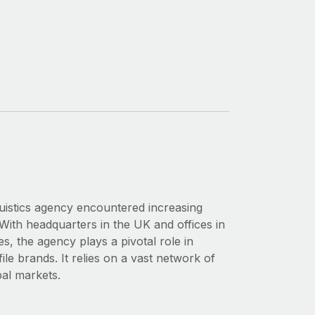
nguistics agency encountered increasing
With headquarters in the UK and offices in
, the agency plays a pivotal role in
ile brands. It relies on a vast network of
bal markets.