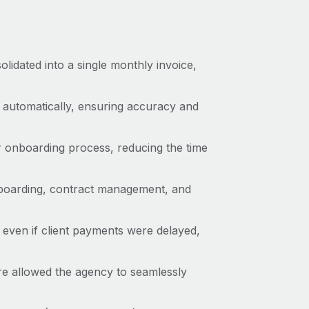
lidated into a single monthly invoice,
automatically, ensuring accuracy and
 onboarding process, reducing the time
nboarding, contract management, and
 even if client payments were delayed,
e allowed the agency to seamlessly