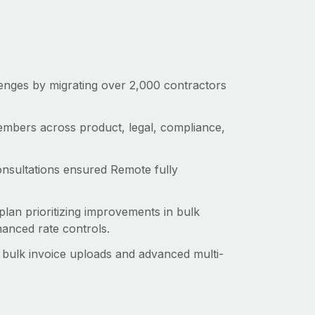
enges by migrating over 2,000 contractors
mbers across product, legal, compliance,
onsultations ensured Remote fully
lan prioritizing improvements in bulk
anced rate controls.
 bulk invoice uploads and advanced multi-