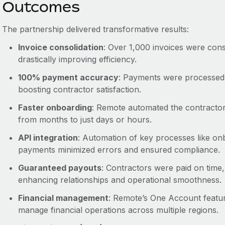
Outcomes
The partnership delivered transformative results:
Invoice consolidation
: Over 1,000 invoices were conso
drastically improving efficiency.
100% payment accuracy
: Payments were processed 
boosting contractor satisfaction.
Faster onboarding
: Remote automated the contractor
from months to just days or hours.
API integration
: Automation of key processes like o
payments minimized errors and ensured compliance.
Guaranteed payouts
: Contractors were paid on time,
enhancing relationships and operational smoothness.
Financial management
: Remote’s One Account featur
manage financial operations across multiple regions.