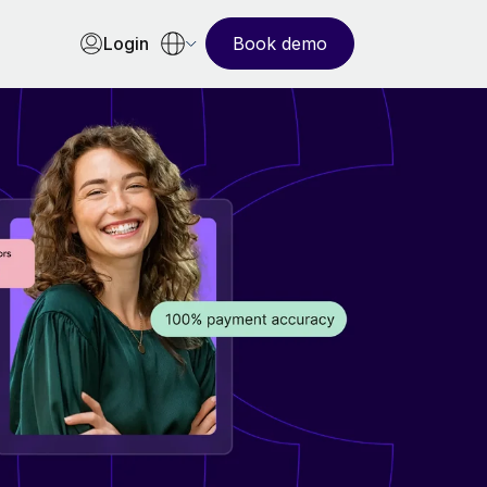
Login
Book demo