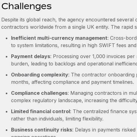
Challenges
Despite its global reach, the agency encountered several 
contractors worldwide from a single UK entity. The rapid s
Inefficient multi-currency management
: Cross-bord
to system limitations, resulting in high SWIFT fees a
Payment delays
: Processing over 1,000 invoices per
burden, leading to backlogs and operational inefficienc
Onboarding complexity
: The contractor onboarding 
months, affecting compliance and payment timelines.
Compliance challenges
: Managing contractors in mult
complex regulatory landscape, increasing the difficult
Limited financial control
: The centralized finance sy
rather than individuals, limiting flexibility.
Business continuity risks
: Delays in payments risked