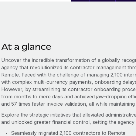
At a glance
Uncover the incredible transformation of a globally recogn
agency that revolutionized its contractor management thr
Remote. Faced with the challenge of managing 2,100 intern
with complex multi-currency payments, onboarding delays,
However, by streamlining its contractor onboarding proce
from months to mere days and achieved jaw-dropping effici
and 57 times faster invoice validation, all while maintain
Explore the strategic initiatives that alleviated administrat
and unlocked greater financial control, setting the agency
Seamlessly migrated 2,100 contractors to Remote