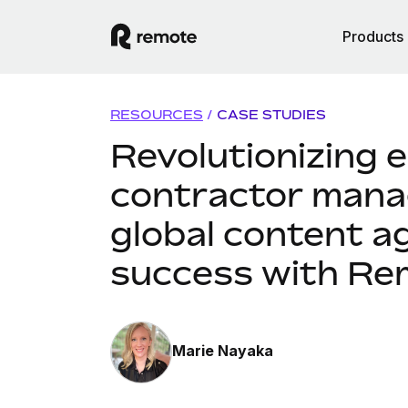
Products
RESOURCES
/
CASE STUDIES
Revolutionizing 
contractor mana
global content a
success with Re
Marie Nayaka