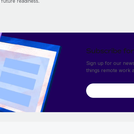
future readiness.
Subscribe for
Sign up for our newsl
things remote work 