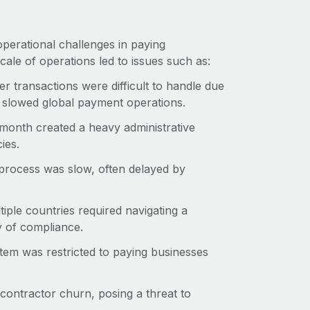
operational challenges in paying
cale of operations led to issues such as:
er transactions were difficult to handle due
nd slowed global payment operations.
 month created a heavy administrative
ies.
process was slow, often delayed by
iple countries required navigating a
y of compliance.
stem was restricted to paying businesses
 contractor churn, posing a threat to