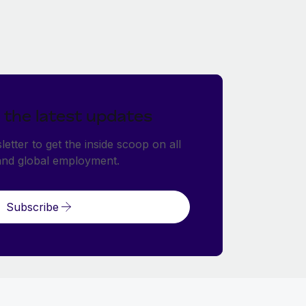
 the latest updates
etter to get the inside scoop on all
and global employment.
Subscribe