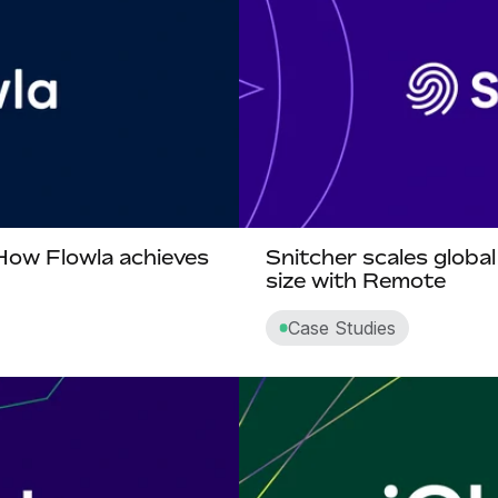
 How Flowla achieves
Snitcher scales globa
size with Remote
Case Studies