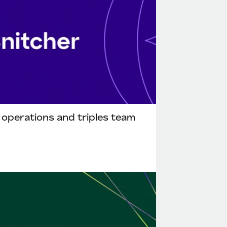
l operations and triples team