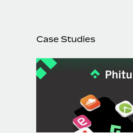
Case Studies