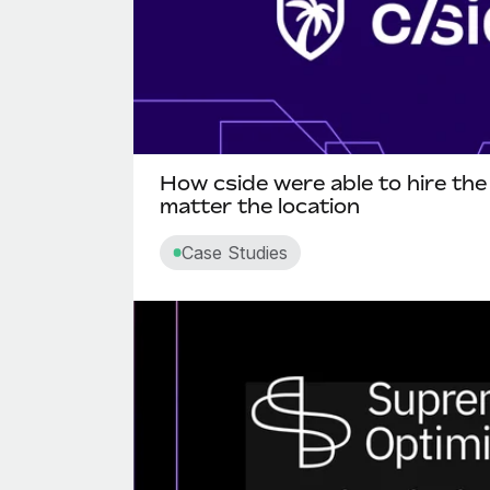
How cside were able to hire the
matter the location
Case Studies