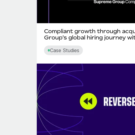
Compliant growth through acqu
Group’s global hiring journey w
Case Studies