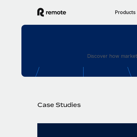
Products
Discover how market-
Case Studies