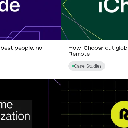
 best people, no
How iChoosr cut globa
Remote
Case Studies