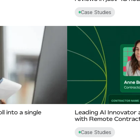
Case Studies
 into a single
Leading AI Innovator 
with Remote Contrac
Case Studies