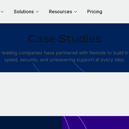
Solutions
Resources
Pricing
Case Studies
leading companies have partnered with Remote to build tru
speed, security, and unwavering support at every step.