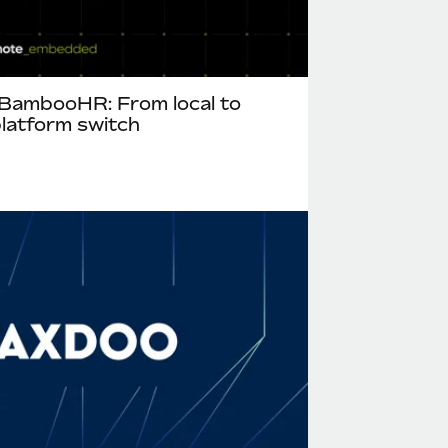
ambooHR: From local to
 platform switch