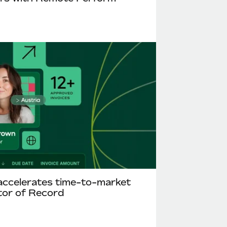
accelerates time-to-market
tor of Record