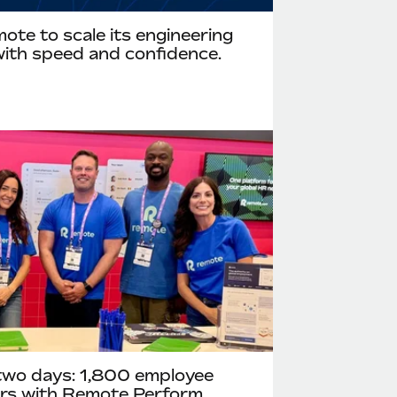
te to scale its engineering
ith speed and confidence.
two days: 1,800 employee
ours with Remote Perform