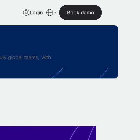
Login
Book demo
ly global teams, with