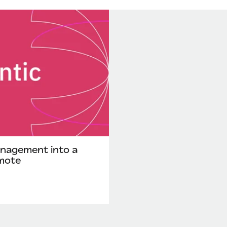
nagement into a
mote