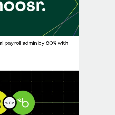
l payroll admin by 80% with