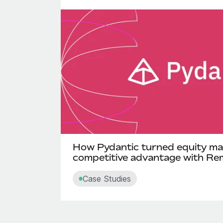
How Pydantic turned equity ma
competitive advantage with Re
Case Studies