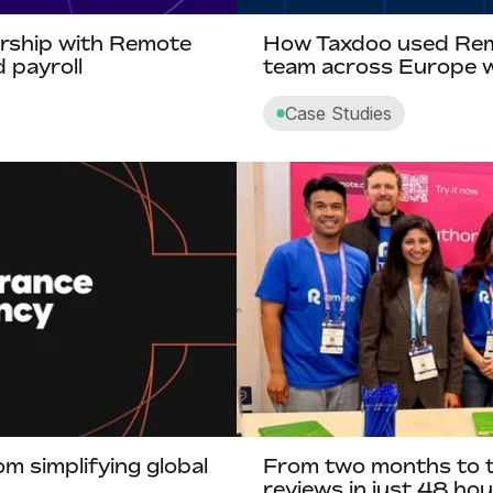
ership with Remote
How Taxdoo used Remo
 payroll
team across Europe w
Case Studies
m simplifying global
From two months to 
reviews in just 48 h