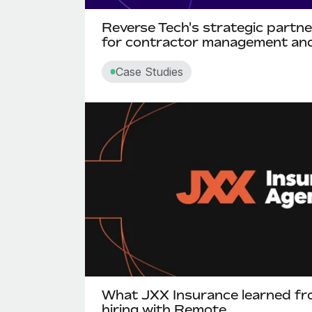
Reverse Tech's strategic partn
for contractor management and
Case Studies
What JXX Insurance learned fro
hiring with Remote