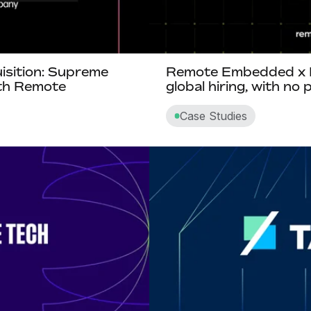
isition: Supreme
Remote Embedded x B
ith Remote
global hiring, with no
Case Studies