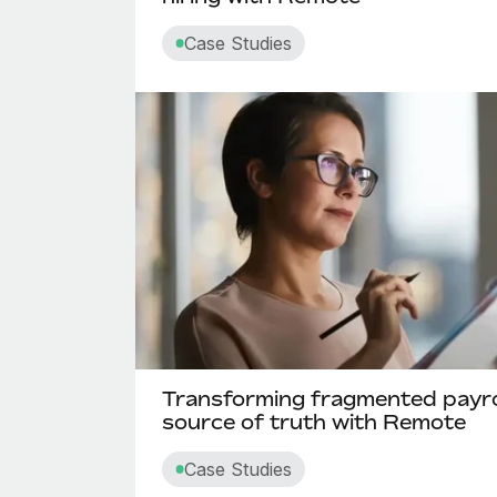
Case Studies
Transforming fragmented payroll
source of truth with Remote
Case Studies