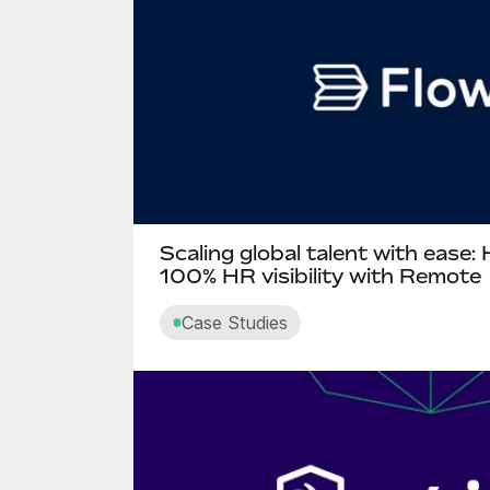
Scaling global talent with ease:
100% HR visibility with Remote
Case Studies