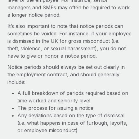
level of the employee. For instance, senior
Benefits
Work visas & permits
managers and SMEs may often be required to work
Manage employee benefits with ease
Learn More
a longer notice period.
Changelog
It’s also important to note that notice periods can
Explore the blog
sometimes be voided. For instance, if your employee
is dismissed in the UK for gross misconduct (i.e.
theft, violence, or sexual harassment), you do not
BLOG POSTS
have to give or honor a notice period.
Why owned entities are key to maintaining
Notice periods should always be set out clearly in
EOR compliance
the employment contract, and should generally
include:
As the global workforce continues to expand in response
to the demands of today’s labor market, the...
A full breakdown of periods required based on
time worked and seniority level
Learn More
The process for issuing a notice
Any deviations based on the type of dismissal
(i.e. what happens in case of furlough, layoffs,
What a Workday global payroll implementation
actually looks like
or employee misconduct)