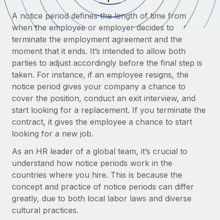
Onboard and manage contractors globally
Contractor payout calculator
A notice period defines the length of time from
Login
Nederlands
Explore currency options and payout speeds for global
PEO
when the employee or employer decides to
GROWTH STAGE
contractors
Outsource complex employment tasks
terminate the employment agreement and the
Français
Startups
moment that it ends. It’s intended to allow both
Agile global HR & payroll solutions for growing
parties to adjust accordingly before the final step is
LEARN WITH REMOTE
Deutsch
companies
INFRASTRUCTURE
taken. For instance, if an employee resigns, the
Research & Guides
Remote Embedded
notice period gives your company a chance to
Mid-market
Español
Seamlessly integrate HR into workflows
cover the position, conduct an exit interview, and
Case studies
Expand teams with tailored HR solutions
start looking for a replacement. If you terminate the
Italiano
Platform
HR Glossary
Enterprise
contract, it gives the employee a chance to start
Built-in core HR functions for your team
Global HR for large businesses
looking for a new job.
Português (Portugal)
Checklists & Templates
Connect
New
As an HR leader of a global team, it’s crucial to
Job Description Library
日本語
Connect any AI tool to Remote using our MCP
understand how notice periods work in the
PARTNER WITH US
countries where you hire. This is because the
Strategic technology partners
Webinars
Integrations
한국어
concept and practice of notice periods can differ
Flexibly embed global HR into your platform
Streamline processes with essential business tools
greatly, due to both local labor laws and diverse
Events
中文（简体）
cultural practices.
Become a partner
Newsroom