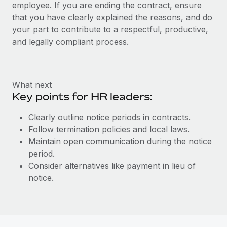
employee. If you are ending the contract, ensure
that you have clearly explained the reasons, and do
your part to contribute to a respectful, productive,
and legally compliant process.
What next
Key points for HR leaders:
Clearly outline notice periods in contracts.
Follow termination policies and local laws.
Maintain open communication during the notice
period.
Consider alternatives like payment in lieu of
notice.