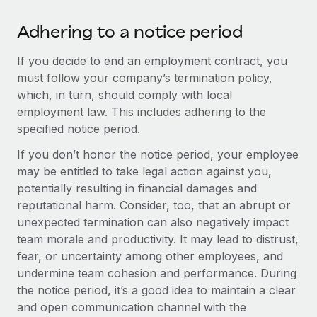
Most teams hear "payroll implementation" and picture a
six-month project with a dedicated team....
Adhering to a notice period
Learn More
If you decide to end an employment contract, you
must follow your company’s termination policy,
which, in turn, should comply with local
employment law. This includes adhering to the
specified notice period.
If you don’t honor the notice period, your employee
may be entitled to take legal action against you,
potentially resulting in financial damages and
reputational harm. Consider, too, that an abrupt or
unexpected termination can also negatively impact
team morale and productivity. It may lead to distrust,
fear, or uncertainty among other employees, and
undermine team cohesion and performance. During
the notice period, it’s a good idea to maintain a clear
and open communication channel with the