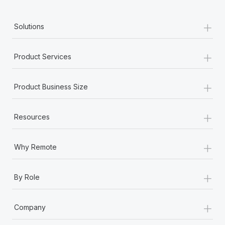
+
Solutions
+
Product Services
+
Product Business Size
+
Resources
+
Why Remote
+
By Role
+
Company