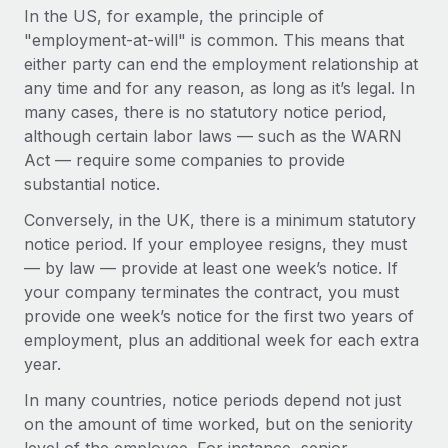
Explore partnership opportunities with us
SERVICES
In the US, for example, the principle of
"employment-at-will" is common. This means that
Salary & Talent Insights
Ask an expert
Remote Build
Coming soon
either party can end the employment relationship at
Get expert help on global HR & compliance
Integrations and AI Automations Consulting
Insights center
any time and for any reason, as long as it’s legal. In
many cases, there is no statutory notice period,
Background checks
Get support
although certain labor laws — such as the WARN
Simplify your candidate screening processes
CASE STUDIES
Act — require some companies to provide
See all resources
Compliance watchtower
substantial notice.
Remote Embedded x BambooHR: From local to
global hiring, with no platform switch
Stay ahead of compliance risks
Conversely, in the UK, there is a minimum statutory
BLOG
Impact BambooHR customers can now hire and manage
notice period. If your employee resigns, they must
Device management
global employees right inside the platform they...
Global Payroll
— by law — provide at least one week’s notice. If
Provision and track IT devices globally
your company terminates the contract, you must
Learn More
EOR & PEO
provide one week’s notice for the first two years of
Entity setup
employment, plus an additional week for each extra
Establish compliant entities fast
Contractor Management
year.
Transforming fragmented payroll into a single
Mobility & Relocation
Compliance
source of truth with Remote
In many countries, notice periods depend not just
Relocate employees with ease
on the amount of time worked, but on the seniority
At a glance Building on its successful partnership with
Taxes
Remote for Employer of Record (EOR)...