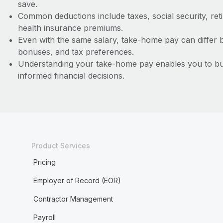
save.
Common deductions include taxes, social security, ret
health insurance premiums.
Even with the same salary, take-home pay can differ 
bonuses, and tax preferences.
Understanding your take-home pay enables you to bud
informed financial decisions.
Product Services
Pricing
Employer of Record (EOR)
Contractor Management
Payroll