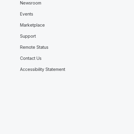
Newsroom
Events
Marketplace
Support
Remote Status
Contact Us
Accessibility Statement