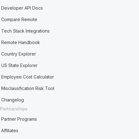
Developer API Docs
Compare Remote
Tech Stack Integrations
Remote Handbook
Country Explorer
US State Explorer
Employee Cost Calculator
Misclassification Risk Tool
Changelog
Partnerships
Partner Programs
Affiliates