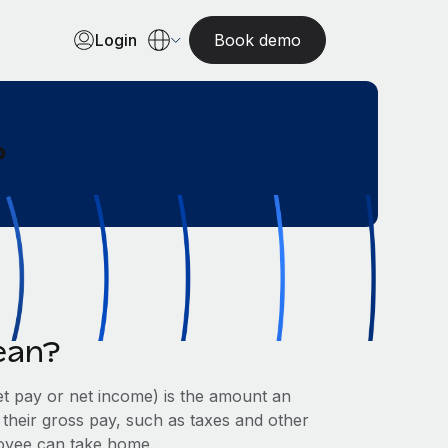
Login
Book demo
?
ean?
et pay or net income) is the amount an
 their gross pay, such as taxes and other
ployee can take home.