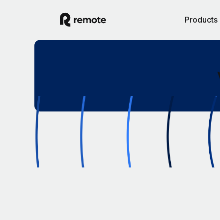
Products