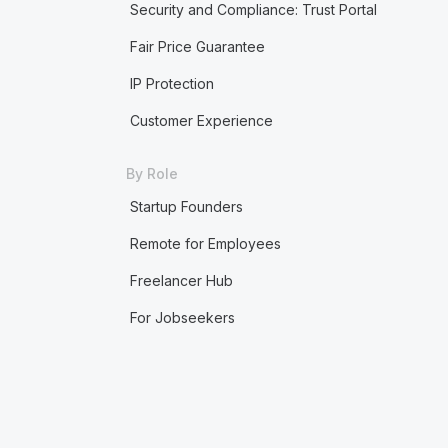
Security and Compliance: Trust Portal
Fair Price Guarantee
IP Protection
Customer Experience
By Role
Startup Founders
Remote for Employees
Freelancer Hub
For Jobseekers