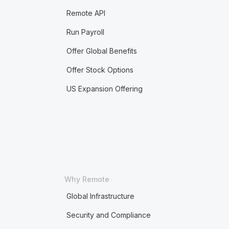
Remote API
Run Payroll
Offer Global Benefits
Offer Stock Options
US Expansion Offering
Why Remote
Global Infrastructure
Security and Compliance