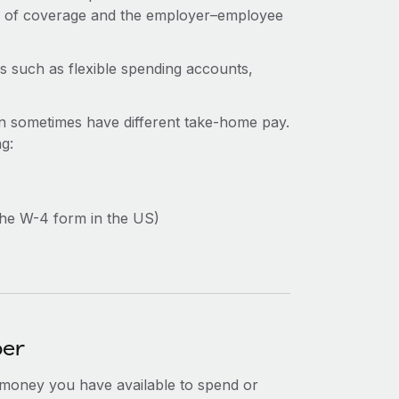
e of coverage and the employer–employee
s such as flexible spending accounts,
n sometimes have different take-home pay.
ng:
the W-4 form in the US)
ber
 money you have available to spend or