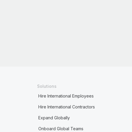
Solutions
Hire International Employees
Hire International Contractors
Expand Globally
Onboard Global Teams