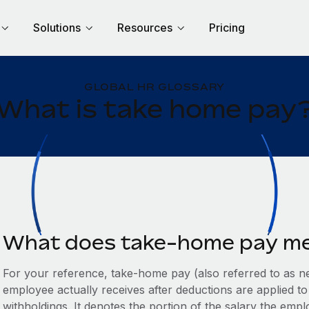
Solutions
Resources
Pricing
GLOBAL HR GLOSSARY
What is take home pay
What does take-home pay m
For your reference, take-home pay (also referred to as n
employee actually receives after deductions are applied to
withholdings. It denotes the portion of the salary the em