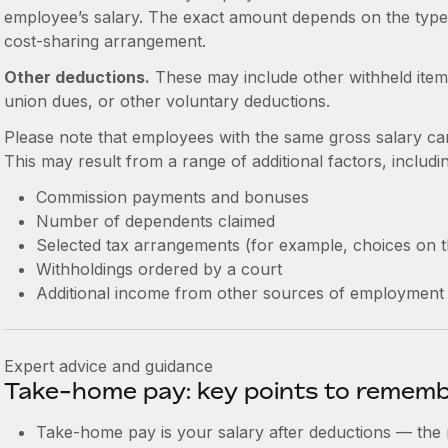
employee’s salary. The exact amount depends on the typ
cost-sharing arrangement.
Other deductions.
These may include other withheld item
union dues, or other voluntary deductions.
Please note that employees with the same gross salary ca
This may result from a range of additional factors, includi
Commission payments and bonuses
Number of dependents claimed
Selected tax arrangements (for example, choices on 
Withholdings ordered by a court
Additional income from other sources of employment
Expert advice and guidance
Take-home pay: key points to remem
Take-home pay is your salary after deductions — the