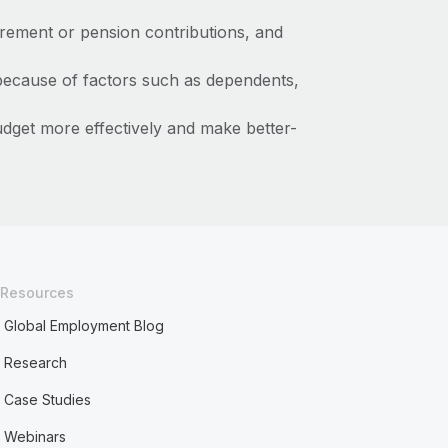
irement or pension contributions, and
because of factors such as dependents,
get more effectively and make better-
Resources
Global Employment Blog
Research
Case Studies
Webinars