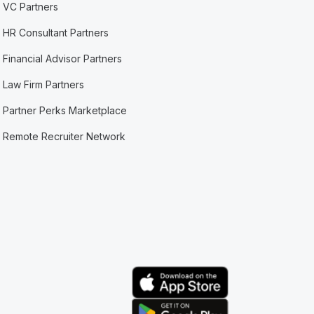
VC Partners
HR Consultant Partners
Financial Advisor Partners
Law Firm Partners
Partner Perks Marketplace
Remote Recruiter Network