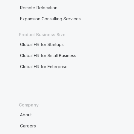
Remote Relocation
Expansion Consulting Services
Product Business Size
Global HR for Startups
Global HR for Small Business
Global HR for Enterprise
Company
About
Careers