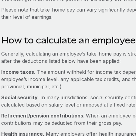
Please note that take-home pay can vary significantly de
their level of earnings.
How to calculate an employe
Generally, calculating an employee’s take-home pay is stra
after the deductions listed below have been applied:
Income taxes.
The amount withheld for income tax depend
employee’s income level, any applicable tax credits, and th
provincial, municipal, etc.).
Social security.
In many jurisdictions, social security co
calculated based on salary level or imposed at a fixed rate
Retirement/pension contributions.
When an employee part
contributions may be deducted from their gross pay.
Health insurance.
Many employers offer health insuranc