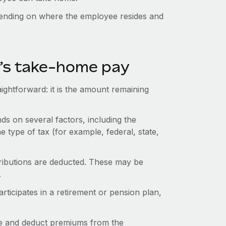
pending on where the employee resides and
e’s take-home pay
ightforward: it is the amount remaining
s on several factors, including the
e type of tax (for example, federal, state,
ntributions are deducted. These may be
.
icipates in a retirement or pension plan,
e and deduct premiums from the