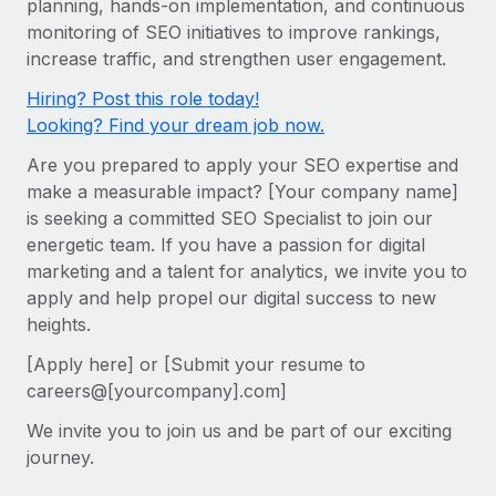
planning, hands-on implementation, and continuous
Onboard and manage contractors globally
Contractor payout calculator
monitoring of SEO initiatives to improve rankings,
Login
Nederlands
Explore currency options and payout speeds for global
PEO
increase traffic, and strengthen user engagement.
GROWTH STAGE
contractors
Outsource complex employment tasks
Français
Hiring? Post this role today!
Startups
Looking? Find your dream job now.
Agile global HR & payroll solutions for growing
LEARN WITH REMOTE
Deutsch
companies
INFRASTRUCTURE
Are you prepared to apply your SEO expertise and
Research & Guides
Remote Embedded
make a measurable impact? [Your company name]
Mid-market
Español
is seeking a committed SEO Specialist to join our
Seamlessly integrate HR into workflows
Case studies
Expand teams with tailored HR solutions
energetic team. If you have a passion for digital
Italiano
Platform
HR Glossary
Enterprise
marketing and a talent for analytics, we invite you to
Built-in core HR functions for your team
apply and help propel our digital success to new
Global HR for large businesses
Português (Portugal)
Checklists & Templates
heights.
Connect
New
Job Description Library
日本語
Connect any AI tool to Remote using our MCP
[Apply here] or [Submit your resume to
PARTNER WITH US
careers@[yourcompany].com]
Strategic technology partners
Webinars
Integrations
한국어
We invite you to join us and be part of our exciting
Flexibly embed global HR into your platform
Streamline processes with essential business tools
Events
journey.
中文（简体）
Become a partner
Newsroom