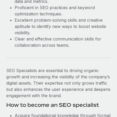
data and metrics.
Most teams hear "payroll implementation" and picture a
Proficient in SEO practices and keyword
six-month project with a dedicated team....
optimization techniques.
Learn More
Excellent problem-solving skills and creative
aptitude to identify new ways to boost website
visibility.
Clear and effective communication skills for
collaboration across teams.
SEO Specialists are essential to driving organic
growth and increasing the visibility of the company’s
digital assets. Their expertise not only grows traffic
but also enhances the user experience and deepens
engagement with the brand.
How to become an SEO specialist
Acquire foundational knowledge through formal