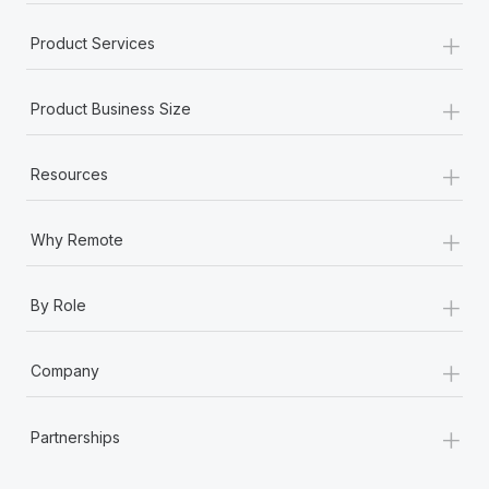
+
Product Services
+
Product Business Size
+
Resources
+
Why Remote
+
By Role
+
Company
+
Partnerships