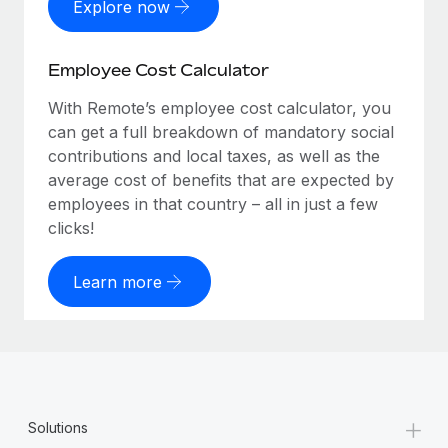
Explore now
Employee Cost Calculator
With Remote’s employee cost calculator, you
can get a full breakdown of mandatory social
contributions and local taxes, as well as the
average cost of benefits that are expected by
employees in that country – all in just a few
clicks!
Learn more
+
Solutions