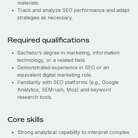
Benefits
materials.
Work visas & permits
Manage employee benefits with ease
Track and analyze SEO performance and adapt
Learn More
strategies as necessary.
Changelog
Explore the blog
Required qualifications
BLOG POSTS
Bachelor’s degree in marketing, information
technology, or a related field.
Why owned entities are key to maintaining
Demonstrated experience in SEO or an
EOR compliance
equivalent digital marketing role.
Familiarity with SEO platforms (e.g., Google
As the global workforce continues to expand in response
Analytics, SEMrush, Moz) and keyword
to the demands of today’s labor market, the...
research tools.
Learn More
Core skills
What a Workday global payroll implementation
actually looks like
Strong analytical capability to interpret complex