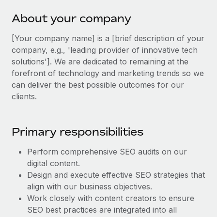
Explore partnership opportunities with us
SERVICES
About your company
Salary & Talent Insights
Ask an expert
Remote Build
Coming soon
Get expert help on global HR & compliance
Integrations and AI Automations Consulting
[Your company name] is a [brief description of your
Insights center
company, e.g., 'leading provider of innovative tech
Background checks
Get support
solutions']. We are dedicated to remaining at the
Simplify your candidate screening processes
CASE STUDIES
forefront of technology and marketing trends so we
See all resources
can deliver the best possible outcomes for our
Compliance watchtower
Remote Embedded x BambooHR: From local to
clients.
global hiring, with no platform switch
Stay ahead of compliance risks
BLOG
Impact BambooHR customers can now hire and manage
Device management
global employees right inside the platform they...
Global Payroll
Primary responsibilities
Provision and track IT devices globally
Learn More
EOR & PEO
Perform comprehensive SEO audits on our
Entity setup
digital content.
Establish compliant entities fast
Contractor Management
Design and execute effective SEO strategies that
Transforming fragmented payroll into a single
Mobility & Relocation
align with our business objectives.
Compliance
source of truth with Remote
Work closely with content creators to ensure
Relocate employees with ease
At a glance Building on its successful partnership with
Taxes
SEO best practices are integrated into all
Remote for Employer of Record (EOR)...