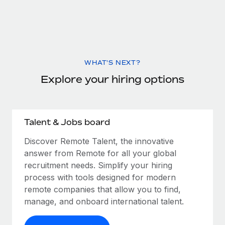
WHAT'S NEXT?
Explore your hiring options
Talent & Jobs board
Discover Remote Talent, the innovative
answer from Remote for all your global
recruitment needs. Simplify your hiring
process with tools designed for modern
remote companies that allow you to find,
manage, and onboard international talent.