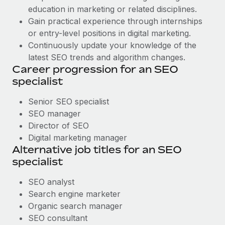
education in marketing or related disciplines.
Gain practical experience through internships
or entry-level positions in digital marketing.
Continuously update your knowledge of the
latest SEO trends and algorithm changes.
Career progression for an SEO
specialist
Senior SEO specialist
SEO manager
Director of SEO
Digital marketing manager
Alternative job titles for an SEO
specialist
SEO analyst
Search engine marketer
Organic search manager
SEO consultant