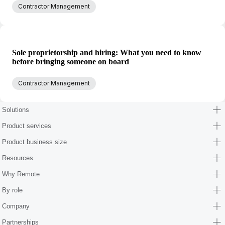
Contractor Management
Sole proprietorship and hiring: What you need to know
before bringing someone on board
Contractor Management
Solutions
Product services
Product business size
Resources
Why Remote
By role
Company
Partnerships