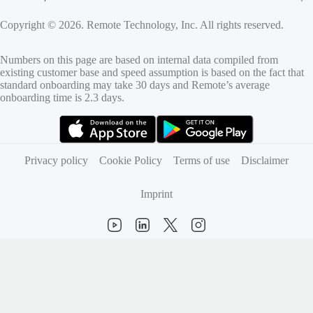
Copyright © 2026. Remote Technology, Inc. All rights reserved.
Numbers on this page are based on internal data compiled from
existing customer base and speed assumption is based on the fact that
standard onboarding may take 30 days and Remote’s average
onboarding time is 2.3 days.
(opens in new tab)
(opens in new tab)
Privacy policy
Cookie Policy
Terms of use
Disclaimer
Imprint