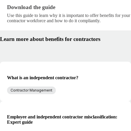
Download the guide · research/benefits-for-contract
Download the guide
Use this guide to learn why it is important to offer benefits for your
contractor workforce and how to do it compliantly.
Learn more about benefits for contractors
What is an independent contractor?
Contractor Management
Employee and independent contractor misclassification:
Expert guide