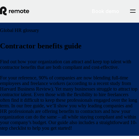
Book demo
Global HR glossary
Contractor benefits guide
Find out how your organization can attract and keep top talent with
contractor benefits that are both compliant and cost-effective.
For your reference, 90% of companies are now blending full-time
employees and freelance workers (according to a recent study from
Harvard Business Review). Yet many businesses struggle to attract top
contractor talent. Even those with the flexibility to hire freelancers
often find it difficult to keep these professionals engaged over the long
term. In our free guide, we’ll show you why leading companies and
HR professionals are offering benefits to contractors and how your
organization can do the same – all while staying compliant and within
your company’s budget. Our guide also includes a straightforward 10-
step checklist to help you get started!