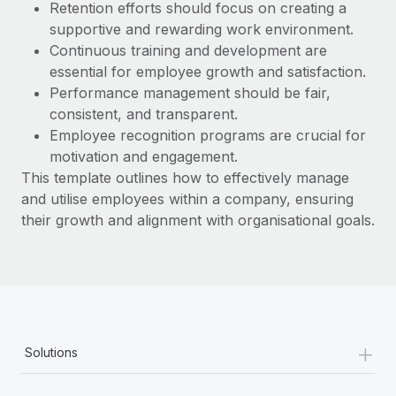
Most teams hear "payroll implementation" and picture a
Retention efforts should focus on creating a
six-month project with a dedicated team....
supportive and rewarding work environment.
Continuous training and development are
Learn More
essential for employee growth and satisfaction.
Performance management should be fair,
consistent, and transparent.
Employee recognition programs are crucial for
motivation and engagement.
This template outlines how to effectively manage
and utilise employees within a company, ensuring
their growth and alignment with organisational goals.
+
Solutions