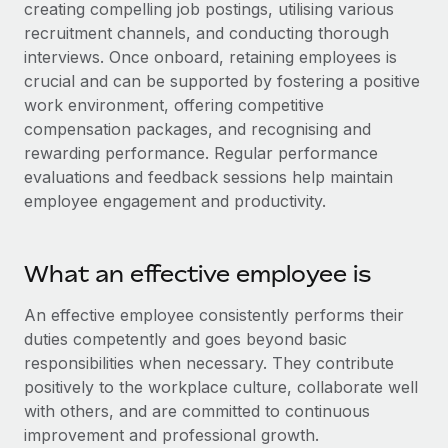
Explore partnership opportunities with us
creating compelling job postings, utilising various
SERVICES
recruitment channels, and conducting thorough
Salary & Talent Insights
Ask an expert
Remote Build
Coming soon
interviews. Once onboard, retaining employees is
Get expert help on global HR & compliance
Integrations and AI Automations Consulting
crucial and can be supported by fostering a positive
Insights center
work environment, offering competitive
Background checks
Get support
compensation packages, and recognising and
Simplify your candidate screening processes
CASE STUDIES
rewarding performance. Regular performance
See all resources
evaluations and feedback sessions help maintain
Compliance watchtower
Remote Embedded x BambooHR: From local to
employee engagement and productivity.
global hiring, with no platform switch
Stay ahead of compliance risks
BLOG
Impact BambooHR customers can now hire and manage
Device management
global employees right inside the platform they...
Global Payroll
What an effective employee is
Provision and track IT devices globally
Learn More
EOR & PEO
An effective employee consistently performs their
Entity setup
duties competently and goes beyond basic
Establish compliant entities fast
Contractor Management
responsibilities when necessary. They contribute
eCommerce SMB saves $60,000 annually by
Mobility & Relocation
Compliance
positively to the workplace culture, collaborate well
centralising Payroll with Remote
Relocate employees with ease
with others, and are committed to continuous
At a glance In the dynamic and challenging world of
Taxes
improvement and professional growth.
eCommerce, optimising payroll is crucial as it...