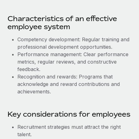
Benefits
Work visas & permits
Manage employee benefits with ease
Learn More
Characteristics of an effective
Changelog
employee system
Explore the blog
Competency development: Regular training and
professional development opportunities.
BLOG POSTS
Performance management: Clear performance
metrics, regular reviews, and constructive
Why owned entities are key to maintaining
feedback.
EOR compliance
Recognition and rewards: Programs that
As the global workforce continues to expand in response
acknowledge and reward contributions and
to the demands of today’s labor market, the...
achievements.
Learn More
Key considerations for employees
What a Workday global payroll implementation
Recruitment strategies must attract the right
actually looks like
talent.