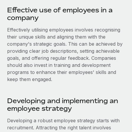
Onboard and manage contractors globally
Contractor payout calculator
Effective use of employees in a
Login
Nederlands
Explore currency options and payout speeds for global
PEO
company
GROWTH STAGE
contractors
Outsource complex employment tasks
Français
Startups
Effectively utilising employees involves recognising
Agile global HR & payroll solutions for growing
their unique skills and aligning them with the
LEARN WITH REMOTE
Deutsch
companies
INFRASTRUCTURE
company's strategic goals. This can be achieved by
Research & Guides
Remote Embedded
providing clear job descriptions, setting achievable
Mid-market
Español
goals, and offering regular feedback. Companies
Seamlessly integrate HR into workflows
Case studies
Expand teams with tailored HR solutions
should also invest in training and development
Italiano
Platform
HR Glossary
Enterprise
programs to enhance their employees' skills and
Built-in core HR functions for your team
keep them engaged.
Global HR for large businesses
Português (Portugal)
Checklists & Templates
Connect
New
Job Description Library
日本語
Connect any AI tool to Remote using our MCP
PARTNER WITH US
Developing and implementing an
employee strategy
Strategic technology partners
Webinars
Integrations
한국어
Flexibly embed global HR into your platform
Streamline processes with essential business tools
Events
Developing a robust employee strategy starts with
中文（简体）
Become a partner
recruitment. Attracting the right talent involves
Newsroom