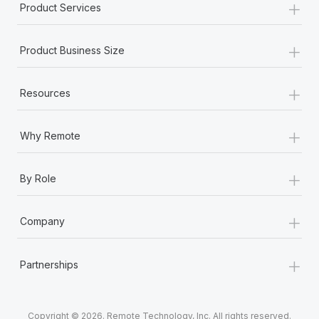
+
Product Services
+
Product Business Size
+
Resources
+
Why Remote
+
By Role
+
Company
+
Partnerships
Copyright © 2026. Remote Technology, Inc. All rights reserved.