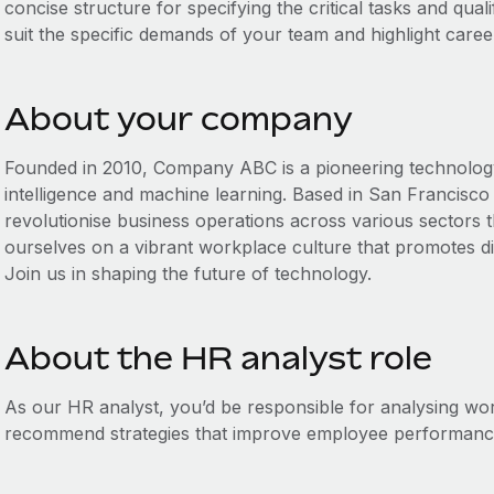
concise structure for specifying the critical tasks and qualif
suit the specific demands of your team and highlight caree
About your company
Founded in 2010, Company ABC is a pioneering technology fi
intelligence and machine learning. Based in San Francisco 
revolutionise business operations across various sectors 
ourselves on a vibrant workplace culture that promotes div
Join us in shaping the future of technology.
About the HR analyst role
As our HR analyst, you’d be responsible for analysing w
recommend strategies that improve employee performance 