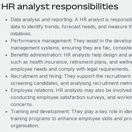
HR analyst responsibilities
Data analysis and reporting: A HR analyst is responsi
data to identify trends, forecast needs, and measure t
initiatives.
Performance management: They assist in the develo
management systems, ensuring they are fair, consistent
Benefits administration: HR analysts help design and 
such as health insurance, retirement plans, and well
employee needs and comply with legal requirements.
Recruitment and hiring: They support the recruitment 
screening candidates, and analysing recruitment metri
Employee relations: HR analysts may also be involved 
conducting employee satisfaction surveys, and work
concerns.
Training and development: They play a key role in iden
training programs to enhance employee skills and pr
organisation.