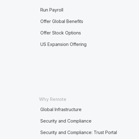
Run Payroll
Offer Global Benefits
Offer Stock Options
US Expansion Offering
Why Remote
Global Infrastructure
Security and Compliance
Security and Compliance: Trust Portal