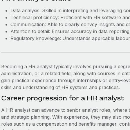
Data analysis: Skilled in interpreting and leveraging c
Technical proficiency: Proficient with HR software and 
Communication: Able to clearly convey insights and da
Attention to detail: Ensures accuracy in data reporting
Regulatory knowledge: Understands applicable labour
Becoming a HR analyst typically involves pursuing a degr
administration, or a related field, along with courses in data 
gain practical experience through internships or entry-lev
skills and understanding of HR systems and practices.
Career progression for a HR analyst
A HR analyst can advance to senior analyst roles, where
and strategic planning. With experience, they may also m
roles such as a compensation and benefits manager, contr