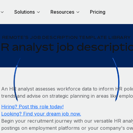
Solutions
Resources
Pricing
REMOTE'S JOB DESCRIPTION TEMPLATE LIBRARY
R analyst job descripti
An HR analyst assesses workforce data to inform HR policie
trends and advise on strategic planning in areas like emp
Hiring? Post this role today!
Looking? Find your dream job now.
Begin your recruitment journey with our versatile HR analys
postings on employment platforms or your company's own c