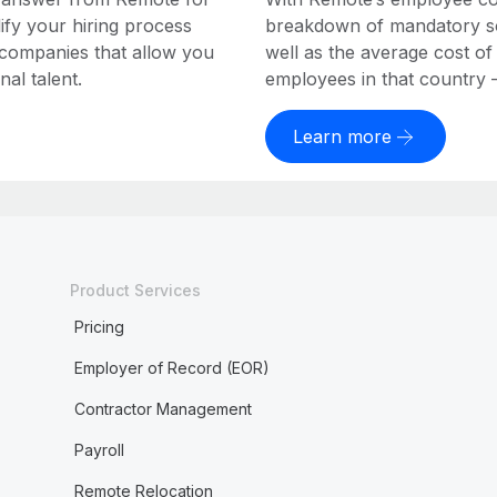
ify your hiring process
breakdown of mandatory soc
 companies that allow you
well as the average cost of
al talent.
employees in that country – a
Learn more
Product Services
Pricing
Employer of Record (EOR)
Contractor Management
Payroll
Remote Relocation