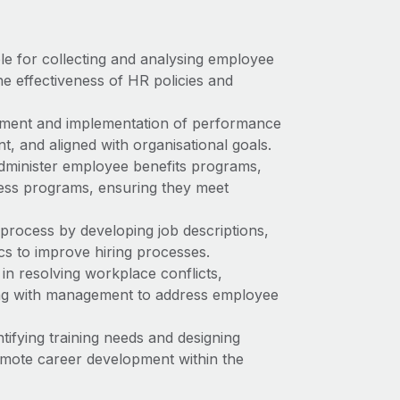
ble for collecting and analysing employee
he effectiveness of HR policies and
pment and implementation of performance
, and aligned with organisational goals.
administer employee benefits programs,
ness programs, ensuring they meet
process by developing job descriptions,
cs to improve hiring processes.
in resolving workplace conflicts,
ing with management to address employee
tifying training needs and designing
omote career development within the