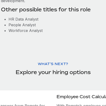
development.
Other possible titles for this role
HR Data Analyst
People Analyst
Workforce Analyst
WHAT'S NEXT?
Explore your hiring options
Employee Cost Calcul
e answer from Remote for
With Remote’s employee cost