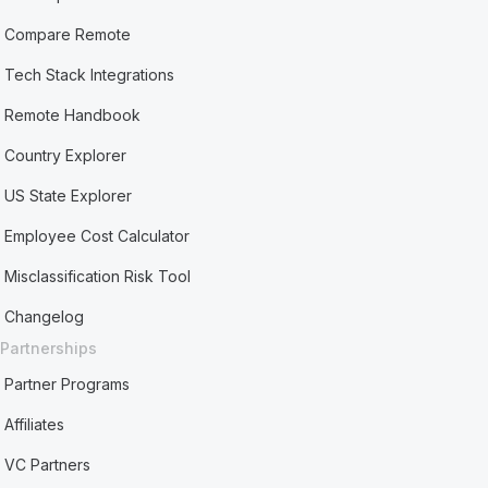
Compare Remote
Tech Stack Integrations
Remote Handbook
Country Explorer
US State Explorer
Employee Cost Calculator
Misclassification Risk Tool
Changelog
Partnerships
Partner Programs
Affiliates
VC Partners