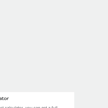
ator
 calculator, you can get a full