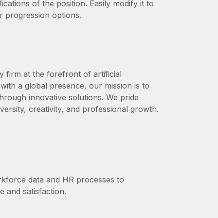
ications of the position. Easily modify it to
r progression options.
rm at the forefront of artificial
with a global presence, our mission is to
through innovative solutions. We pride
ersity, creativity, and professional growth.
orkforce data and HR processes to
and satisfaction.