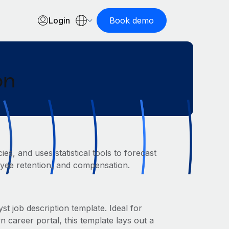
Login
Book demo
on
s, and uses statistical tools to forecast
loyee retention, and compensation.
t job description template. Ideal for
areer portal, this template lays out a