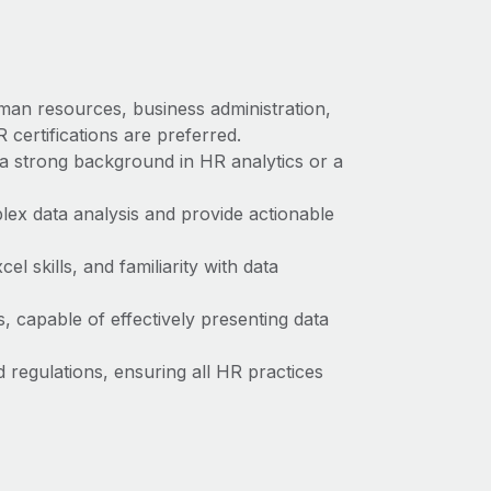
man resources, business administration,
 certifications are preferred.
a strong background in HR analytics or a
plex data analysis and provide actionable
l skills, and familiarity with data
s, capable of effectively presenting data
regulations, ensuring all HR practices