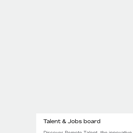
Talent & Jobs board
Discover Remote Talent, the innovativ