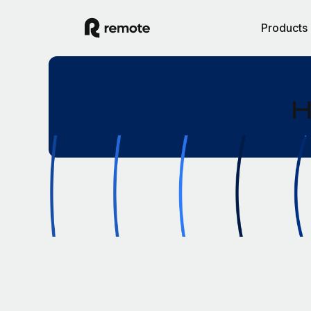
Products
H