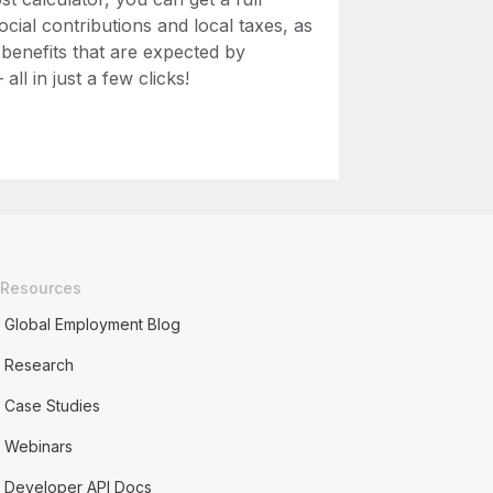
ial contributions and local taxes, as
 benefits that are expected by
ll in just a few clicks!
Resources
Global Employment Blog
Research
Case Studies
Webinars
Developer API Docs