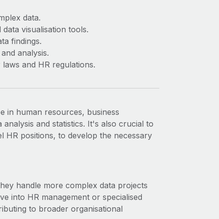
omplex data.
data visualisation tools.
ta findings.
 and analysis.
 laws and HR regulations.
ee in human resources, business
analysis and statistics. It's also crucial to
el HR positions, to develop the necessary
 they handle more complex data projects
ove into HR management or specialised
ibuting to broader organisational