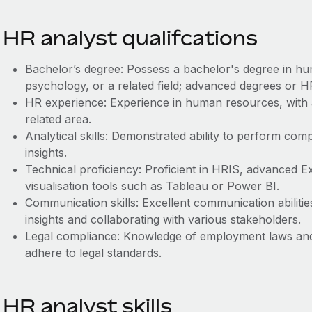
HR analyst qualifcations
Bachelor’s degree: Possess a bachelor's degree in hu
psychology, or a related field; advanced degrees or HR
HR experience: Experience in human resources, with 
related area.
Analytical skills: Demonstrated ability to perform com
insights.
Technical proficiency: Proficient in HRIS, advanced Exce
visualisation tools such as Tableau or Power BI.
Communication skills: Excellent communication abilitie
insights and collaborating with various stakeholders.
Legal compliance: Knowledge of employment laws and 
adhere to legal standards.
HR analyst skills