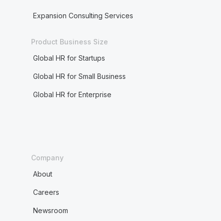
Expansion Consulting Services
Product Business Size
Global HR for Startups
Global HR for Small Business
Global HR for Enterprise
Company
About
Careers
Newsroom