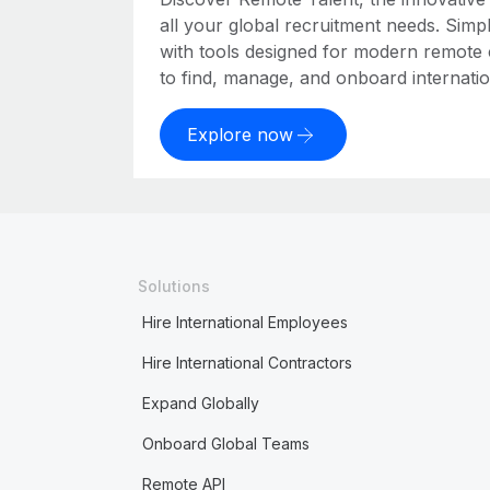
all your global recruitment needs. Simpl
with tools designed for modern remote
to find, manage, and onboard internation
Explore now
Solutions
Hire International Employees
Hire International Contractors
Expand Globally
Onboard Global Teams
Remote API