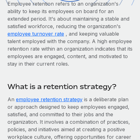
Onboard and manage contractors globally
Employee retention refers to an organization's
Contractor payout calculator
Login
ability to keep its employees on board for an
Nederlands
Explore currency options and payout speeds for global
PEO
GROWTH STAGE
extended period. It's about maintaining a stable and
contractors
Outsource complex employment tasks
satisfied workforce, reducing the organization's
Français
Startups
employee turnover rate
, and keeping valuable
Agile global HR & payroll solutions for growing
LEARN WITH REMOTE
talent employed with the company. A high employee
Deutsch
companies
INFRASTRUCTURE
retention rate within an organization indicates that its
Research & Guides
Remote Embedded
Mid-market
employees are engaged, content, and motivated to
Español
Seamlessly integrate HR into workflows
Case studies
stay in their current roles.
Expand teams with tailored HR solutions
Italiano
Platform
HR Glossary
Enterprise
Built-in core HR functions for your team
Global HR for large businesses
What is a retention strategy?
Português (Portugal)
Checklists & Templates
Connect
New
An
employee retention strategy
is a deliberate plan
Job Description Library
日本語
Connect any AI tool to Remote using our MCP
PARTNER WITH US
or approach designed to keep employees engaged,
satisfied, and committed to their jobs and the
Strategic Technology Partners
Webinars
Integrations
한국어
organization. It involves a combination of practices,
Flexibly embed global HR into your platform
Streamline processes with essential business tools
Events
policies, and initiatives aimed at creating a positive
中文（简体）
Become a Partner
workplace culture, offering opportunities for career
Newsroom