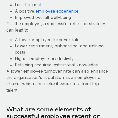
Benefits
Less burnout
Work visas & permits
Manage employee benefits with ease
A positive
employee experience
Changelog
Improved overall well-being
For the employer, a successful retention strategy
Explore the blog
can lead to:
A lower employee turnover rate
BLOG POSTS
Lower recruitment, onboarding, and training
costs
Why owned entities are key to maintaining
Higher employee productivity
EOR compliance
Retaining acquired institutional knowledge
As the global workforce continues to expand in response
A lower employee turnover rate can also enhance
to the demands of today’s labor market, the...
the organization's reputation as an employer of
choice, which can make it easier to attract top
Learn More
talent.
What a Workday global payroll implementation
What are some elements of
actually looks like
successful employee retention