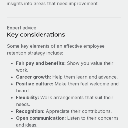
insights into areas that need improvement.
Expert advice
Key considerations
Some key elements of an effective employee
retention strategy include:
Fair pay and benefits:
Show you value their
work.
Career growth:
Help them learn and advance.
Positive culture:
Make them feel welcome and
heard.
Flexibility:
Work arrangements that suit their
needs.
Recognition:
Appreciate their contributions.
Open communication:
Listen to their concerns
and ideas.