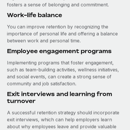
fosters a sense of belonging and commitment.
Work-life balance
You can improve retention by recognizing the
importance of personal life and offering a balance
between work and personal time.
Employee engagement programs
Implementing programs that foster engagement,
such as team-building activities, wellness initiatives,
and social events, can create a strong sense of
community and job satisfaction.
Exit interviews and learning from
turnover
A successful retention strategy should incorporate
exit interviews, which can help employers learn
about why employees leave and provide valuable