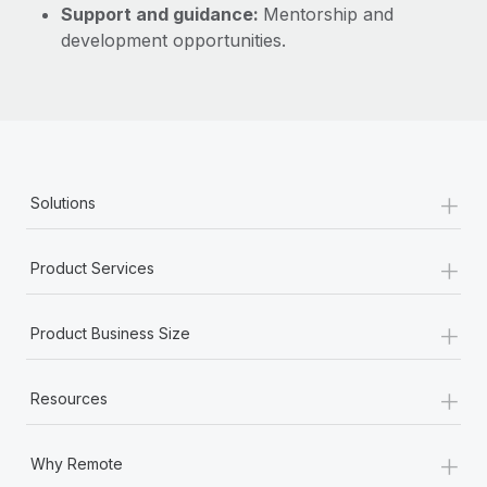
Support and guidance:
Mentorship and
development opportunities.
+
Solutions
+
Product Services
+
Product Business Size
+
Resources
+
Why Remote