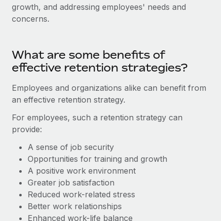
Explore partnership opportunities with us
SERVICES
growth, and addressing employees' needs and
concerns.
Salary & Talent Insights
Ask an expert
Remote Build
Coming soon
Get expert help on global HR & compliance
Integrations and AI Automations Consulting
Insights center
What are some benefits of
Background checks
Get support
effective retention strategies?
Simplify your candidate screening processes
CASE STUDIES
See all resources
Employees and organizations alike can benefit from
Compliance watchtower
an effective retention strategy.
Stay ahead of compliance risks
BLOG
For employees, such a retention strategy can
Device management
provide:
Global Payroll
Provision and track IT devices globally
A sense of job security
EOR & PEO
Entity setup
Opportunities for training and growth
Establish compliant entities fast
Contractor Management
A positive work environment
Greater job satisfaction
Mobility & Relocation
Compliance
Reduced work-related stress
Relocate employees with ease
Better work relationships
Taxes
Enhanced work-life balance