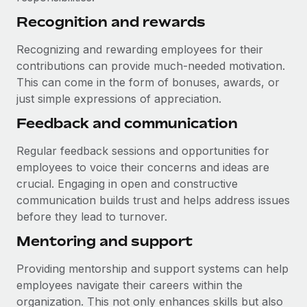
Recognition and rewards
Recognizing and rewarding employees for their
contributions can provide much-needed motivation.
This can come in the form of bonuses, awards, or
just simple expressions of appreciation.
Feedback and communication
Regular feedback sessions and opportunities for
employees to voice their concerns and ideas are
crucial. Engaging in open and constructive
communication builds trust and helps address issues
before they lead to turnover.
Mentoring and support
Providing mentorship and support systems can help
employees navigate their careers within the
organization. This not only enhances skills but also