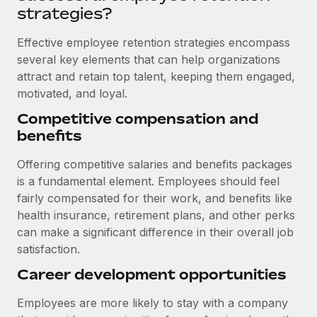
Most teams hear "payroll implementation" and picture a
strategies?
six-month project with a dedicated team....
Effective employee retention strategies encompass
Learn More
several key elements that can help organizations
attract and retain top talent, keeping them engaged,
motivated, and loyal.
Competitive compensation and
benefits
Offering competitive salaries and benefits packages
is a fundamental element. Employees should feel
fairly compensated for their work, and benefits like
health insurance, retirement plans, and other perks
can make a significant difference in their overall job
satisfaction.
Career development opportunities
Employees are more likely to stay with a company