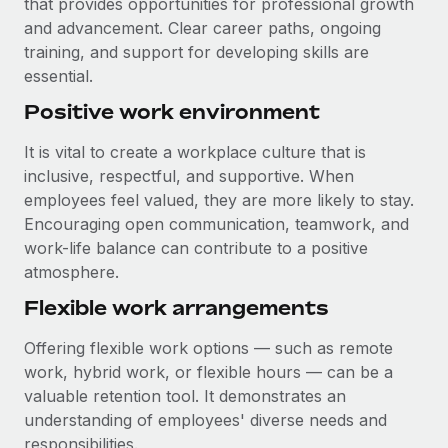
that provides opportunities for professional growth
and advancement. Clear career paths, ongoing
training, and support for developing skills are
essential.
Positive work environment
It is vital to create a workplace culture that is
inclusive, respectful, and supportive. When
employees feel valued, they are more likely to stay.
Encouraging open communication, teamwork, and
work-life balance can contribute to a positive
atmosphere.
Flexible work arrangements
Offering flexible work options — such as remote
work, hybrid work, or flexible hours — can be a
valuable retention tool. It demonstrates an
understanding of employees' diverse needs and
responsibilities.