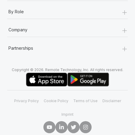
+
By Role
+
Company
+
Partnerships
Copyright © 2026. Remote Technology, Inc. All rights reserved.
Privacy Policy
Cookie Policy
Terms of Use
Disclaimer
Imprint