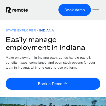
Book demo
Home
STATE EXPLORER
INDIANA
Products
Easily manage
employment in Indiana
Solutions
GLOBAL EMPLOYMENT
Global Payroll
Make employment in Indiana easy. Let us handle payroll,
Resources
GLOBAL COVERAGE
Run compliant payroll easily
benefits, taxes, compliance, and even stock options for your
Country Explorer
team in Indiana, all in one easy-to-use platform.
Pricing
TOOLS & CALCULATORS
Employer of Record
Find global employment support by country
Expand globally with zero entity cost
Misclassification risk calculator
US State Explorer
Book a Demo
Check employee misclassification risk by country
Contractor of Record
Simplify hiring across all US states
English
Compliantly engage contractors worldwide
Employee cost calculator
Compare Remote
Calculate total employee costs in any country
Contractor Management
English
See how we stack up against others