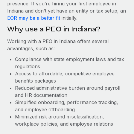
Most teams hear "payroll implementation" and picture a
presence. If you’re hiring your first employee in
six-month project with a dedicated team....
Indiana and don’t yet have an entity or tax setup, an
EOR may be a better fit
initially.
Learn More
Why use a PEO in Indiana?
Working with a PEO in Indiana offers several
advantages, such as:
Compliance with state employment laws and tax
regulations
Access to affordable, competitive employee
benefits packages
Reduced administrative burden around payroll
and HR documentation
Simplified onboarding, performance tracking,
and employee offboarding
Minimized risk around misclassification,
workplace policies, and employee relations