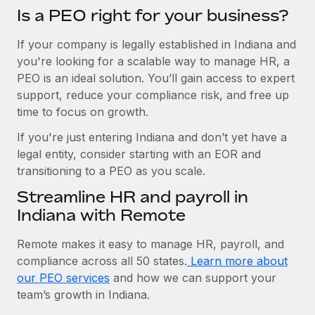
Is a PEO right for your business?
If your company is legally established in Indiana and
you're looking for a scalable way to manage HR, a
PEO is an ideal solution. You’ll gain access to expert
support, reduce your compliance risk, and free up
time to focus on growth.
If you're just entering Indiana and don’t yet have a
legal entity, consider starting with an EOR and
transitioning to a PEO as you scale.
Streamline HR and payroll in
Indiana with Remote
Remote makes it easy to manage HR, payroll, and
compliance across all 50 states.
Learn more about
our PEO services
and how we can support your
team’s growth in Indiana.