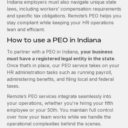
Indiana employers must also navigate unique state
laws, including workers’ compensation requirements
and specific tax obligations. Remote’s PEO helps you
stay compliant while keeping your HR operations
lean and efficient.
How to use a PEO in Indiana
To partner with a PEO in Indiana,
your business
must have a registered legal entity in the state
.
Once that’s in place, our PEO service takes on your
HR administration tasks such as running payroll,
administering benefits, and filing local and federal
taxes.
Remote’s PEO services integrate seamlessly into
your operations, whether you're hiring your fifth
employee or your 50th. You maintain full control
over how your team works while we handle the
operational complexities behind the scenes.