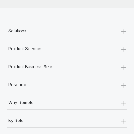
+
Solutions
+
Product Services
+
Product Business Size
+
Resources
+
Why Remote
+
By Role