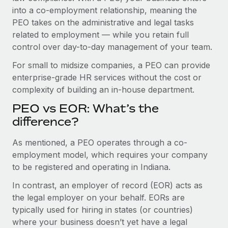
Benefits
into a co-employment relationship, meaning the
Work visas & permits
Manage employee benefits with ease
PEO takes on the administrative and legal tasks
Changelog
related to employment — while you retain full
control over day-to-day management of your team.
Explore the blog
For small to midsize companies, a PEO can provide
enterprise-grade HR services without the cost or
BLOG POSTS
complexity of building an in-house department.
PEO vs EOR: What’s the
Why owned entities are key to maintaining
EOR compliance
difference?
As the global workforce continues to expand in response
As mentioned, a PEO operates through a co-
to the demands of today’s labor market, the...
employment model, which requires your company
to be registered and operating in Indiana.
Learn More
In contrast, an employer of record (EOR) acts as
the legal employer on your behalf. EORs are
What a Workday global payroll implementation
typically used for hiring in states (or countries)
actually looks like
where your business doesn’t yet have a legal