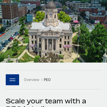
Onboard and manage contractors globally
Contractor payout calculator
Login
Nederlands
Explore currency options and payout speeds for global
PEO
GROWTH STAGE
contractors
Outsource complex employment tasks
Français
Startups
Agile global HR & payroll solutions for growing
LEARN WITH REMOTE
Deutsch
companies
INFRASTRUCTURE
Research & Guides
Remote Embedded
Mid-market
Español
Seamlessly integrate HR into workflows
Case studies
Expand teams with tailored HR solutions
Italiano
Platform
HR Glossary
Enterprise
Built-in core HR functions for your team
Global HR for large businesses
Português (Portugal)
Checklists & Templates
Connect
New
Job Description Library
日本語
Connect any AI tool to Remote using our MCP
PARTNER WITH US
Overview
PEO
Strategic Technology Partners
Webinars
Integrations
한국어
Flexibly embed global HR into your platform
Streamline processes with essential business tools
Events
Scale your team with a
中文（简体）
Become a Partner
Newsroom