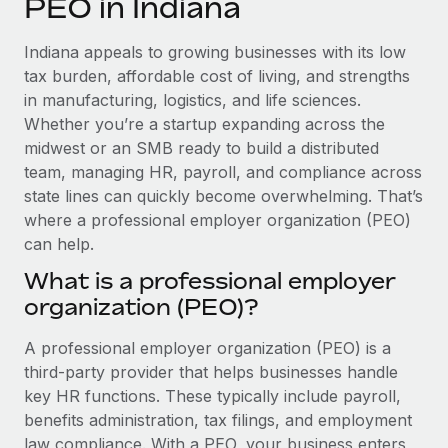
PEO in Indiana
Explore partnership opportunities with us
SERVICES
Salary & Talent Insights
Ask an expert
Remote Build
Coming soon
Indiana appeals to growing businesses with its low
Get expert help on global HR & compliance
Integrations and AI Automations Consulting
tax burden, affordable cost of living, and strengths
Insights center
in manufacturing, logistics, and life sciences.
Background checks
Whether you’re a startup expanding across the
Get support
Simplify your candidate screening processes
CASE STUDIES
midwest or an SMB ready to build a distributed
See all resources
team, managing HR, payroll, and compliance across
Compliance watchtower
state lines can quickly become overwhelming. That’s
Stay ahead of compliance risks
where a professional employer organization (PEO)
BLOG
can help.
Device management
Global Payroll
Provision and track IT devices globally
What is a professional employer
organization (PEO)?
EOR & PEO
Entity setup
Establish compliant entities fast
Contractor Management
A professional employer organization (PEO) is a
third-party provider that helps businesses handle
Mobility & Relocation
Compliance
key HR functions. These typically include payroll,
Relocate employees with ease
benefits administration, tax filings, and employment
Taxes
law compliance. With a PEO, your business enters