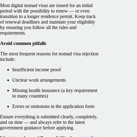
Most digital nomad visas are issued for an initial
period with the possibility to renew — or even
transition to a longer residence permit. Keep track
of renewal deadlines and maintain your eligibility
by ensuring you follow all the rules and
requirements.
Avoid common pitfalls
The most frequent reasons for nomad visa rejection
include:
Insufficient income proof
Unclear work arrangements
Missing health insurance (a key requirement
in many countries)
Errors or omissions in the application form
Ensure everything is submitted clearly, completely,
and on time — and always refer to the latest
government guidance before applying.