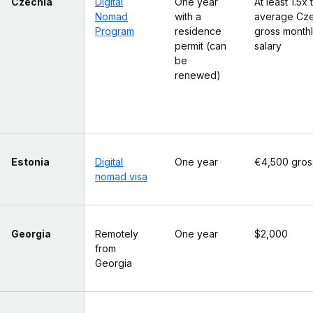
Czechia
Digital
One year
At least 1.5x 
Nomad
with a
average Cz
Program
residence
gross month
permit (can
salary
be
renewed)
Estonia
Digital
One year
€4,500 gros
nomad visa
Georgia
Remotely
One year
$2,000
from
Georgia