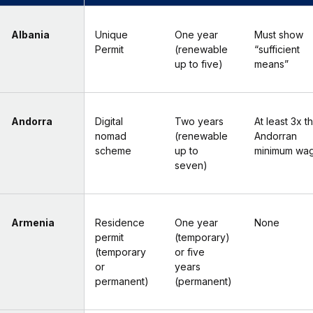
Albania
Unique
One year
Must show
Permit
(renewable
“sufficient
up to five)
means”
Andorra
Digital
Two years
At least 3x t
nomad
(renewable
Andorran
scheme
up to
minimum wa
seven)
Armenia
Residence
One year
None
permit
(temporary)
(temporary
or five
or
years
permanent)
(permanent)