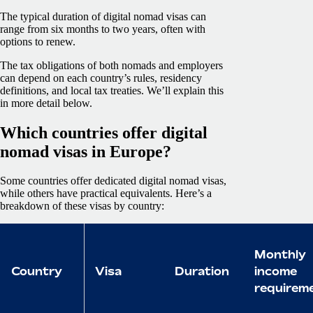
The typical duration of digital nomad visas can
range from six months to two years, often with
options to renew.
The tax obligations of both nomads and employers
can depend on each country’s rules, residency
definitions, and local tax treaties. We’ll explain this
in more detail below.
Which countries offer digital
nomad visas in Europe?
Some countries offer dedicated digital nomad visas,
while others have practical equivalents. Here’s a
breakdown of these visas by country:
Monthly
Country
Visa
Duration
income
requirem