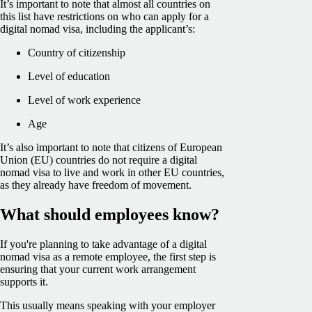
It’s important to note that almost all countries on
this list have restrictions on who can apply for a
digital nomad visa, including the applicant’s:
Country of citizenship
Level of education
Level of work experience
Age
It’s also important to note that citizens of European
Union (EU) countries do not require a digital
nomad visa to live and work in other EU countries,
as they already have freedom of movement.
What should employees know?
If you're planning to take advantage of a digital
nomad visa as a remote employee, the first step is
ensuring that your current work arrangement
supports it.
This usually means speaking with your employer