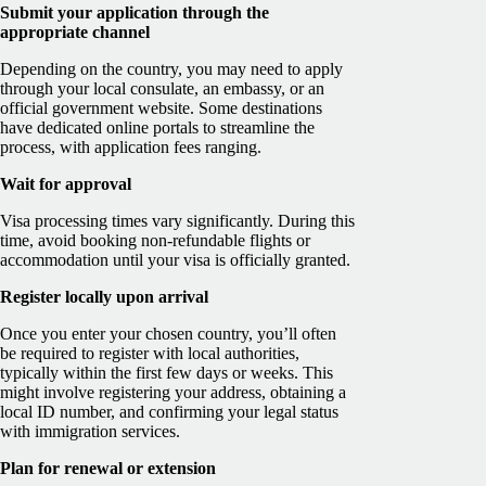
Submit your application through the
appropriate channel
Depending on the country, you may need to apply
through your local consulate, an embassy, or an
official government website. Some destinations
have dedicated online portals to streamline the
process, with application fees ranging.
Wait for approval
Visa processing times vary significantly. During this
time, avoid booking non-refundable flights or
accommodation until your visa is officially granted.
Register locally upon arrival
Once you enter your chosen country, you’ll often
be required to register with local authorities,
typically within the first few days or weeks. This
might involve registering your address, obtaining a
local ID number, and confirming your legal status
with immigration services.
Plan for renewal or extension