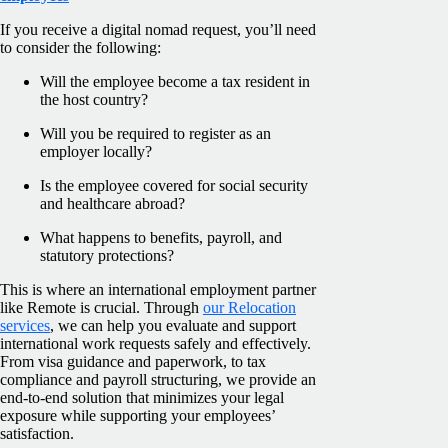
If you receive a digital nomad request, you’ll need
to consider the following:
Will the employee become a tax resident in
the host country?
Will you be required to register as an
employer locally?
Is the employee covered for social security
and healthcare abroad?
What happens to benefits, payroll, and
statutory protections?
This is where an international employment partner
like Remote is crucial. Through
our Relocation
services
, we can help you evaluate and support
international work requests safely and effectively.
From visa guidance and paperwork, to tax
compliance and payroll structuring, we provide an
end-to-end solution that minimizes your legal
exposure while supporting your employees’
satisfaction.