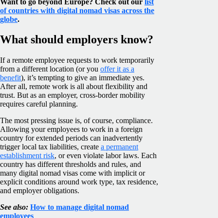
Want to go beyond Europe? Check out our
list
of countries with digital nomad visas across the
globe
.
What should employers know?
If a remote employee requests to work temporarily
from a different location (or you
offer it as a
benefit
), it’s tempting to give an immediate yes.
After all, remote work is all about flexibility and
trust. But as an employer, cross-border mobility
requires careful planning.
The most pressing issue is, of course, compliance.
Allowing your employees to work in a foreign
country for extended periods can inadvertently
trigger local tax liabilities, create
a permanent
establishment risk
, or even violate labor laws. Each
country has different thresholds and rules, and
many digital nomad visas come with implicit or
explicit conditions around work type, tax residence,
and employer obligations.
See also:
How to manage digital nomad
employees