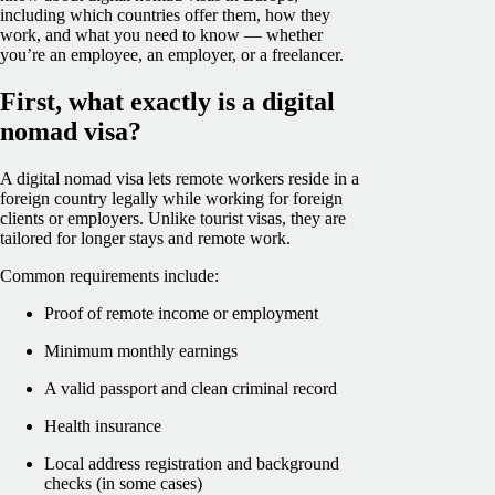
including which countries offer them, how they
work, and what you need to know — whether
you’re an employee, an employer, or a freelancer.
First, what exactly is a digital
nomad visa?
A digital nomad visa lets remote workers reside in a
foreign country legally while working for foreign
clients or employers. Unlike tourist visas, they are
tailored for longer stays and remote work.
Common requirements include:
Proof of remote income or employment
Minimum monthly earnings
A valid passport and clean criminal record
Health insurance
Local address registration and background
checks (in some cases)