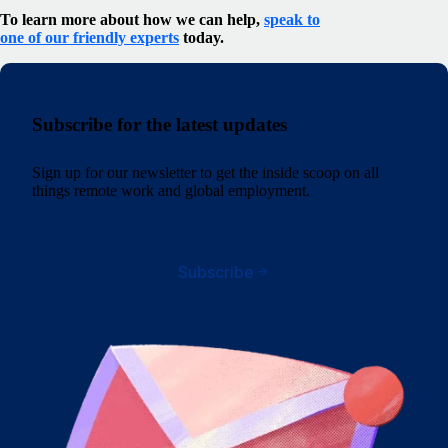
To learn more about how we can help,
speak to
one of our friendly experts
today.
Subscribe for the latest updates
Sign up for our newsletter to get the inside scoop on all
things remote work and global employment.
Subscribe