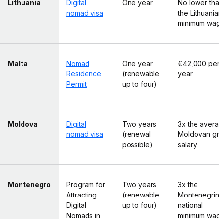
Lithuania
Digital
One year
No lower th
nomad visa
the Lithuania
minimum wa
Malta
Nomad
One year
€42,000 pe
Residence
(renewable
year
Permit
up to four)
Moldova
Digital
Two years
3x the aver
nomad visa
(renewal
Moldovan g
possible)
salary
Montenegro
Program for
Two years
3x the
Attracting
(renewable
Montenegrin
Digital
up to four)
national
Nomads in
minimum wa