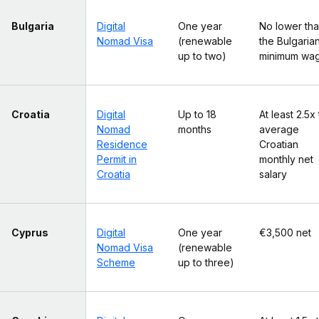
Bulgaria
Digital
One year
No lower th
Nomad Visa
(renewable
the Bulgaria
up to two)
minimum wa
Croatia
Digital
Up to 18
At least 2.5x
Nomad
months
average
Residence
Croatian
Permit in
monthly net
Croatia
salary
Cyprus
Digital
One year
€3,500 net
Nomad Visa
(renewable
Scheme
up to three)