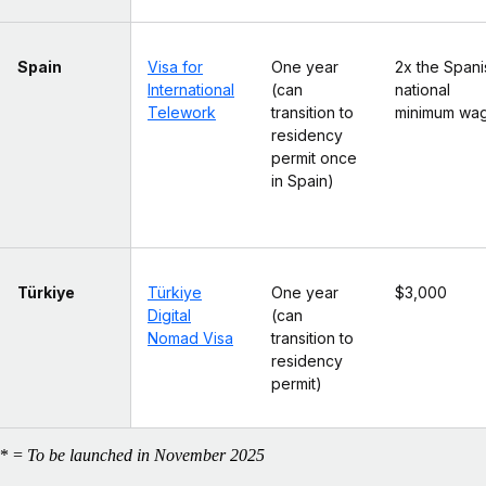
Spain
Visa for
One year
2x the Spani
International
(can
national
Telework
transition to
minimum wa
residency
permit once
in Spain)
Türkiye
Türkiye
One year
$3,000
Digital
(can
Nomad Visa
transition to
residency
permit)
* =
To be launched in November 2025