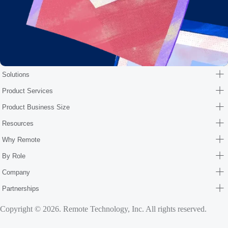
Solutions
Product Services
Product Business Size
Resources
Why Remote
By Role
Company
Partnerships
Copyright © 2026. Remote Technology, Inc. All rights reserved.