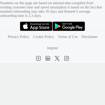
Numbers on this page are based on internal data compiled from
existing customer base and speed assumption is based on the fact that
standard onboarding may take 30 days and Remote’s average
onboarding time is 2.3 days.
(opens in new tab)
(opens in new tab)
Privacy Policy
Cookie Policy
Terms of Use
Disclaimer
Imprint