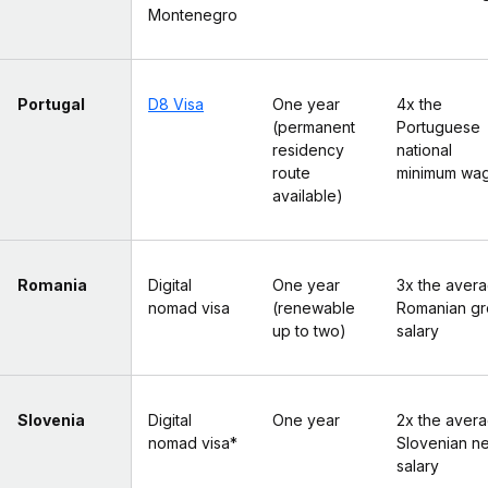
Montenegro
Portugal
D8 Visa
One year
4x the
(permanent
Portuguese
residency
national
route
minimum wa
available)
Romania
Digital
One year
3x the aver
nomad visa
(renewable
Romanian gr
up to two)
salary
Slovenia
Digital
One year
2x the aver
nomad visa*
Slovenian ne
salary