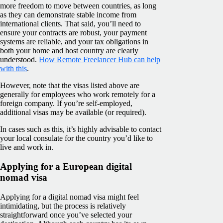
more freedom to move between countries, as long
as they can demonstrate stable income from
international clients. That said, you’ll need to
ensure your contracts are robust, your payment
systems are reliable, and your tax obligations in
both your home and host country are clearly
understood.
How Remote Freelancer Hub can help
with this
.
However, note that the visas listed above are
generally for employees who work remotely for a
foreign company. If you’re self-employed,
additional visas may be available (or required).
In cases such as this, it’s highly advisable to contact
your local consulate for the country you’d like to
live and work in.
Applying for a European digital
nomad visa
Applying for a digital nomad visa might feel
intimidating, but the process is relatively
straightforward once you’ve selected your