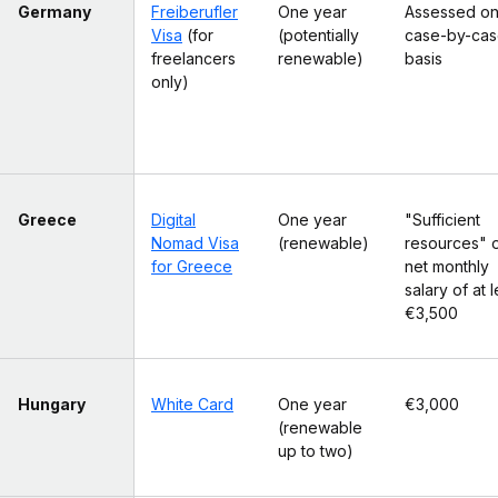
Germany
Freiberufler
One year
Assessed on
Visa
(for
(potentially
case-by-ca
freelancers
renewable)
basis
only)
Greece
Digital
One year
"Sufficient
Nomad Visa
(renewable)
resources" o
for Greece
net monthly
salary of at l
€3,500
Hungary
White Card
One year
€3,000
(renewable
up to two)