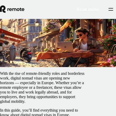
Book demo
Blog
/
Relocation
Digital nomad visas in Europe: Who offers
them, and how do they work?
July 25, 2025
By
Laura Navarro Corral
With the rise of remote-friendly roles and borderless
work, digital nomad visas are opening new
horizons — especially in Europe. Whether you’re a
remote employee or a freelancer, these visas allow
you to live and work legally abroad, and for
employers, they bring opportunities to support
global mobility.
In this guide, you’ll find everything you need to
know about digital nomad visas in Europe,