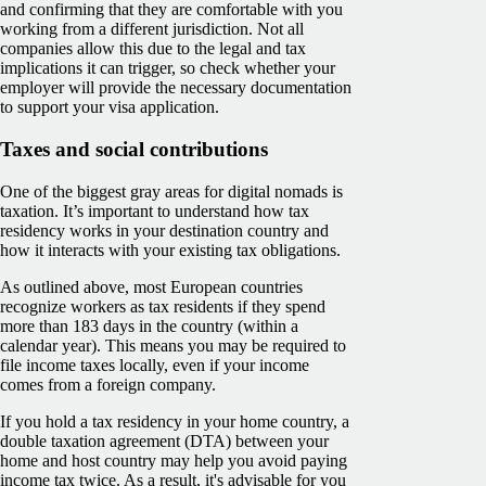
and confirming that they are comfortable with you
working from a different jurisdiction. Not all
companies allow this due to the legal and tax
implications it can trigger, so check whether your
employer will provide the necessary documentation
to support your visa application.
Taxes and social contributions
One of the biggest gray areas for digital nomads is
taxation. It’s important to understand how tax
residency works in your destination country and
how it interacts with your existing tax obligations.
As outlined above, most European countries
recognize workers as tax residents if they spend
more than 183 days in the country (within a
calendar year). This means you may be required to
file income taxes locally, even if your income
comes from a foreign company.
If you hold a tax residency in your home country, a
double taxation agreement (DTA) between your
home and host country may help you avoid paying
income tax twice. As a result, it's advisable for you