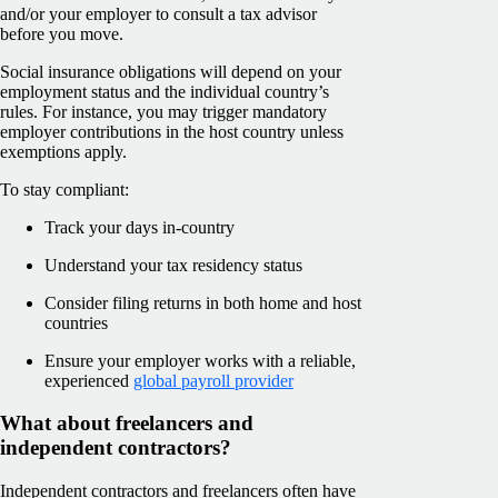
and/or your employer to consult a tax advisor
before you move.
Social insurance obligations will depend on your
employment status and the individual country’s
rules. For instance, you may trigger mandatory
employer contributions in the host country unless
exemptions apply.
To stay compliant:
Track your days in-country
Understand your tax residency status
Consider filing returns in both home and host
countries
Ensure your employer works with a reliable,
experienced
global payroll provider
What about freelancers and
independent contractors?
Independent contractors and freelancers often have