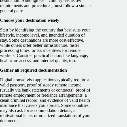
destination. Although each country has its own
requirements and procedures, most follow a similar
general path:
Choose your destination wisely
Start by identifying the country that b
est suits your
lifestyle, income level, and intended duration of
stay. Some destinations are more cost-effective,
while others offer better infrastructure, faster
processing times, or tax incentives for remote
workers. Consider practical factors like language,
healthcare access, and internet quality, too.
Gather all required documentation
Digital nomad visa applications typically require a
valid passport, proof of steady remote income
(usually via bank statements or contracts), proof of
remote employment or freelance arrangements, a
clean criminal record, and evidence of valid health
insurance that covers you abroad. Some countries
may also ask for accommodation details, a
motivational letter, or notarized translations of your
documents.