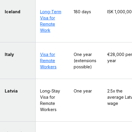
Iceland
Long-Term
180 days
ISK 1,000,0
Visa for
Remote
Work
Italy
Visa for
One year
€28,000 pe
Remote
(extensions
year
Workers
possible)
Latvia
Long-Stay
One year
2.5x the
Visa for
average Lat
Remote
wage
Workers