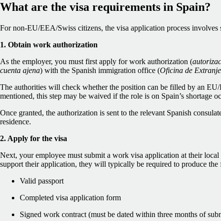
What are the visa requirements in Spain?
For non-EU/EEA/Swiss citizens, the visa application process involves s
1. Obtain work authorization
As the employer, you must first apply for work authorization (
autorizac
cuenta ajena
) with the Spanish immigration office (
Oficina de Extranje
The authorities will check whether the position can be filled by an EU
mentioned, this step may be waived if the role is on Spain’s shortage oc
Once granted, the authorization is sent to the relevant Spanish consulat
residence.
2. Apply for the visa
Next, your employee must submit a work visa application at their loca
support their application, they will typically be required to produce th
Valid passport
Completed visa application form
Signed work contract (must be dated within three months of sub