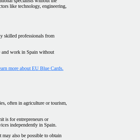
tional specialists without the
sectors like technology, engineering,
y skilled professionals from
e and work in Spain without
arn more about EU Blue Cards.
s, often in agriculture or tourism,
 is for entrepreneurs or
vices independently in Spain.
it may also be possible to obtain