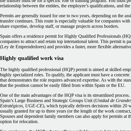
the transfer must be for a specific role or training program. You must p
relationship between the entities, the employee’s qualifications, and the 
Permits are generally issued for one to two years, depending on the as
transfer continues. This route is especially valuable for companies wit
share expertise, develop staff, or manage projects across borders.
Spain offers a residence permit for Highly Qualified Professionals (HQP
companies to attract and retain top international talent. This permit is 
(Ley de Emprendedores) and provides a faster, more flexible alternative
Highly qualified work visa
The highly qualified professional (HQP) permit is aimed at skilled empl
highly specialized roles. To qualify, the applicant must have a concret
that demonstrates the role requires advanced expertise. As with the st
that the position cannot be easily filled from within Spain or the EU.
One of the main advantages of the HQP visa is its streamlined process.
Spain’s Large Business and Strategic Groups Unit (
Unidad de Grandes
Estratégicos, UGE-CE
), which typically delivers decisions within 20 w
usually granted for up to three years (or the length of the work contract
Spouses and dependent family members can also apply for permits at the
option for relocation.