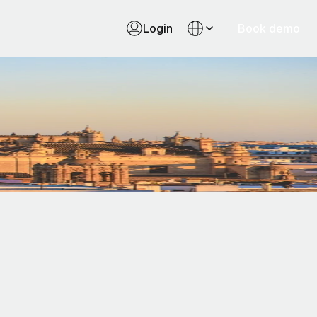
Login
Book demo