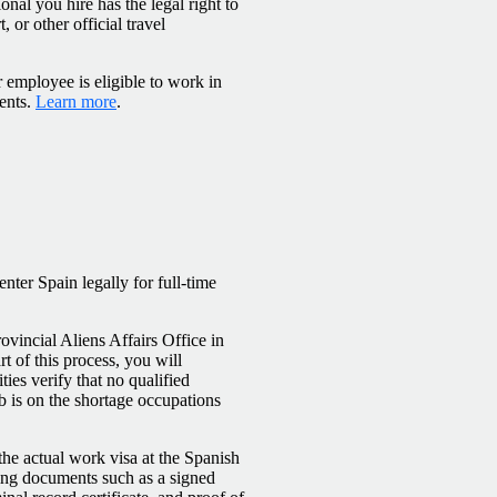
onal you hire has the legal right to
 or other official travel
 employee is eligible to work in
ents.
Learn more
.
ter Spain legally for full‑time
ovincial Aliens Affairs Office in
t of this process, you will
ies verify that no qualified
ob is on the shortage occupations
he actual work visa at the Spanish
ing documents such as a signed