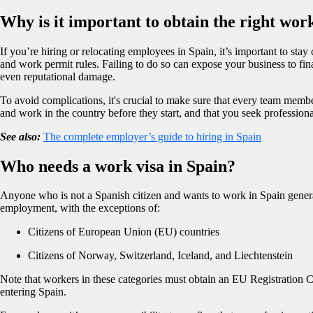
Why is it important to obtain the right wor
If you’re hiring or relocating employees in Spain, it’s important to stay
and work permit rules. Failing to do so can expose your business to finan
even reputational damage.
To avoid complications, it's crucial to make sure that every team member 
and work in the country before they start, and that you seek profession
See also:
The complete employer’s guide to hiring in Spain
Who needs a work visa in Spain?
Anyone who is not a Spanish citizen and wants to work in Spain genera
employment, with the exceptions of:
Citizens of European Union (EU) countries
Citizens of Norway, Switzerland, Iceland, and Liechtenstein
Note that workers in these categories must obtain an EU Registration Ce
entering Spain.