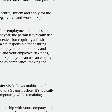
inal record certificate, and proof of
Security system and apply for the
legally live and work in Spain —
 if the employment continues and
t year, the permit is typically tied
r extension requiring a fresh
sa are responsible for ensuring
on, payroll contributions, and
ou and your employee risk fines,
ty in Spain, you can use an employer
handles compliance, making the
?
fer visa) allows multinational
o a Spanish office. It’s typically
temporarily while remaining
lationship with your company, and