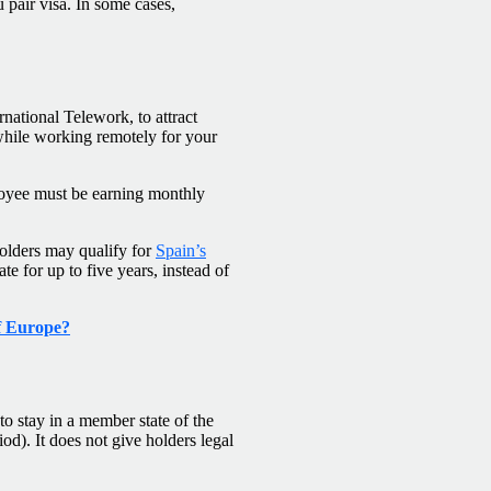
 pair visa. In some cases,
ernational Telework, to attract
while working remotely for your
ployee must be earning monthly
Holders may qualify for
Spain’s
e for up to five years, instead of
of Europe?
o stay in a member state of the
d). It does not give holders legal