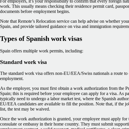
For employers, it’s your responsibility to confirm that every foreign nati
work. This usually means checking their residence permit card, passport,
documents before employment begins.
Note that Remote’s Relocation service can help advise on whether your
Spain, and provide tailored guidance on visa and immigration requirem
Types of Spanish work visas
Spain offers multiple work permits, including:
Standard work visa
The standard work visa offers non‑EU/EEA/Swiss nationals a route to en
employment.
As the employer, you must first obtain a work authorization from the Pr
Spain; this is required before your employee can apply for a visa. As par
typically need to undergo a labor market test, where the Spanish authorit
EU/EEA candidates are available to fill the position. Note that, if the j
list, the test may be waived.
Once the work authorization is granted, your employee must apply for t
consulate or embassy in their home country. They must submit support