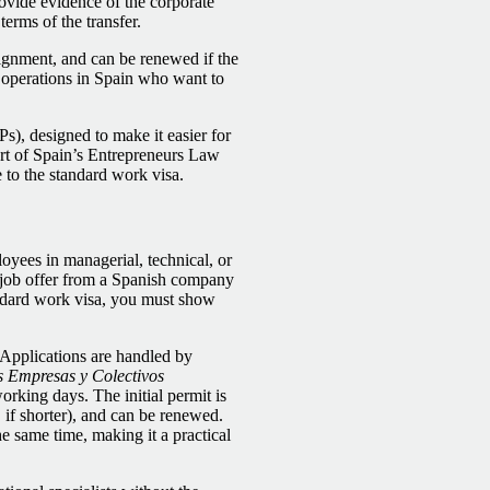
rovide evidence of the corporate
terms of the transfer.
signment, and can be renewed if the
h operations in Spain who want to
s), designed to make it easier for
part of Spain’s Entrepreneurs Law
 to the standard work visa.
oyees in managerial, technical, or
e job offer from a Spanish company
andard work visa, you must show
 Applications are handled by
 Empresas y Colectivos
orking days. The initial permit is
, if shorter), and can be renewed.
 same time, making it a practical