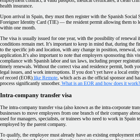
employment contract, a valid passport, medical certificates, a clean crim
health insurance.
Upon arrival in Spain, they must then register with the Spanish Social 
Foreigner Identity Card (TIE) — the resident permit allowing them to 
within one month.
The visa is usually issued for one year, with the possibility of renewal
conditions remain met. It’s important to keep in mind that, during the firs
to the specific job and location, with any change in position, renewal, o
application.It’s also important to note that employers sponsoring this vi
compliance with Spanish labor and tax laws, including proper registrati
timely renewals. Without the correct visa and residence permit, both y
legal issues, and work interruptions. If you don’t yet have a local enti
of record (EOR)
like Remote
, which acts as the official sponsor and 
process significantly smoother.
What is an EOR and how does it work
Intra-company transfer visa
The intra-company transfer visa (also known as the intra-corporate trans
businesses to move employees from one branch of their company abroad t
used for managers, specialists, or trainees who need to work in Spain 
employed by the parent company.
To qualify, the employee must already have an existing employment re