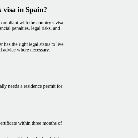
k visa in Spain?
 compliant with the country’s visa
cial penalties, legal risks, and
has the right legal status to live
al advice where necessary.
lly needs a residence permit for
rtificate within three months of