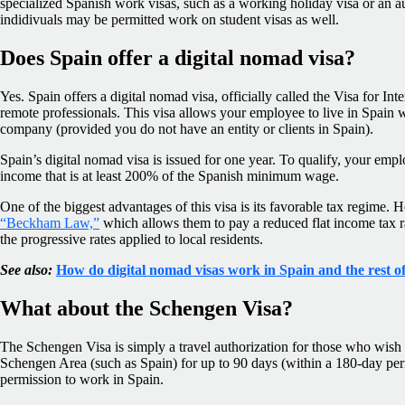
specialized Spanish work visas, such as a working holiday visa or an au
indidivuals may be permitted work on student visas as well.
Does Spain offer a digital nomad visa?
Yes. Spain offers a digital nomad visa, officially called the Visa for Int
remote professionals. This visa allows your employee to live in Spain 
company (provided you do not have an entity or clients in Spain).
Spain’s digital nomad visa is issued for one year. To qualify, your em
income that is at least 200% of the Spanish minimum wage.
One of the biggest advantages of this visa is its favorable tax regime. 
“Beckham Law,”
which allows them to pay a reduced flat income tax rat
the progressive rates applied to local residents.
See also:
How do digital nomad visas work in Spain and the rest 
What about the Schengen Visa?
The Schengen Visa is simply a travel authorization for those who wish t
Schengen Area (such as Spain) for up to 90 days (within a 180-day perio
permission to work in Spain.