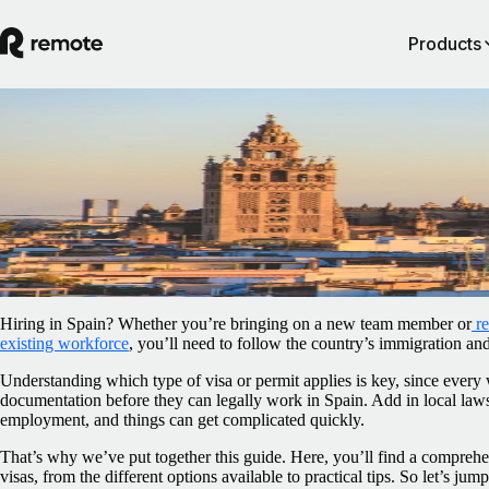
Products
Blog
/
Relocation
Work visas in Spain: An employer’s guide
February 5, 2025
By
Sally Flaxman
Hiring in Spain? Whether you’re bringing on a new team member or
r
existing workforce
, you’ll need to follow the country’s immigration an
Understanding which type of visa or permit applies is key, since every 
documentation before they can legally work in Spain. Add in local law
employment, and things can get complicated quickly.
That’s why we’ve put together this guide. Here, you’ll find a compre
visas, from the different options available to practical tips. So let’s jump