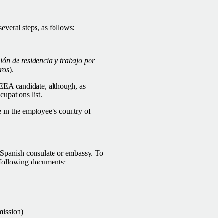
everal steps, as follows:
ión de residencia y trabajo por
ros
).
/EEA candidate, although, as
cupations list.
e in the employee’s country of
l Spanish consulate or embassy. To
e following documents:
mission)