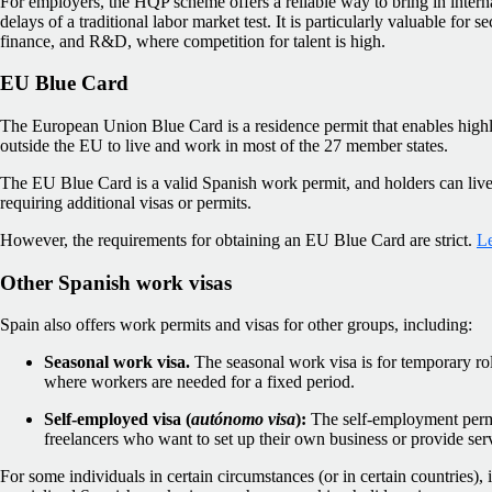
For employers, the HQP scheme offers a reliable way to bring in interna
delays of a traditional labor market test. It is particularly valuable for 
finance, and R&D, where competition for talent is high.
EU Blue Card
The European Union Blue Card is a residence permit that enables highl
outside the EU to live and work in most of the 27 member states.
The EU Blue Card is a valid Spanish work permit, and holders can liv
requiring additional visas or permits.
However, the requirements for obtaining an EU Blue Card are strict.
Le
Other Spanish work visas
Spain also offers work permits and visas for other groups, including:
Seasonal work visa.
The seasonal work visa is for temporary role
where workers are needed for a fixed period.
Self-employed visa (
autónomo visa
):
The self-employment permit
freelancers who want to set up their own business or provide ser
For some individuals in certain circumstances (or in certain countries), 