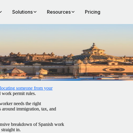
Solutions
Resources
Pricing
elocating someone from your
d work permit rules.
worker needs the right
s around immigration, tax, and
hensive breakdown of Spanish work
 straight in.