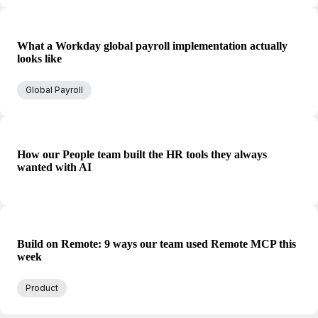
What a Workday global payroll implementation actually
looks like
Global Payroll
How our People team built the HR tools they always
wanted with AI
Build on Remote: 9 ways our team used Remote MCP this
week
Product