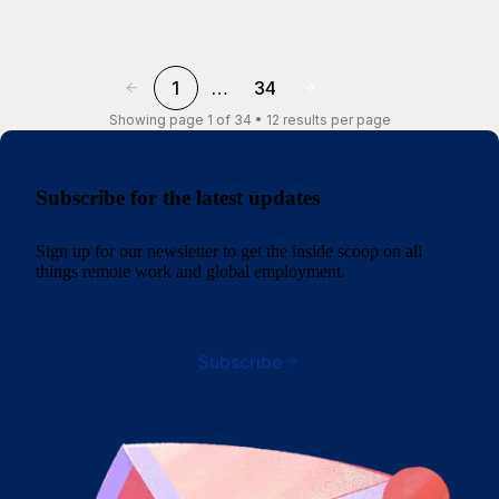
1
…
34
Showing page 1 of 34 • 12 results per page
Subscribe for the latest updates
Sign up for our newsletter to get the inside scoop on all
things remote work and global employment.
Subscribe