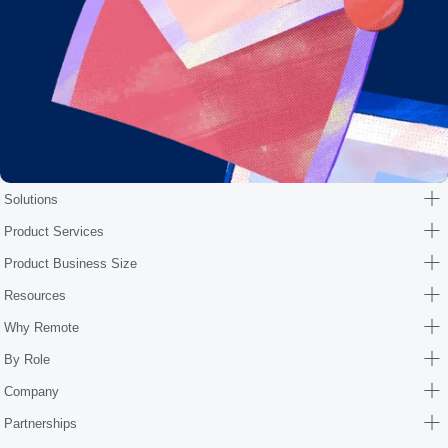
Solutions
Product Services
Product Business Size
Resources
Why Remote
By Role
Company
Partnerships