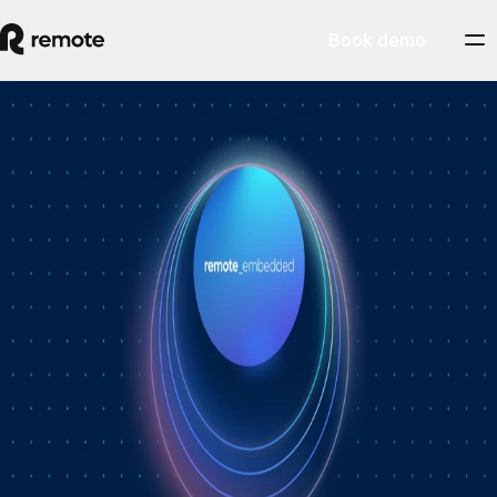
Book demo
How Personio × Remote EOR changed
global hiring for customers
A year into Personio's employer of record service powered by Remote,
Personio's Jep Esteve (GM of Payroll) and Remote's Pim Altena (GM
of Remote Embedded) sat down to reflect on what's changed. They
dig into why AI is pushing companies toward unified HR platforms,
how payroll has moved from the back office to the boardroom, and the
customer demand that led Personio to add global hiring — teams
wanting the best talent across borders without the complexity of setting
up in each country. Running underneath it all is the theme both keep
returning to: trust, and the belief that "all-in-one" is only worth it when
every part is also best-of-breed.ddddd
August 5, 2026
By
Remote