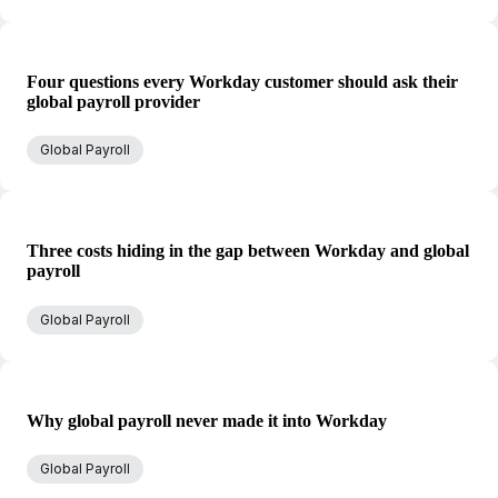
Four questions every Workday customer should ask their
global payroll provider
Global Payroll
Three costs hiding in the gap between Workday and global
payroll
Global Payroll
Why global payroll never made it into Workday
Global Payroll