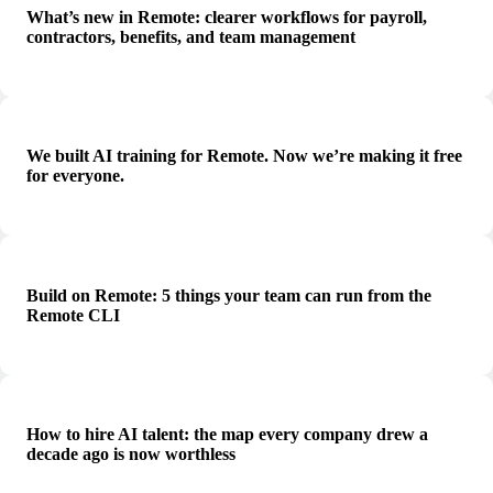
What’s new in Remote: clearer workflows for payroll,
contractors, benefits, and team management
We built AI training for Remote. Now we’re making it free
for everyone.
Build on Remote: 5 things your team can run from the
Remote CLI
How to hire AI talent: the map every company drew a
decade ago is now worthless