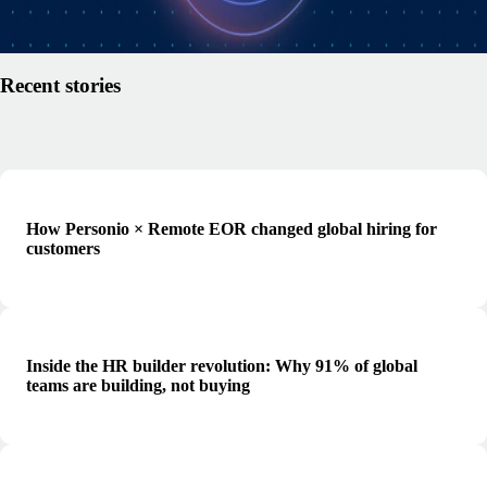
Read article
Recent stories
How Personio × Remote EOR changed global hiring for
customers
Inside the HR builder revolution: Why 91% of global
teams are building, not buying