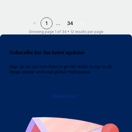
1
…
34
Showing page 1 of 34 • 12 results per page
Subscribe for the latest updates
Sign up for our newsletter to get the inside scoop on all
things remote work and global employment.
Subscribe