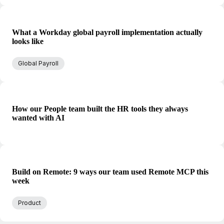
What a Workday global payroll implementation actually
looks like
Global Payroll
How our People team built the HR tools they always
wanted with AI
Build on Remote: 9 ways our team used Remote MCP this
week
Product