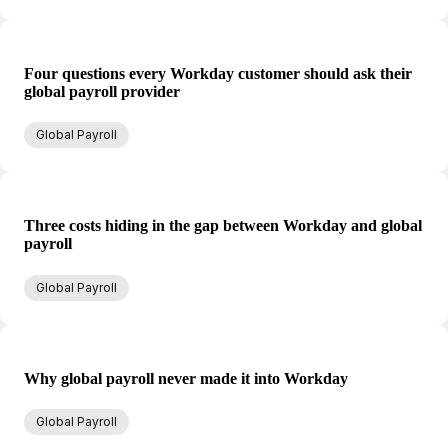
Four questions every Workday customer should ask their
global payroll provider
Global Payroll
Three costs hiding in the gap between Workday and global
payroll
Global Payroll
Why global payroll never made it into Workday
Global Payroll