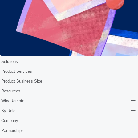
Solutions
Product Services
Product Business Size
Resources
Why Remote
By Role
Company
Partnerships