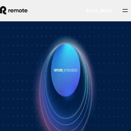
Book demo
How Personio × Remote EOR changed
global hiring for customers
A year into Personio's employer of record service powered by Remote,
Personio's Jep Esteve (GM of Payroll) and Remote's Pim Altena (GM
of Remote Embedded) sat down to reflect on what's changed. They
dig into why AI is pushing companies toward unified HR platforms,
how payroll has moved from the back office to the boardroom, and the
customer demand that led Personio to add global hiring — teams
wanting the best talent across borders without the complexity of setting
up in each country. Running underneath it all is the theme both keep
returning to: trust, and the belief that "all-in-one" is only worth it when
every part is also best-of-breed.ddddd
August 5, 2026
By
Remote