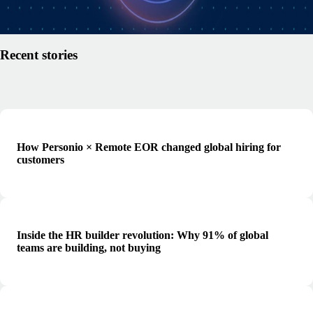
Read article
Recent stories
How Personio × Remote EOR changed global hiring for
customers
Inside the HR builder revolution: Why 91% of global
teams are building, not buying