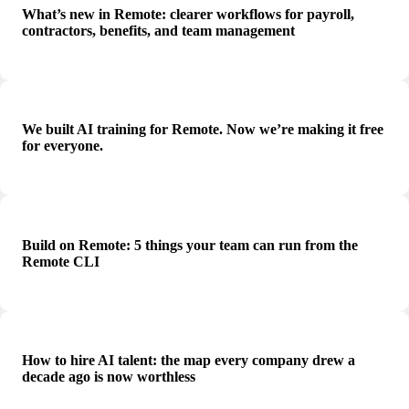
What’s new in Remote: clearer workflows for payroll,
contractors, benefits, and team management
We built AI training for Remote. Now we’re making it free
for everyone.
Build on Remote: 5 things your team can run from the
Remote CLI
How to hire AI talent: the map every company drew a
decade ago is now worthless