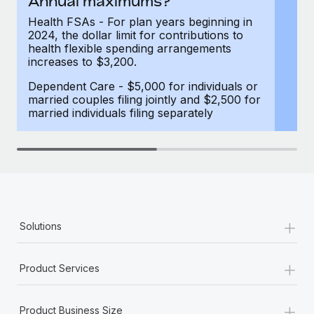
Annual maximums?
Most teams hear "payroll implementation" and picture a
six-month project with a dedicated team....
Health FSAs - For plan years beginning in
2024, the dollar limit for contributions to
Learn More
health flexible spending arrangements
increases to $3,200.
Dependent Care - $5,000 for individuals or
married couples filing jointly and $2,500 for
married individuals filing separately
+
Solutions
+
Product Services
+
Product Business Size