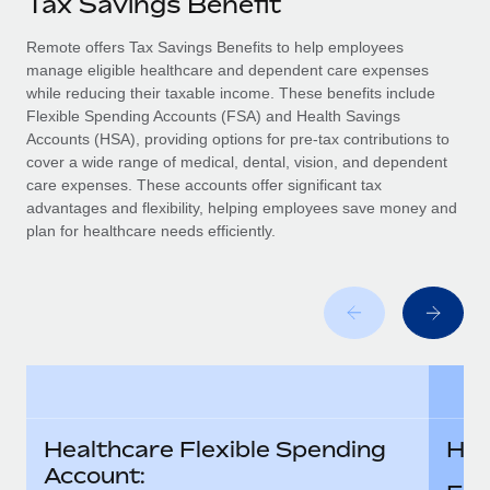
Tax Savings Benefit
Explore partnership opportunities with us
SERVICES
Salary & Talent Insights
Remote offers Tax Savings Benefits to help employees
Ask an expert
Remote Build
Coming soon
manage eligible healthcare and dependent care expenses
Get expert help on global HR & compliance
Integrations and AI Automations Consulting
Insights center
while reducing their taxable income. These benefits include
Flexible Spending Accounts (FSA) and Health Savings
Background checks
Get support
Accounts (HSA), providing options for pre-tax contributions to
Simplify your candidate screening processes
CASE STUDIES
cover a wide range of medical, dental, vision, and dependent
See all resources
care expenses. These accounts offer significant tax
Compliance watchtower
advantages and flexibility, helping employees save money and
Stay ahead of compliance risks
plan for healthcare needs efficiently.
BLOG
Device management
Global Payroll
Provision and track IT devices globally
EOR & PEO
Entity setup
Establish compliant entities fast
Contractor Management
Mobility & Relocation
Compliance
Healthcare Flexible Spending
Hea
Relocate employees with ease
Taxes
Account: