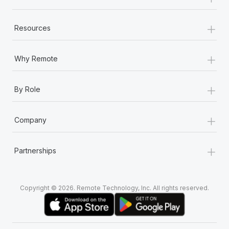
+
Resources
+
Why Remote
+
By Role
+
Company
+
Partnerships
Copyright © 2026. Remote Technology, Inc. All rights reserved.