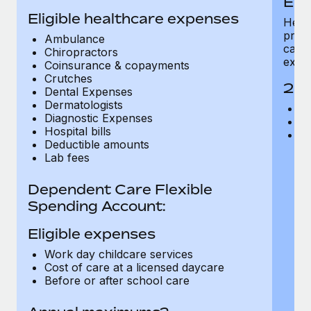
Eli
Benefits
Work visas & permits
Eligible healthcare expenses
Manage employee benefits with ease
Healt
presc
Ambulance
Changelog
care,
Chiropractors
expe
Coinsurance & copayments
Explore the blog
Crutches
202
Dental Expenses
Dermatologists
In
Diagnostic Expenses
BLOG POSTS
F
Hospital bills
A
Deductible amounts
Why owned entities are key to maintaining
Lab fees
EOR compliance
As the global workforce continues to expand in response
Dependent Care Flexible
to the demands of today’s labor market, the...
Spending Account:
Learn More
Eligible expenses
Work day childcare services
Cost of care at a licensed daycare
What a Workday global payroll implementation
Before or after school care
actually looks like