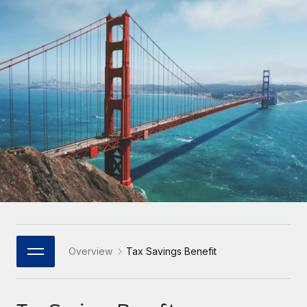
Onboard and manage contractors globally
Contractor payout calculator
Login
Nederlands
Explore currency options and payout speeds for global
PEO
GROWTH STAGE
contractors
Outsource complex employment tasks
Français
Startups
Agile global HR & payroll solutions for growing
LEARN WITH REMOTE
Deutsch
companies
INFRASTRUCTURE
Research & Guides
Remote Embedded
Mid-market
Español
Seamlessly integrate HR into workflows
Case studies
Expand teams with tailored HR solutions
Italiano
Platform
HR Glossary
Enterprise
Built-in core HR functions for your team
Global HR for large businesses
Português (Portugal)
Checklists & Templates
Connect
New
Job Description Library
日本語
Connect any AI tool to Remote using our MCP
PARTNER WITH US
Strategic Technology Partners
Webinars
Integrations
Overview
Tax Savings Benefit
한국어
Flexibly embed global HR into your platform
Streamline processes with essential business tools
Events
中文（简体）
Become a Partner
Newsroom