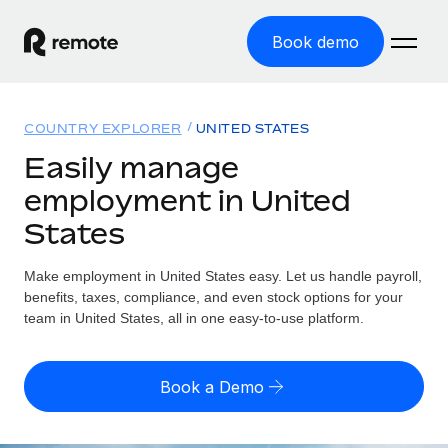
Book demo
Home
COUNTRY EXPLORER
UNITED STATES
Products
Easily manage
employment in United
Solutions
GLOBAL EMPLOYMENT
States
Global Payroll
Resources
GLOBAL COVERAGE
Run compliant payroll easily
Make employment in United States easy. Let us handle payroll,
Country Explorer
Pricing
benefits, taxes, compliance, and even stock options for your
TOOLS & CALCULATORS
Employer of Record
Find global employment support by country
team in United States, all in one easy-to-use platform.
Expand globally with zero entity cost
Misclassification risk calculator
US State Explorer
Check employee misclassification risk by country
Contractor of Record
Simplify hiring across all US states
English
Book a Demo
Compliantly engage contractors worldwide
Employee cost calculator
Compare Remote
Calculate total employee costs in any country
Contractor Management
English
See how we stack up against others