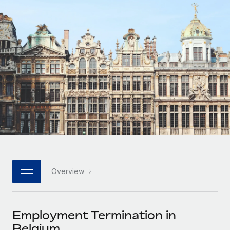
Onboard and manage contractors globally
Contractor payout calculator
Login
Nederlands
Explore currency options and payout speeds for global
PEO
GROWTH STAGE
contractors
Outsource complex employment tasks
Français
Startups
Agile global HR & payroll solutions for growing
LEARN WITH REMOTE
Deutsch
companies
INFRASTRUCTURE
Research & Guides
Remote Embedded
Mid-market
Español
Seamlessly integrate HR into workflows
Case studies
Expand teams with tailored HR solutions
Italiano
Platform
HR Glossary
Enterprise
Built-in core HR functions for your team
Global HR for large businesses
Português (Portugal)
Checklists & Templates
Connect
New
Job Description Library
日本語
Connect any AI tool to Remote using our MCP
PARTNER WITH US
Overview
Strategic technology partners
Webinars
Integrations
한국어
Flexibly embed global HR into your platform
Streamline processes with essential business tools
Events
Employment Termination in
中文（简体）
Become a partner
Belgium
Newsroom