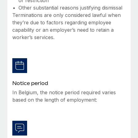
or restriction
Benefits
Work visas & permits
Other substantial reasons justifying dismissal
Manage employee benefits with ease
Terminations are only considered lawful when
Changelog
they’re due to factors regarding employee
capability or an employer’s need to retain a
Explore the blog
worker’s services.
BLOG POSTS
Why owned entities are key to maintaining
EOR compliance
As the global workforce continues to expand in response
Notice period
to the demands of today’s labor market, the...
In Belgium, the notice period required varies
based on the length of employment:
Learn More
What a Workday global payroll implementation
actually looks like