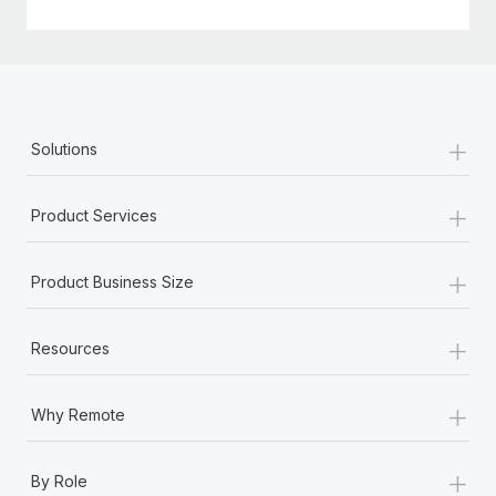
+
Solutions
+
Product Services
+
Product Business Size
+
Resources
+
Why Remote
+
By Role