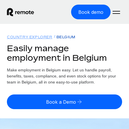
Book demo
Home
COUNTRY EXPLORER
BELGIUM
Products
Easily manage
employment in Belgium
Solutions
GLOBAL EMPLOYMENT
Global Payroll
Make employment in Belgium easy. Let us handle payroll,
Resources
GLOBAL COVERAGE
Run compliant payroll easily
benefits, taxes, compliance, and even stock options for your
Country Explorer
team in Belgium, all in one easy-to-use platform.
Pricing
TOOLS & CALCULATORS
Employer of Record
Find global employment support by country
Expand globally with zero entity cost
Misclassification risk calculator
US State Explorer
Book a Demo
Check employee misclassification risk by country
Contractor of Record
Simplify hiring across all US states
English (United States)
Compliantly engage contractors worldwide
Employee cost calculator
Compare Remote
Calculate total employee costs in any country
Contractor Management
English
See how we stack up against others