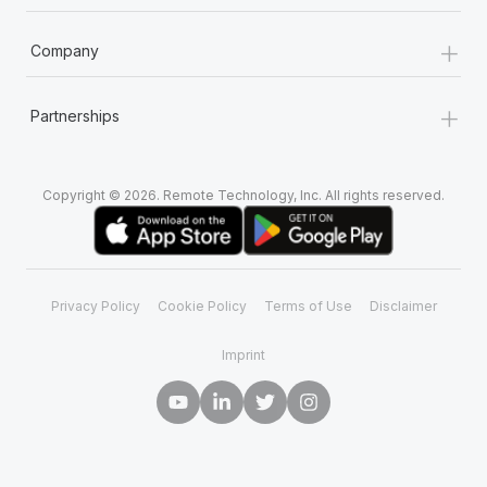
+
Company
+
Partnerships
Copyright © 2026. Remote Technology, Inc. All rights reserved.
Privacy Policy
Cookie Policy
Terms of Use
Disclaimer
Imprint