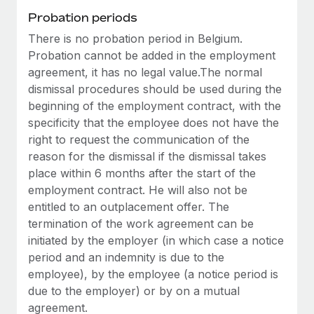
Most teams hear "payroll implementation" and picture a
Probation periods
six-month project with a dedicated team....
There is no probation period in Belgium.
Learn More
Probation cannot be added in the employment
agreement, it has no legal value.The normal
dismissal procedures should be used during the
beginning of the employment contract, with the
specificity that the employee does not have the
right to request the communication of the
reason for the dismissal if the dismissal takes
place within 6 months after the start of the
employment contract. He will also not be
entitled to an outplacement offer. The
termination of the work agreement can be
initiated by the employer (in which case a notice
period and an indemnity is due to the
employee), by the employee (a notice period is
due to the employer) or by on a mutual
agreement.