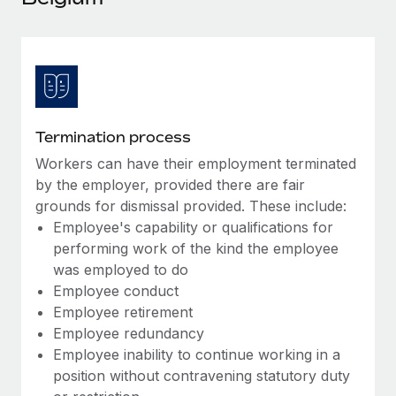
Explore partnership opportunities with us
SERVICES
Salary & Talent Insights
Ask an expert
Remote Build
Coming soon
Get expert help on global HR & compliance
Integrations and AI Automations Consulting
Insights center
Background checks
Get support
Simplify your candidate screening processes
CASE STUDIES
Termination process
See all resources
Compliance watchtower
Workers can have their employment terminated
Stay ahead of compliance risks
by the employer, provided there are fair
BLOG
grounds for dismissal provided. These include:
Device management
Employee's capability or qualifications for
Global Payroll
Provision and track IT devices globally
performing work of the kind the employee
EOR & PEO
was employed to do
Entity setup
Employee conduct
Establish compliant entities fast
Contractor Management
Employee retirement
Employee redundancy
Mobility & Relocation
Compliance
Employee inability to continue working in a
Relocate employees with ease
position without contravening statutory duty
Taxes