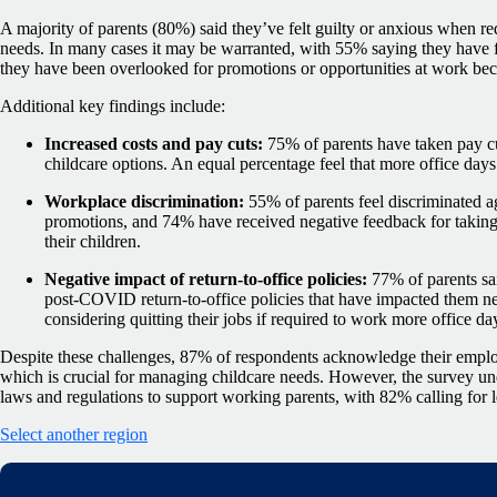
A majority of parents (80%) said they’ve felt guilty or anxious when req
needs. In many cases it may be warranted, with 55% saying they have fe
they have been overlooked for promotions or opportunities at work bec
Additional key findings include:
Increased costs and pay cuts:
75% of parents have taken pay cu
childcare options. An equal percentage feel that more office days
Workplace discrimination:
55% of parents feel discriminated a
promotions, and 74% have received negative feedback for taking 
their children.
Negative impact of return-to-office policies:
77% of parents sa
post-COVID return-to-office policies that have impacted them n
considering quitting their jobs if required to work more office da
Despite these challenges, 87% of respondents acknowledge their employ
which is crucial for managing childcare needs. However, the survey und
laws and regulations to support working parents, with 82% calling for 
Select another region