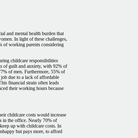
ial and mental health burden that
omen. In light of these challenges,
1% of working parents considering
ring childcare responsibilities
ngs of guilt and anxiety, with 92% of
 77% of men. Furthermore, 55% of
 job due to a lack of affordable
s financial strain often leads
uced their working hours because
eir childcare costs would increase
 in the office. Nearly 70% of
keep up with childcare costs. In
unhappy but pays more, to afford