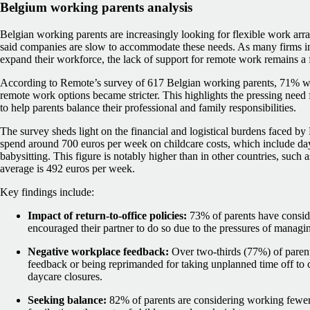
Belgium working parents analysis
Belgian working parents are increasingly looking for flexible work arra
said companies are slow to accommodate these needs. As many firms i
expand their workforce, the lack of support for remote work remains a f
According to Remote’s survey of 617 Belgian working parents, 71% wou
remote work options became stricter. This highlights the pressing need
to help parents balance their professional and family responsibilities.
The survey sheds light on the financial and logistical burdens faced by
spend around 700 euros per week on childcare costs, which include day
babysitting. This figure is notably higher than in other countries, such
average is 492 euros per week.
Key findings include:
Impact of return-to-office policies:
73% of parents have conside
encouraged their partner to do so due to the pressures of managi
Negative workplace feedback:
Over two-thirds (77%) of parent
feedback or being reprimanded for taking unplanned time off to ca
daycare closures.
Seeking balance:
82% of parents are considering working fewer