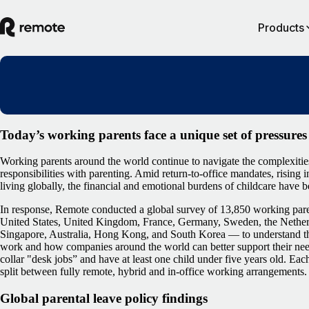
Products
Today’s working parents face a unique set of pressures
Working parents around the world continue to navigate the complexitie
responsibilities with parenting. Amid return-to-office mandates, rising i
living globally, the financial and emotional burdens of childcare have
In response, Remote conducted a global survey of 13,850 working pare
United States, United Kingdom, France, Germany, Sweden, the Netherl
Singapore, Australia, Hong Kong, and South Korea — to understand the
work and how companies around the world can better support their ne
collar "desk jobs” and have at least one child under five years old. Ea
split between fully remote, hybrid and in-office working arrangements.
Global parental leave policy findings