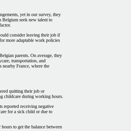
ngements, yet in our survey, they
n Belgium seek new talent to
actor.
ld consider leaving their job if
 for more adaptable work policies
 Belgian parents. On average, they
care, transportation, and
 as nearby France, where the
red quitting their job or
ng childcare during working hours.
s reported receiving negative
re for a sick child or due to
 hours to get the balance between