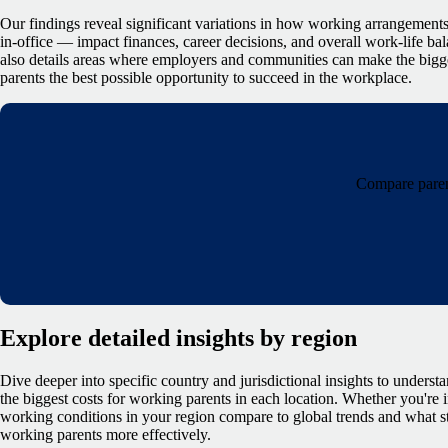
Our findings reveal significant variations in how working arrangements
in-office — impact finances, career decisions, and overall work-life bala
also details areas where employers and communities can make the bigg
parents the best possible opportunity to succeed in the workplace.
Compare parent
Explore detailed insights by region
Dive deeper into specific country and jurisdictional insights to underst
the biggest costs for working parents in each location. Whether you're
working conditions in your region compare to global trends and what s
working parents more effectively.