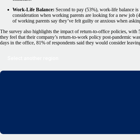
Work-Life Balance:
Second to pay (53%), work-life balance is
consideration when working parents are looking for a new job (
of working parents say they’ve felt guilty or anxious when asking
The survey also highlights the impact of return-to-office policies, wit
they feel that their company’s return-to-work policy post-pandemic was
days in the office, 81% of respondents said they would consider leaving
Select another region