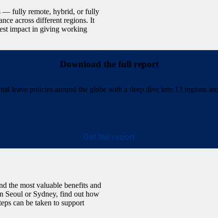
 — fully remote, hybrid, or fully
nce across different regions. It
est impact in giving working
Download the full report
al leave policies around the globe with a deep dive into 13 regions ar
Get the report
and the most valuable benefits and
 in Seoul or Sydney, find out how
teps can be taken to support