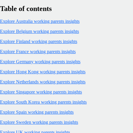
Table of contents
Explore Australia working parents insights
Explore Belgium working parents insights
Explore Finland working parents insights
Explore France working parents insights
Explore Germany working parents insights
Explore Hong Kong working parents insights
Explore Netherlands working parents insights
Explore Singapore working parents insights
Explore South Korea working parents insights
Explore Spain working parents insights
Explore Sweden working parents insights
Explore UK working parents insights