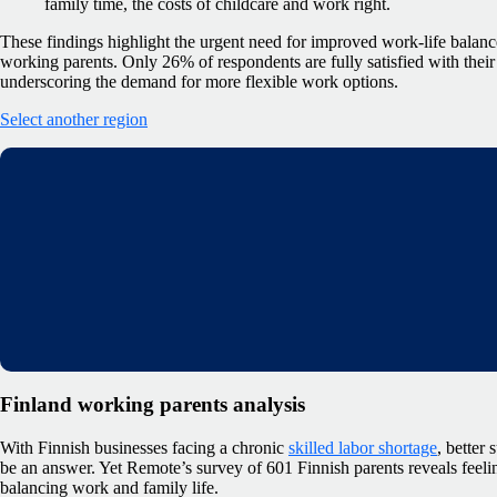
family time, the costs of childcare and work right.
These findings highlight the urgent need for improved work-life balanc
working parents. Only 26% of respondents are fully satisfied with their
underscoring the demand for more flexible work options.
Select another region
Finland working parents analysis
With Finnish businesses facing a chronic
skilled labor shortage
, better
be an answer. Yet Remote’s survey of 601 Finnish parents reveals feeli
balancing work and family life.