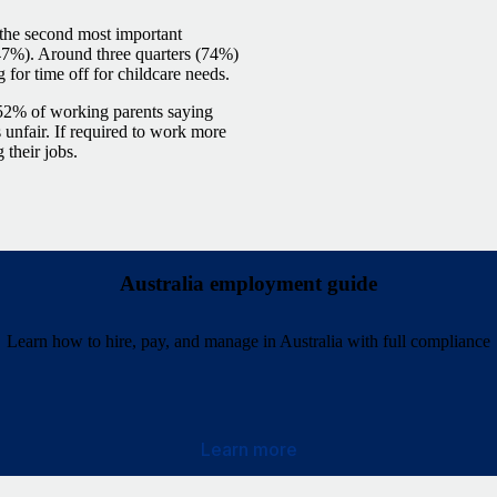
 the second most important
47%). Around three quarters (74%)
 for time off for childcare needs.
h 52% of working parents saying
 unfair. If required to work more
 their jobs.
Australia employment guide
Learn how to hire, pay, and manage in Australia with full compliance
Learn more