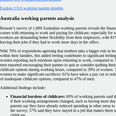
Explore USA working parents insights
Australia working parents analysis
Remote’s survey of 1,009 Australian working parents reveals the financ
comes with returning to work and paying for childcare, especially for w
workers are demanding better flexibility from their employers, with 8
leaving their jobs if they had to work more days in the office.
With 70% of respondents agreeing that mothers take a bigger role in bea
within their families, this added feeling contributes to significant feeli
women reporting such emotions upon returning to work, compared to
men reported encouraging their partner to quit or consider quitting their
childcare options during working hours, compared to 39% of women. Thi
women to make significant sacrifices: 61% have taken a pay cut or red
of inadequate childcare options, compared to 47% of men.
Additional findings include:
Financial burdens of childcare:
69% of working parents said th
if their working arrangements changed, such as having more days
parents say they have already reduced spending in other areas to 
the survey, 57% said they have stayed in a job that makes them 
childcare.