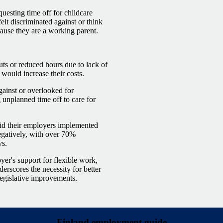
uesting time off for childcare
lt discriminated against or think
ause they are a working parent.
ts or reduced hours due to lack of
 would increase their costs.
gainst or overlooked for
unplanned time off to care for
id their employers implemented
egatively, with over 70%
ys.
er's support for flexible work,
erscores the necessity for better
legislative improvements.
Finland employment guide