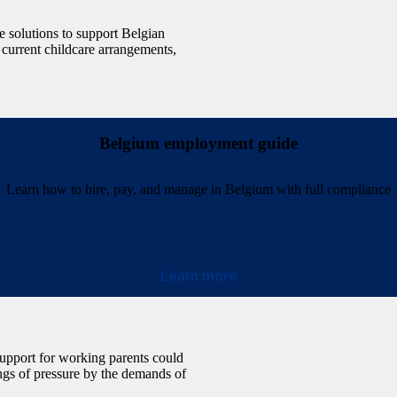
e solutions to support Belgian
 current childcare arrangements,
Belgium employment guide
Learn how to hire, pay, and manage in Belgium with full compliance
Learn more
 support for working parents could
ngs of pressure by the demands of