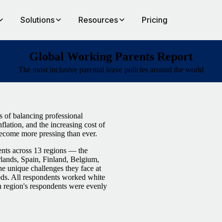
Solutions
Resources
Pricing
Global Working Parents Report
The most inclusive parental leave policies around the world
s of balancing professional
nflation, and the increasing cost of
 become more pressing than ever.
nts across 13 regions — the
ands, Spain, Finland, Belgium,
 unique challenges they face at
eds. All respondents worked white
ch region's respondents were evenly