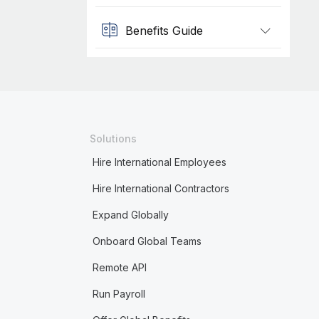
Benefits Guide
Solutions
Hire International Employees
Hire International Contractors
Expand Globally
Onboard Global Teams
Remote API
Run Payroll