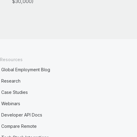
$30,000)
Resources
Global Employment Blog
Research
Case Studies
Webinars
Developer API Docs
Compare Remote