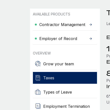
T
AVAILABLE PRODUCTS
L
Contractor Management
E
Employer of Record
OVERVIEW
P
E
Grow your team
Taxes
P
I
Types of Leave
6
U
Employment Termination