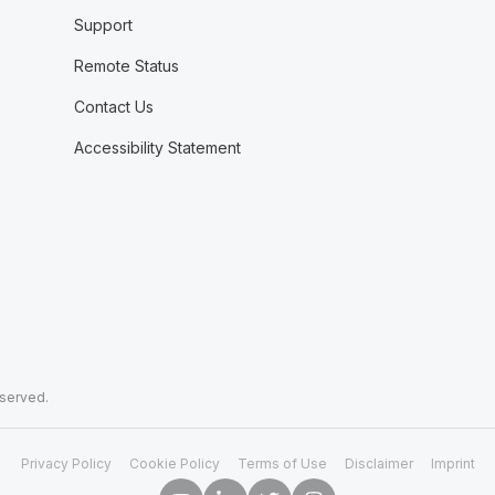
Support
Remote Status
Contact Us
Accessibility Statement
eserved.
Privacy Policy
Cookie Policy
Terms of Use
Disclaimer
Imprint