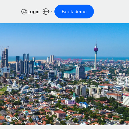
Login
Book demo