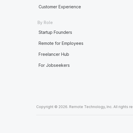
Customer Experience
By Role
Startup Founders
Remote for Employees
Freelancer Hub
For Jobseekers
Copyright © 2026. Remote Technology, Inc. All rights r