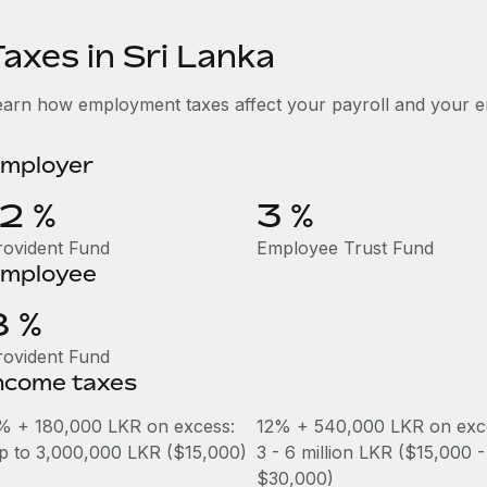
axes in Sri Lanka
earn how employment taxes affect your payroll and your e
mployer
12 %
3 %
rovident Fund
Employee Trust Fund
mployee
8 %
rovident Fund
ncome taxes
% + 180,000 LKR on excess:
12% + 540,000 LKR on exc
p to 3,000,000 LKR ($15,000)
3 - 6 million LKR ($15,000 -
$30,000)