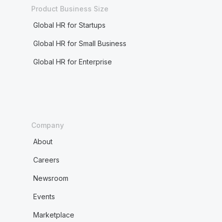
Product Business Size
Global HR for Startups
Global HR for Small Business
Global HR for Enterprise
Company
About
Careers
Newsroom
Events
Marketplace