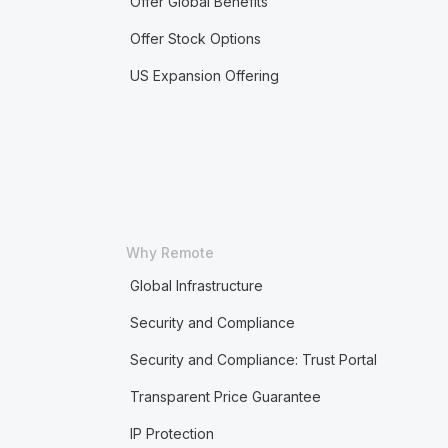
Offer Global Benefits
Offer Stock Options
US Expansion Offering
Why Remote
Global Infrastructure
Security and Compliance
Security and Compliance: Trust Portal
Transparent Price Guarantee
IP Protection