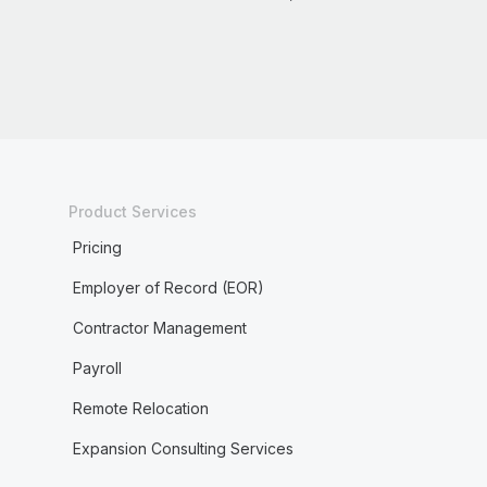
Product Services
Pricing
Employer of Record (EOR)
Contractor Management
Payroll
Remote Relocation
Expansion Consulting Services