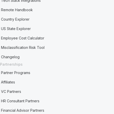
Tech Stack Integrations
Remote Handbook
Country Explorer
US State Explorer
Employee Cost Calculator
Misclassification Risk Tool
Changelog
Partnerships
Partner Programs
Affiliates
VC Partners
HR Consultant Partners
Financial Advisor Partners