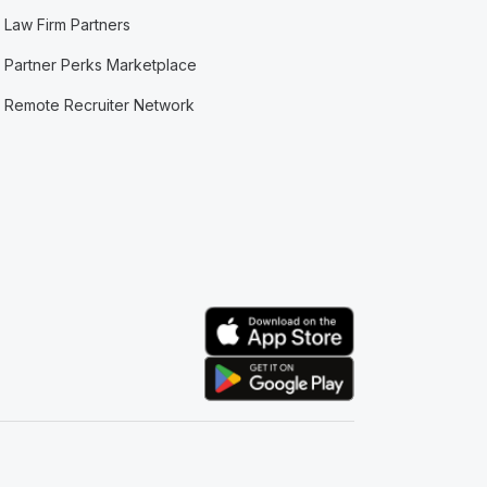
Law Firm Partners
Partner Perks Marketplace
Remote Recruiter Network