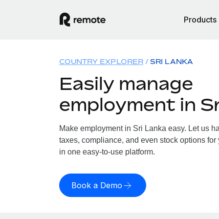
Products
COUNTRY EXPLORER
SRI LANKA
Easily manage
employment in Sr
Make employment in Sri Lanka easy. Let us han
taxes, compliance, and even stock options for 
in one easy-to-use platform.
Book a Demo