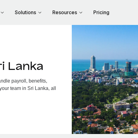
Solutions
Resources
Pricing
i Lanka
dle payroll, benefits,
your team in Sri Lanka, all