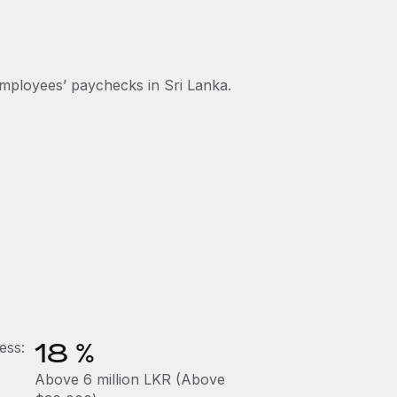
mployees’ paychecks in Sri Lanka.
18 %
ess:
Above 6 million LKR (Above