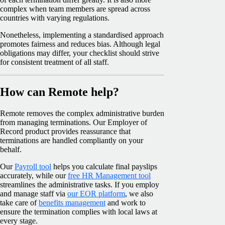
complex when team members are spread across
countries with varying regulations.
Nonetheless, implementing a standardised approach
promotes fairness and reduces bias. Although legal
obligations may differ, your checklist should strive
for consistent treatment of all staff.
How can Remote help?
Remote removes the complex administrative burden
from managing terminations. Our Employer of
Record product provides reassurance that
terminations are handled compliantly on your
behalf.
Our
Payroll tool
helps you calculate final payslips
accurately, while our
free HR Management tool
streamlines the administrative tasks. If you employ
and manage staff via
our EOR platform
, we also
take care of
benefits management
and work to
ensure the termination complies with local laws at
every stage.