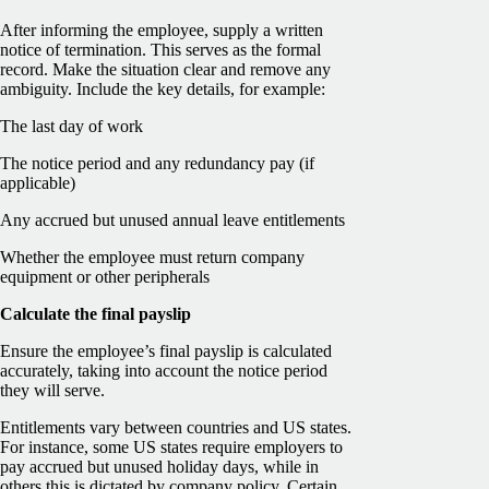
After informing the employee, supply a written
notice of termination. This serves as the formal
record. Make the situation clear and remove any
ambiguity. Include the key details, for example:
The last day of work
The notice period and any redundancy pay (if
applicable)
Any accrued but unused annual leave entitlements
Whether the employee must return company
equipment or other peripherals
Calculate the final payslip
Ensure the employee’s final payslip is calculated
accurately, taking into account the notice period
they will serve.
Entitlements vary between countries and US states.
For instance, some US states require employers to
pay accrued but unused holiday days, while in
others this is dictated by company policy. Certain