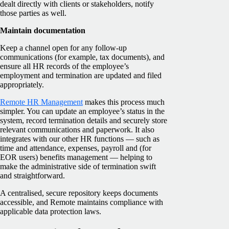
dealt directly with clients or stakeholders, notify
those parties as well.
Maintain documentation
Keep a channel open for any follow-up
communications (for example, tax documents), and
ensure all HR records of the employee’s
employment and termination are updated and filed
appropriately.
Remote HR Management
makes this process much
simpler. You can update an employee’s status in the
system, record termination details and securely store
relevant communications and paperwork. It also
integrates with our other HR functions — such as
time and attendance, expenses, payroll and (for
EOR users) benefits management — helping to
make the administrative side of termination swift
and straightforward.
A centralised, secure repository keeps documents
accessible, and Remote maintains compliance with
applicable data protection laws.