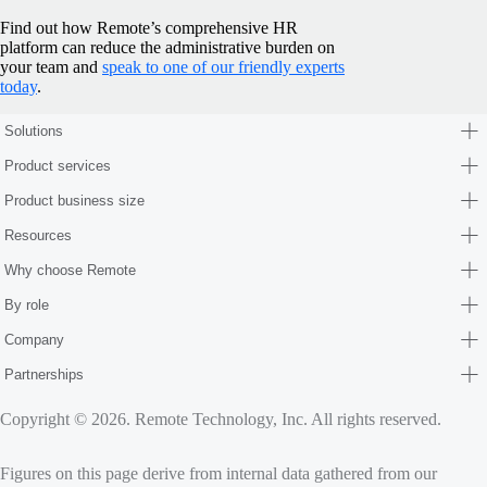
Find out how Remote’s comprehensive HR
platform can reduce the administrative burden on
your team and
speak to one of our friendly experts
today
.
Solutions
Product services
Product business size
Resources
Why choose Remote
By role
Company
Partnerships
Copyright © 2026. Remote Technology, Inc. All rights reserved.
Figures on this page derive from internal data gathered from our