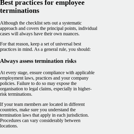
Best practices for employee
terminations
Although the checklist sets out a systematic
approach and covers the principal points, individual
cases will always have their own nuances.
For that reason, keep a set of universal best
practices in mind. As a general rule, you should:
Always assess termination risks
At every stage, ensure compliance with applicable
employment laws, practices and your company
policies. Failure to do so may expose the
organisation to legal claims, especially in higher-
risk terminations.
If your team members are located in different
countries, make sure you understand the
termination laws that apply in each jurisdiction.
Procedures can vary considerably between
locations.