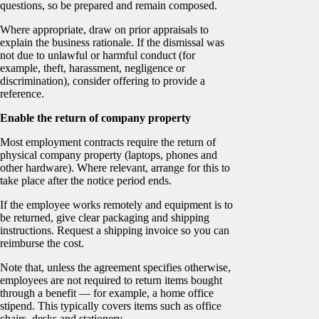
questions, so be prepared and remain composed.
Where appropriate, draw on prior appraisals to
explain the business rationale. If the dismissal was
not due to unlawful or harmful conduct (for
example, theft, harassment, negligence or
discrimination), consider offering to provide a
reference.
Enable the return of company property
Most employment contracts require the return of
physical company property (laptops, phones and
other hardware). Where relevant, arrange for this to
take place after the notice period ends.
If the employee works remotely and equipment is to
be returned, give clear packaging and shipping
instructions. Request a shipping invoice so you can
reimburse the cost.
Note that, unless the agreement specifies otherwise,
employees are not required to return items bought
through a benefit — for example, a home office
stipend. This typically covers items such as office
chairs, desks and stationery.