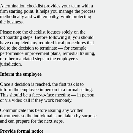
A termination checklist provides your team with a
firm starting point. It helps you manage the process
methodically and with empathy, while protecting
the business.
Please note the checklist focuses solely on the
offboarding steps. Before following it, you should
have completed any required local procedures that
led to the decision to terminate — for example,
performance improvement plans, remedial training,
or other mandated steps in the employee’s
jurisdiction.
Inform the employee
Once a decision is reached, the first task is to
inform the employee in person in a formal setting.
This should be a face-to-face meeting — in person
or via video call if they work remotely.
Communicate this before issuing any written
documents so the individual is not taken by surprise
and can prepare for the next steps.
Provide formal notice