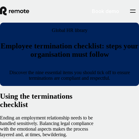
Book demo
Global HR library
Employee termination checklist: steps your
organisation must follow
Discover the nine essential items you should tick off to ensure
terminations are compliant and respectful.
Using the terminations
checklist
Ending an employment relationship needs to be
handled sensitively. Balancing legal compliance
with the emotional aspects makes the process
layered and, at times, bewildering.