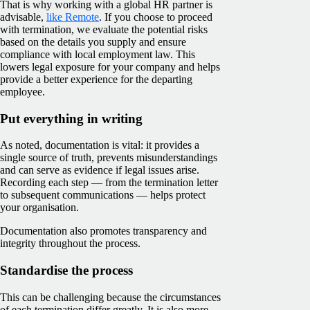
That is why working with a global HR partner is
advisable,
like Remote
. If you choose to proceed
with termination, we evaluate the potential risks
based on the details you supply and ensure
compliance with local employment law. This
lowers legal exposure for your company and helps
provide a better experience for the departing
employee.
Put everything in writing
As noted, documentation is vital: it provides a
single source of truth, prevents misunderstandings
and can serve as evidence if legal issues arise.
Recording each step — from the termination letter
to subsequent communications — helps protect
your organisation.
Documentation also promotes transparency and
integrity throughout the process.
Standardise the process
This can be challenging because the circumstances
of each termination differ greatly. It is also more