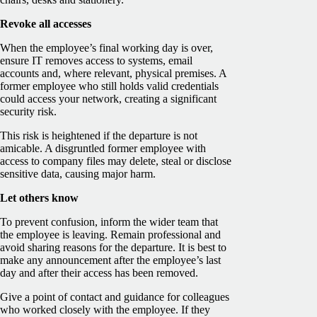
Revoke all accesses
When the employee’s final working day is over,
ensure IT removes access to systems, email
accounts and, where relevant, physical premises. A
former employee who still holds valid credentials
could access your network, creating a significant
security risk.
This risk is heightened if the departure is not
amicable. A disgruntled former employee with
access to company files may delete, steal or disclose
sensitive data, causing major harm.
Let others know
To prevent confusion, inform the wider team that
the employee is leaving. Remain professional and
avoid sharing reasons for the departure. It is best to
make any announcement after the employee’s last
day and after their access has been removed.
Give a point of contact and guidance for colleagues
who worked closely with the employee. If they