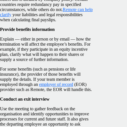
countries require redundancy pay in specified
circumstances, while others do not.
Remote can help
clarify
your liabilities and legal responsibilities
when calculating final payslips.
Provide benefits information
Explain — either in person or by email — how the
termination will affect the employee’s benefits. For
example, if they participate in an equity incentive
plan, clarify what will happen to their shares or
supply a source of further information.
For some benefits (such as pensions or life
insurance), the provider of those benefits will
supply the details. If your team member is
employed through an
employer of record
(EOR)
provider such as Remote, the EOR will handle this.
Conduct an exit interview
Use the meeting to gather feedback on the
organisation and identify opportunities to improve
processes for current and future staff. It also gives
the departing employee an opportunity to ask