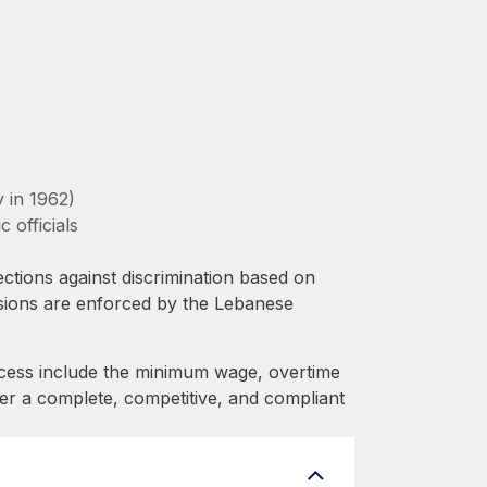
 in 1962)
 officials
ctions against discrimination based on
isions are enforced by the Lebanese
cess include the minimum wage, overtime
fer a complete, competitive, and compliant