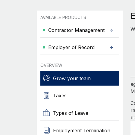
AVAILABLE PRODUCTS
W
Contractor Management
Employer of Record
OVERVIEW
—
Grow your team
a
Mi
Taxes
C
r
Types of Leave
b
Employment Termination