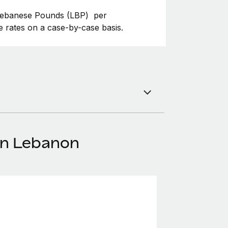
 Lebanese Pounds (LBP) per
 rates on a case-by-case basis.
in Lebanon