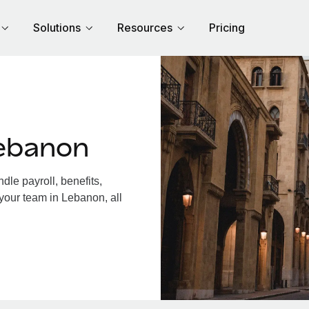
Solutions
Resources
Pricing
ebanon
le payroll, benefits,
your team in Lebanon, all