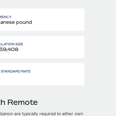
RENCY
anese pound
LATION SIZE
59,408
- STANDARD RATE
th Remote
anon are typically required to either own