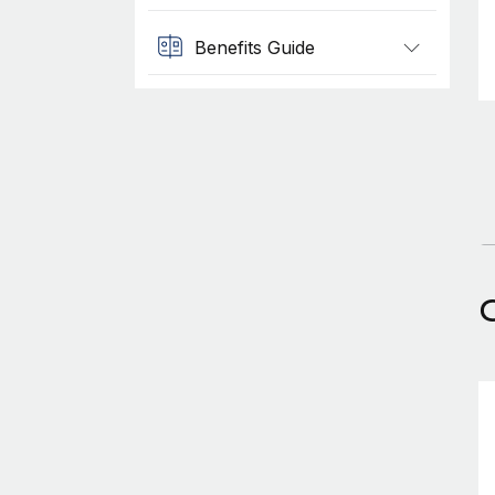
Benefits Guide