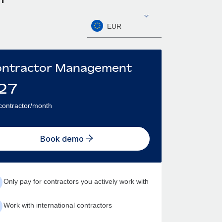
EUR
ntractor Management
27
contractor/month
Book demo
Only pay for contractors you actively work with
Work with international contractors