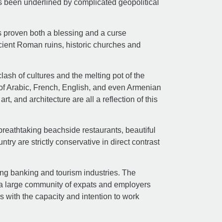
as been underlined by complicated geopolitical
s proven both a blessing and a curse
ient Roman ruins, historic churches and
ash of cultures and the melting pot of the
ix of Arabic, French, English, and even Armenian
t, and architecture are all a reflection of this
breathtaking beachside restaurants, beautiful
ntry are strictly conservative in direct contrast
ng banking and tourism industries. The
th a large community of expats and employers
s with the capacity and intention to work