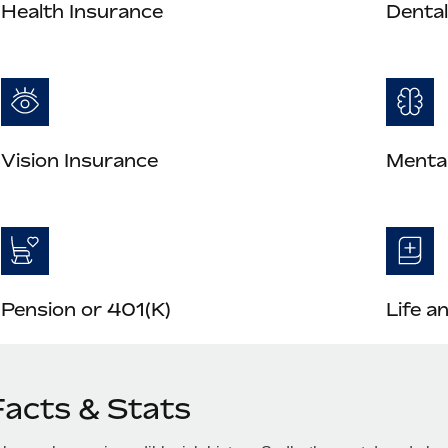
Health Insurance
Dental
Vision Insurance
Mental
Pension or 401(K)
Life a
Facts & Stats