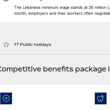
The Lebanese minimum wage stands at 28 million
month, employers and their workers often negotiate
17 Public holidays
Competitive benefits package 