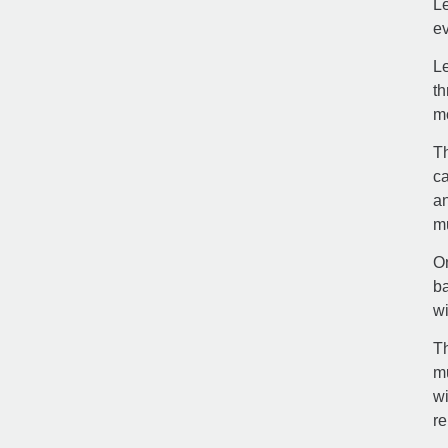
Le
ev
Le
th
m
Th
ca
an
mu
On
ba
wi
Th
mu
wi
re