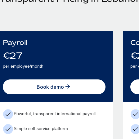
Payroll
Co
€
27
€
per employee/month
per 
Book demo
Powerful, transparent international payroll
Simple self-service platform