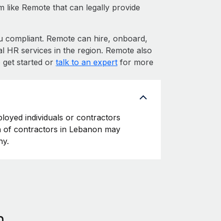
m like Remote that can legally provide
compliant. Remote can hire, onboard,
l HR services in the region. Remote also
 get started or
talk to an expert
for more
loyed individuals or contractors
ion of contractors in Lebanon may
ny.
n