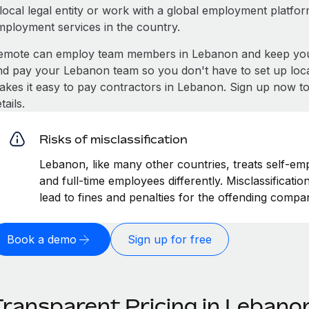
local legal entity or work with a global employment platfor
mployment services in the country.
emote can employ team members in Lebanon and keep you 
nd pay your Lebanon team so you don't have to set up loca
akes it easy to pay contractors in Lebanon. Sign up now to
tails.
Risks of misclassification
Lebanon, like many other countries, treats self-emp
and full-time employees differently. Misclassificat
lead to fines and penalties for the offending compa
Book a demo
Sign up for free
Transparent Pricing in Lebano