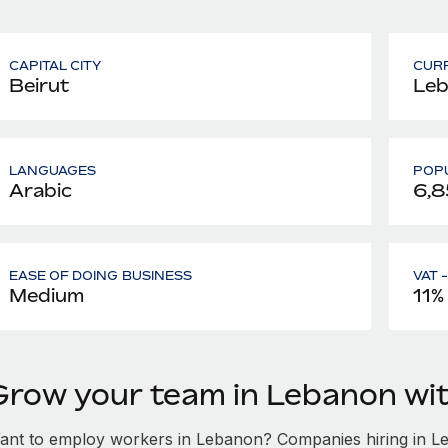
CAPITAL CITY
CUR
Beirut
Leb
LANGUAGES
POPU
Arabic
6,8
EASE OF DOING BUSINESS
VAT 
Medium
11%
Grow your team in Lebanon wi
ant to employ workers in Lebanon? Companies hiring in Leb