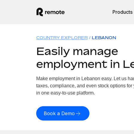
Products
COUNTRY EXPLORER
LEBANON
Easily manage
employment in L
Make employment in Lebanon easy. Let us hand
taxes, compliance, and even stock options for 
in one easy-to-use platform.
Book a Demo