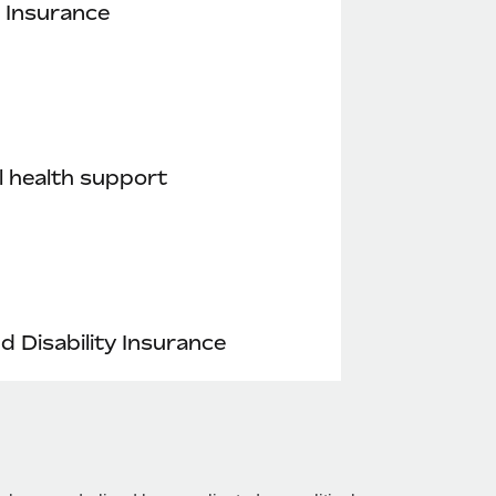
 Insurance
 health support
nd Disability Insurance