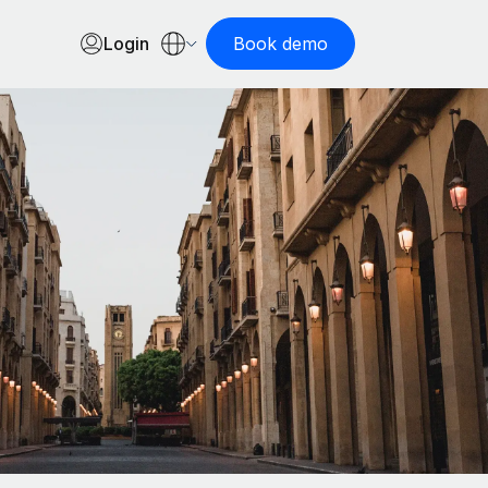
Login
Book demo