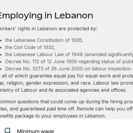
Employing in Lebanon
orkers' rights in Lebanon are protected by:
the Lebanese Constitution of 1926,
the Civil Code of 1932,
the Lebanese Labour Law of 1946 (amended significantly
Decree No. 112 of 12 June 1959 regarding status of public
Decree No. 3273 of 26 June 2000 on labour inspection
 all of which guarantee equal pay for equal work and prote
ge, religion, gender expression, and race. Labour law prov
nistry of Labour and its associated agencies and offices.
ommon questions that could come up during the hiring pro
ates, and guaranteed paid time off. Remote can help you of
enefits package to your employees in Lebanon.
Minimum wage