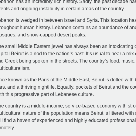
banon has an incredibly rich history. Sadly, the past decade h
ents and ongoing instability in certain areas of the country.
banon is wedged in between Israel and Syria. This location ha
roughout human history. Lebanon contains an abundance of anc
osques, and snow-capped desert peaks.
e small Middle Eastern jewel has always been an intoxicating cl
pital Beirut is a nod to the nation’s past. It’s usual to hear a m
d Greek being spoken in the streets. The country’s food, music, ar
lticulturalism.
ce known as the Paris of the Middle East, Beirut is dotted with 
rs, and a thriving nightlife. Equally, pockets of Beirut and the cou
th this progressive part of Lebanese culture.
e country is a middle-income, service-based economy with stro
lticultural nature of the population means Beirut is littered wi
ll find a haven of experienced and highly educated professional
motely.